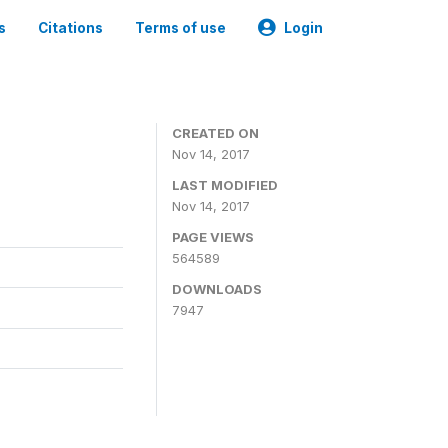
s
Citations
Terms of use
Login
CREATED ON
Nov 14, 2017
LAST MODIFIED
Nov 14, 2017
PAGE VIEWS
564589
DOWNLOADS
7947