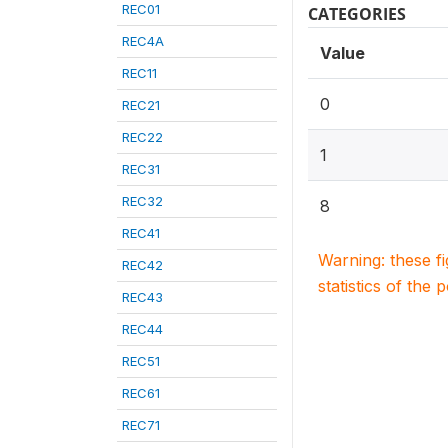
REC01
CATEGORIES
REC4A
Value
REC11
0
REC21
REC22
1
REC31
REC32
8
REC41
Warning: these f
REC42
statistics of the 
REC43
REC44
REC51
REC61
REC71