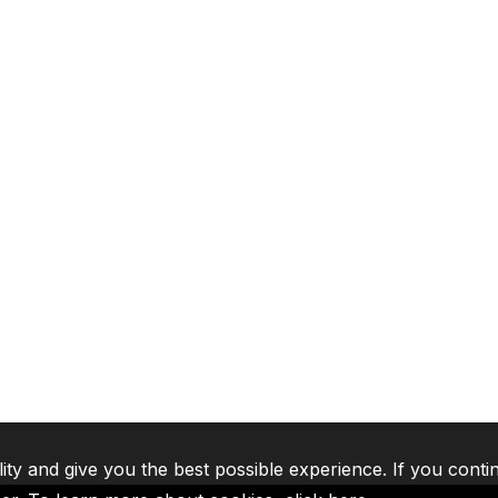
lity and give you the best possible experience. If you conti