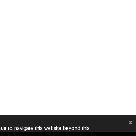
×
nue to navigate this website beyond this