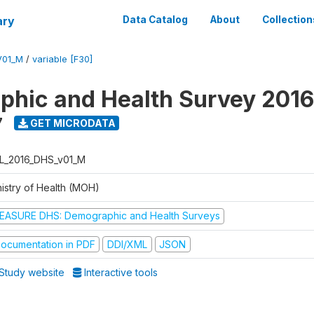
ary
Data Catalog
About
Collection
V01_M
/
variable [F30]
hic and Health Survey 2016
7
GET MICRODATA
L_2016_DHS_v01_M
nistry of Health (MOH)
EASURE DHS: Demographic and Health Surveys
ocumentation in PDF
DDI/XML
JSON
Study website
Interactive tools