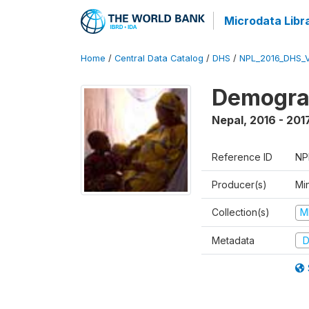
Microdata Libr
Home
/
Central Data Catalog
/
DHS
/
NPL_2016_DHS_
Demograp
Nepal
,
2016 - 201
Reference ID
NP
Producer(s)
Mi
Collection(s)
M
Metadata
D