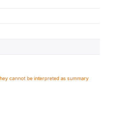
. They cannot be interpreted as summary