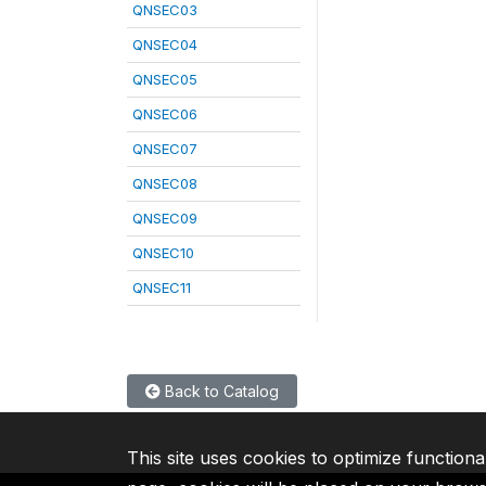
QNSEC03
QNSEC04
QNSEC05
QNSEC06
QNSEC07
QNSEC08
QNSEC09
QNSEC10
QNSEC11
Back to Catalog
This site uses cookies to optimize functiona