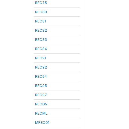
REC75
REC80
REC81
REC82
REC83
REC84
REC91
REC92
REC94
REC95
REC97
RECDV
RECML
MREC01