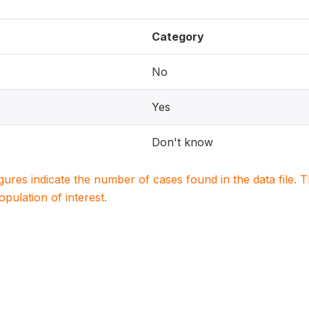
Category
No
Yes
Don't know
igures indicate the number of cases found in the data file
population of interest.