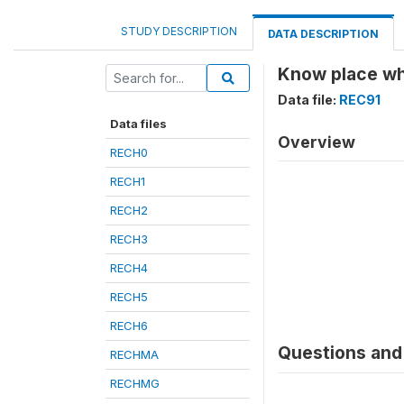
STUDY DESCRIPTION
DATA DESCRIPTION
Know place whe
Data file:
REC91
Data files
Overview
RECH0
RECH1
RECH2
RECH3
RECH4
RECH5
RECH6
Questions and 
RECHMA
RECHMG