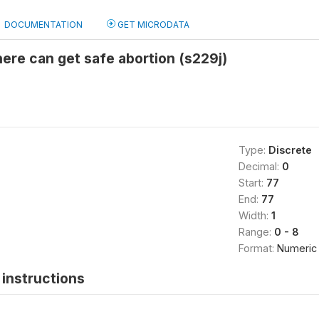
DOCUMENTATION
GET MICRODATA
re can get safe abortion (s229j)
Type:
Discrete
Decimal:
0
Start:
77
End:
77
Width:
1
Range:
0 - 8
Format:
Numeric
instructions