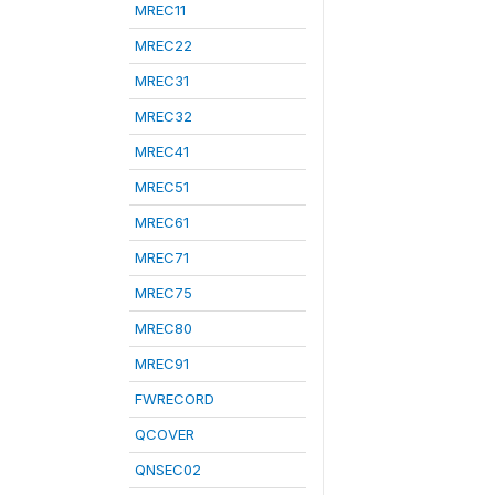
MREC11
MREC22
MREC31
MREC32
MREC41
MREC51
MREC61
MREC71
MREC75
MREC80
MREC91
FWRECORD
QCOVER
QNSEC02