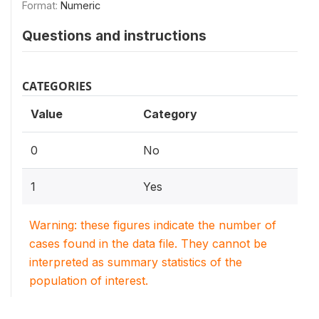
Format:
Numeric
Questions and instructions
CATEGORIES
Value
Category
0
No
1
Yes
Warning: these figures indicate the number of
cases found in the data file. They cannot be
interpreted as summary statistics of the
population of interest.