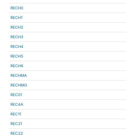
RECH0
RECH1
RECH2
RECH3
RECH4
RECH5
RECH6
RECHMA
RECHMG
REC01
REC4A
REC11
REC21
REC22