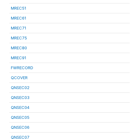
MREC51
MREC61
MREC71
MREC75
MREC80
MREC91
FWRECORD
QCOVER
QNSEC02
QNSEC03
QNSEC04
QNSEC05
QNSEC06
QNSEC07