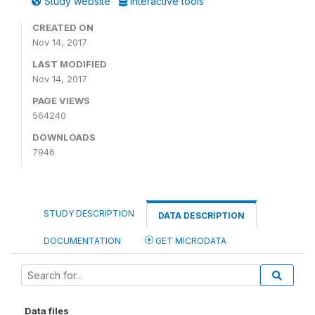
Study website
Interactive tools
CREATED ON
Nov 14, 2017
LAST MODIFIED
Nov 14, 2017
PAGE VIEWS
564240
DOWNLOADS
7946
STUDY DESCRIPTION
DATA DESCRIPTION
DOCUMENTATION
GET MICRODATA
Data files