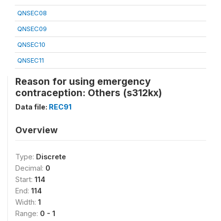
QNSEC08
QNSEC09
QNSEC10
QNSEC11
Reason for using emergency
contraception: Others (s312kx)
Data file:
REC91
Overview
Type:
Discrete
Decimal:
0
Start:
114
End:
114
Width:
1
Range:
0 - 1