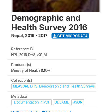
Demographic and
Health Survey 2016
Nepal
,
2016 - 2017
GET MICRODATA
Reference ID
NPL_2016_DHS_v01_M
Producer(s)
Ministry of Health (MOH)
Collection(s)
MEASURE DHS: Demographic and Health Surveys
Metadata
Documentation in PDF
DDI/XML
JSON