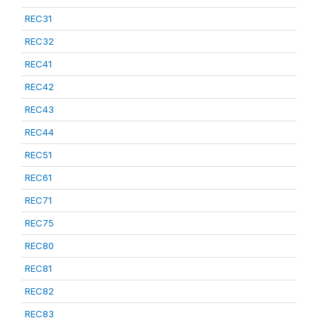
REC31
REC32
REC41
REC42
REC43
REC44
REC51
REC61
REC71
REC75
REC80
REC81
REC82
REC83