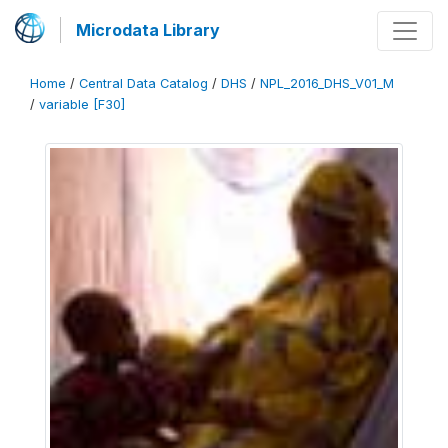
Microdata Library
Home
/
Central Data Catalog
/
DHS
/
NPL_2016_DHS_V01_M
/
variable [F30]