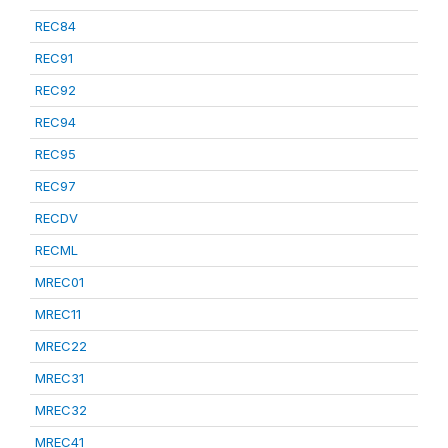
REC84
REC91
REC92
REC94
REC95
REC97
RECDV
RECML
MREC01
MREC11
MREC22
MREC31
MREC32
MREC41