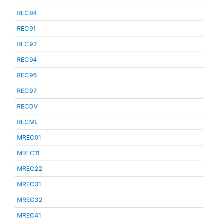
REC84
REC91
REC92
REC94
REC95
REC97
RECDV
RECML
MREC01
MREC11
MREC22
MREC31
MREC32
MREC41