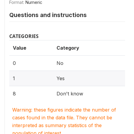
Format:
Numeric
Questions and instructions
CATEGORIES
Value
Category
0
No
1
Yes
8
Don't know
Warning: these figures indicate the number of
cases found in the data file. They cannot be
interpreted as summary statistics of the
population of interest.