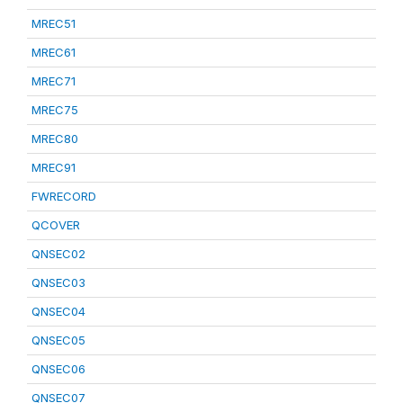
MREC51
MREC61
MREC71
MREC75
MREC80
MREC91
FWRECORD
QCOVER
QNSEC02
QNSEC03
QNSEC04
QNSEC05
QNSEC06
QNSEC07