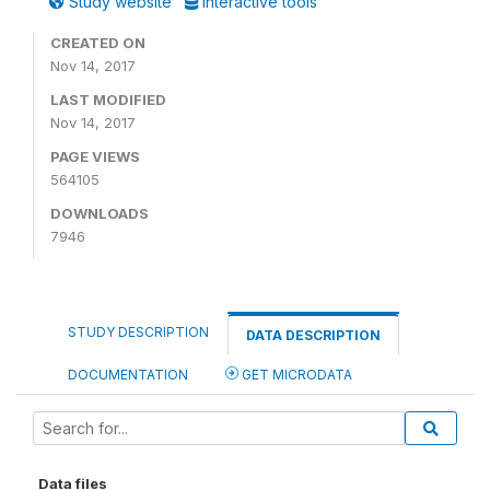
Study website
Interactive tools
CREATED ON
Nov 14, 2017
LAST MODIFIED
Nov 14, 2017
PAGE VIEWS
564105
DOWNLOADS
7946
STUDY DESCRIPTION
DATA DESCRIPTION
DOCUMENTATION
GET MICRODATA
Data files