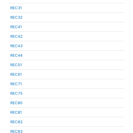
REC31
REC32
REC41
REC42
REC43
REC44
REC51
REC61
REC71
REC75
REC80
REC81
REC82
REC83