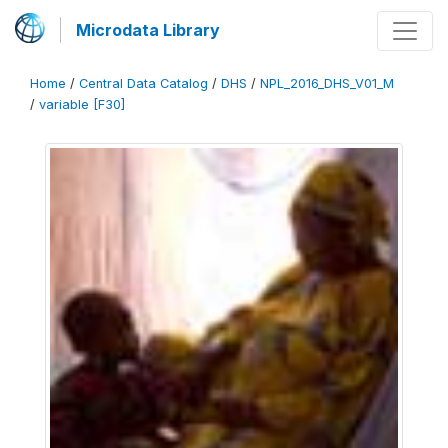
Microdata Library
Home
/
Central Data Catalog
/
DHS
/
NPL_2016_DHS_V01_M
/
variable [F30]