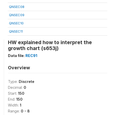
QNSEC08
QNSEC09
QNSEC10
QNSEC11
HW explained how to interpret the
growth chart (s653j)
Data file:
REC91
Overview
Type:
Discrete
Decimal:
0
Start:
150
End:
150
Width:
1
Range:
0 - 8