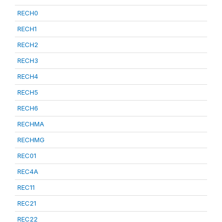
RECH0
RECH1
RECH2
RECH3
RECH4
RECH5
RECH6
RECHMA
RECHMG
REC01
REC4A
REC11
REC21
REC22