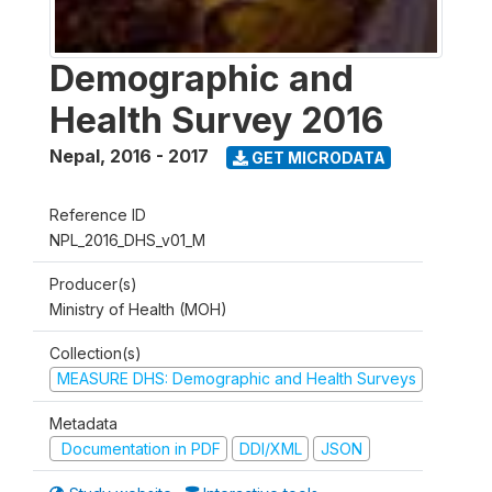
Demographic and
Health Survey 2016
Nepal
,
2016 - 2017
GET MICRODATA
Reference ID
NPL_2016_DHS_v01_M
Producer(s)
Ministry of Health (MOH)
Collection(s)
MEASURE DHS: Demographic and Health Surveys
Metadata
Documentation in PDF
DDI/XML
JSON