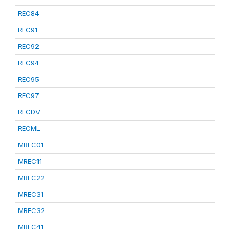
REC84
REC91
REC92
REC94
REC95
REC97
RECDV
RECML
MREC01
MREC11
MREC22
MREC31
MREC32
MREC41