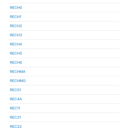
RECH0
RECH1
RECH2
RECH3
RECH4
RECH5
RECH6
RECHMA
RECHMG
REC01
REC4A
REC11
REC21
REC22