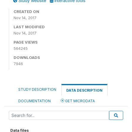
Study website
Interactive tools
CREATED ON
Nov 14, 2017
LAST MODIFIED
Nov 14, 2017
PAGE VIEWS
564245
DOWNLOADS
7946
STUDY DESCRIPTION
DATA DESCRIPTION
DOCUMENTATION
GET MICRODATA
Data files