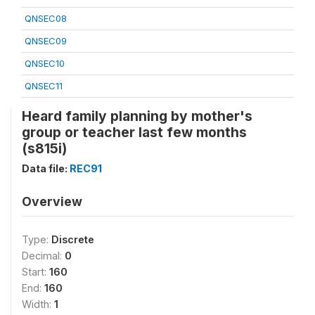
QNSEC08
QNSEC09
QNSEC10
QNSEC11
Heard family planning by mother's
group or teacher last few months
(s815i)
Data file:
REC91
Overview
Type:
Discrete
Decimal:
0
Start:
160
End:
160
Width:
1