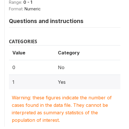
Range:
0 - 1
Format:
Numeric
Questions and instructions
CATEGORIES
Value
Category
0
No
1
Yes
Warning: these figures indicate the number of
cases found in the data file. They cannot be
interpreted as summary statistics of the
population of interest.