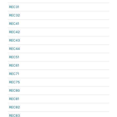
REC31
REC32
REC41
REC42
REC43
REC44
REC51
REC61
REC71
REC75
REC80
REC81
REC82
REC83