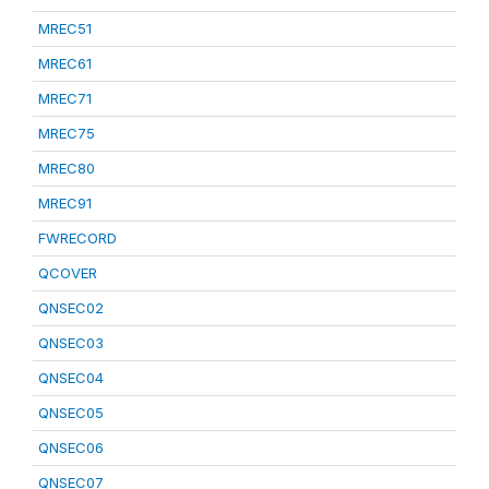
MREC51
MREC61
MREC71
MREC75
MREC80
MREC91
FWRECORD
QCOVER
QNSEC02
QNSEC03
QNSEC04
QNSEC05
QNSEC06
QNSEC07