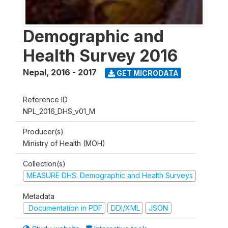
Demographic and
Health Survey 2016
Nepal
,
2016 - 2017
GET MICRODATA
Reference ID
NPL_2016_DHS_v01_M
Producer(s)
Ministry of Health (MOH)
Collection(s)
MEASURE DHS: Demographic and Health Surveys
Metadata
Documentation in PDF
DDI/XML
JSON