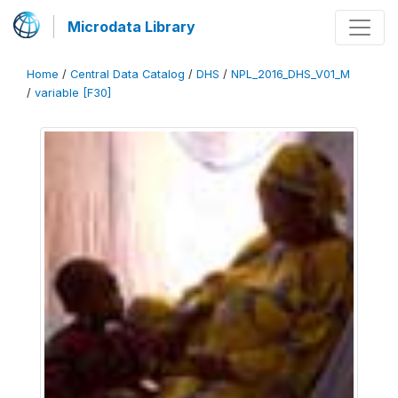
Microdata Library
Home
/
Central Data Catalog
/
DHS
/
NPL_2016_DHS_V01_M
/
variable [F30]