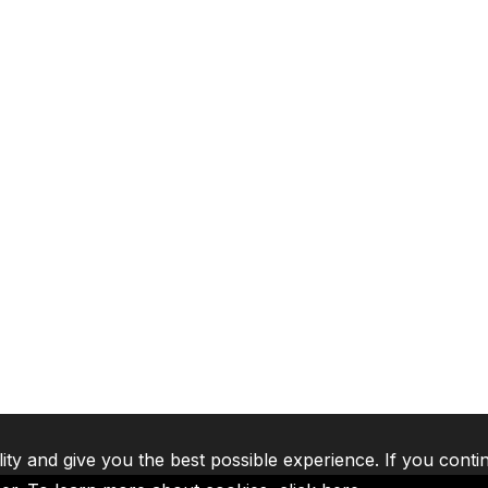
lity and give you the best possible experience. If you conti