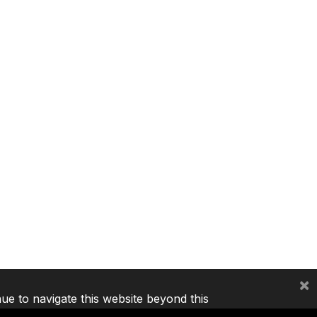
×
nue to navigate this website beyond this