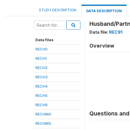
STUDY DESCRIPTION
DATA DESCRIPTION
Husband/Partne
Data file:
REC91
Data files
Overview
RECH0
RECH1
RECH2
RECH3
RECH4
RECH5
RECH6
Questions and 
RECHMA
RECHMG