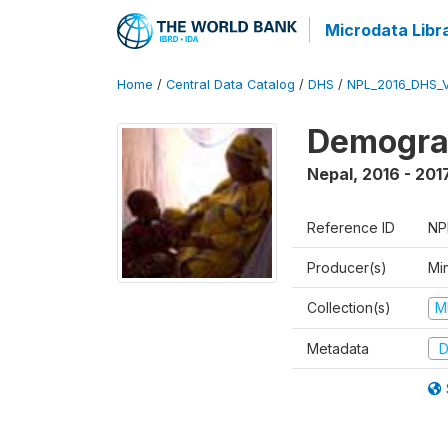
Microdata Libr
Home
/
Central Data Catalog
/
DHS
/
NPL_2016_DHS_
Demograp
Nepal
,
2016 - 201
Reference ID
NP
Producer(s)
Mi
Collection(s)
M
Metadata
D