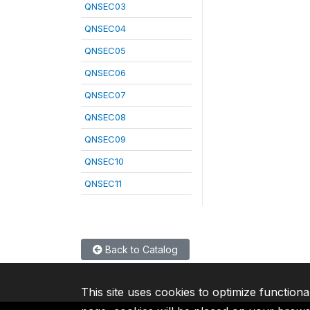
QNSEC03
QNSEC04
QNSEC05
QNSEC06
QNSEC07
QNSEC08
QNSEC09
QNSEC10
QNSEC11
Back to Catalog
This site uses cookies to optimize functiona