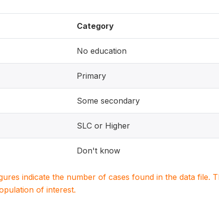
Category
No education
Primary
Some secondary
SLC or Higher
Don't know
igures indicate the number of cases found in the data file
population of interest.