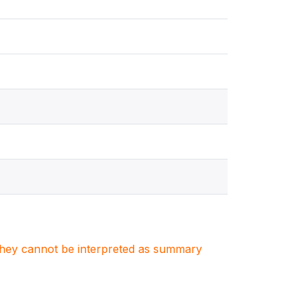
. They cannot be interpreted as summary