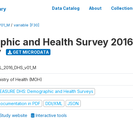
ary
Data Catalog
About
Collection
V01_M
/
variable [F30]
hic and Health Survey 2016
7
GET MICRODATA
L_2016_DHS_v01_M
nistry of Health (MOH)
EASURE DHS: Demographic and Health Surveys
ocumentation in PDF
DDI/XML
JSON
Study website
Interactive tools