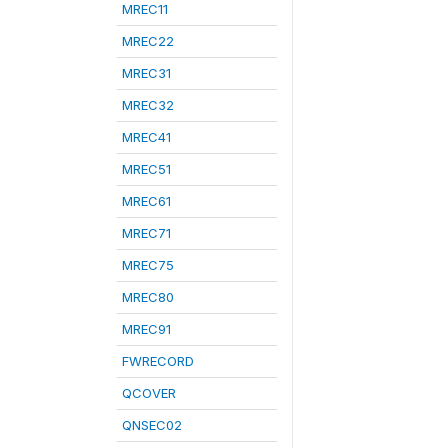
MREC11
MREC22
MREC31
MREC32
MREC41
MREC51
MREC61
MREC71
MREC75
MREC80
MREC91
FWRECORD
QCOVER
QNSEC02