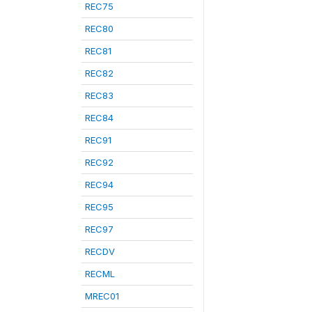
REC75
REC80
REC81
REC82
REC83
REC84
REC91
REC92
REC94
REC95
REC97
RECDV
RECML
MREC01