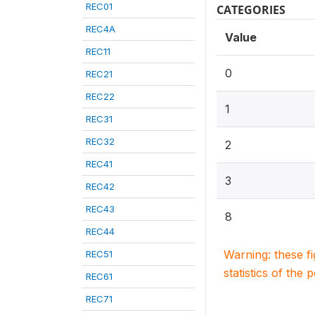
REC01
CATEGORIES
REC4A
Value
REC11
0
REC21
REC22
1
REC31
REC32
2
REC41
3
REC42
REC43
8
REC44
Warning: these f
REC51
statistics of the 
REC61
REC71