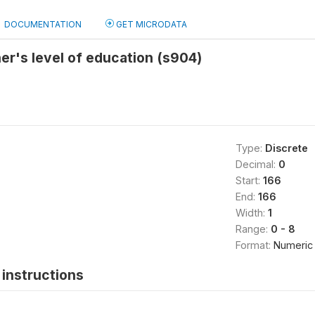
DOCUMENTATION
GET MICRODATA
r's level of education (s904)
Type:
Discrete
Decimal:
0
Start:
166
End:
166
Width:
1
Range:
0 - 8
Format:
Numeric
instructions