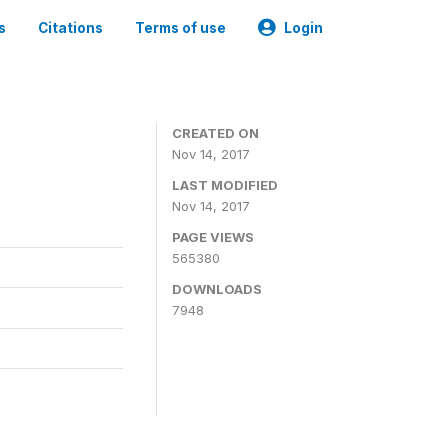
s
Citations
Terms of use
Login
CREATED ON
Nov 14, 2017
LAST MODIFIED
Nov 14, 2017
PAGE VIEWS
565380
DOWNLOADS
7948