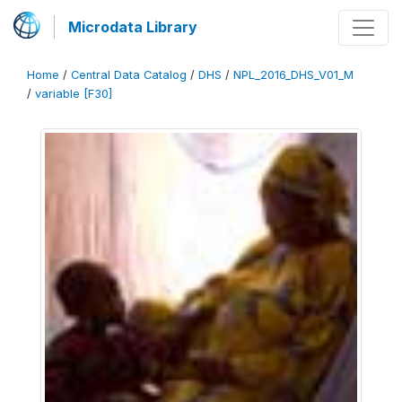
Microdata Library
Home
/
Central Data Catalog
/
DHS
/
NPL_2016_DHS_V01_M
/
variable [F30]