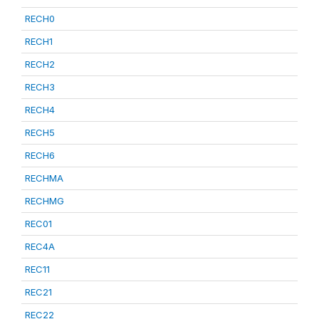
RECH0
RECH1
RECH2
RECH3
RECH4
RECH5
RECH6
RECHMA
RECHMG
REC01
REC4A
REC11
REC21
REC22