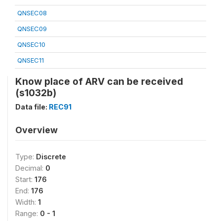
QNSEC08
QNSEC09
QNSEC10
QNSEC11
Know place of ARV can be received
(s1032b)
Data file:
REC91
Overview
Type:
Discrete
Decimal:
0
Start:
176
End:
176
Width:
1
Range:
0 - 1