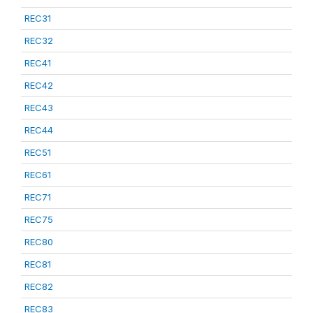
REC31
REC32
REC41
REC42
REC43
REC44
REC51
REC61
REC71
REC75
REC80
REC81
REC82
REC83