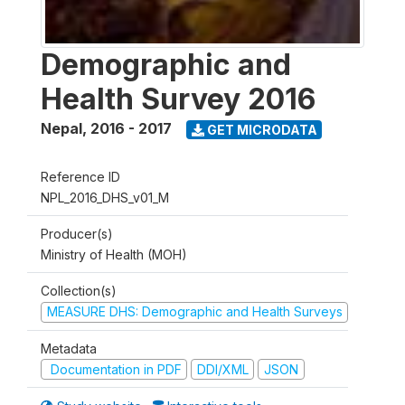
Demographic and
Health Survey 2016
Nepal
,
2016 - 2017
GET MICRODATA
Reference ID
NPL_2016_DHS_v01_M
Producer(s)
Ministry of Health (MOH)
Collection(s)
MEASURE DHS: Demographic and Health Surveys
Metadata
Documentation in PDF
DDI/XML
JSON