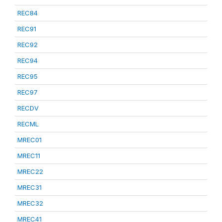
REC84
REC91
REC92
REC94
REC95
REC97
RECDV
RECML
MREC01
MREC11
MREC22
MREC31
MREC32
MREC41