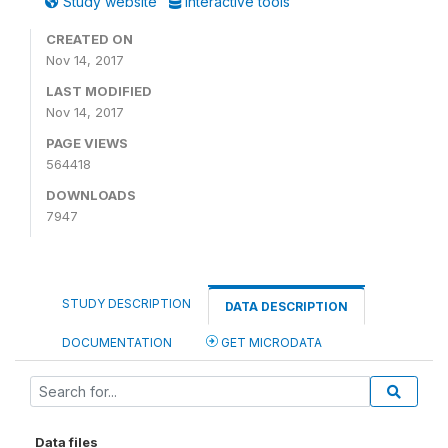
Study website
Interactive tools
CREATED ON
Nov 14, 2017
LAST MODIFIED
Nov 14, 2017
PAGE VIEWS
564418
DOWNLOADS
7947
STUDY DESCRIPTION
DATA DESCRIPTION
DOCUMENTATION
GET MICRODATA
Data files