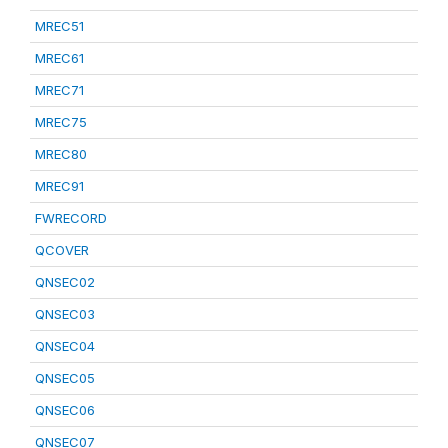
MREC51
MREC61
MREC71
MREC75
MREC80
MREC91
FWRECORD
QCOVER
QNSEC02
QNSEC03
QNSEC04
QNSEC05
QNSEC06
QNSEC07