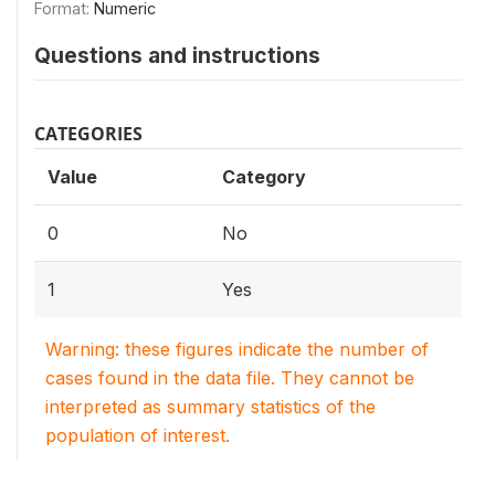
Format:
Numeric
Questions and instructions
CATEGORIES
Value
Category
0
No
1
Yes
Warning: these figures indicate the number of
cases found in the data file. They cannot be
interpreted as summary statistics of the
population of interest.