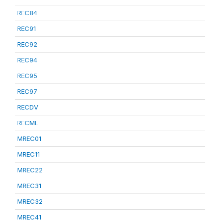
REC84
REC91
REC92
REC94
REC95
REC97
RECDV
RECML
MREC01
MREC11
MREC22
MREC31
MREC32
MREC41