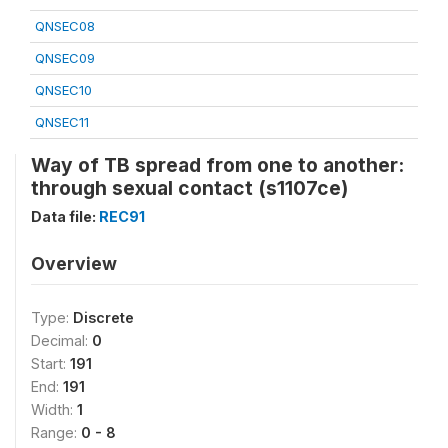
QNSEC08
QNSEC09
QNSEC10
QNSEC11
Way of TB spread from one to another:
through sexual contact (s1107ce)
Data file:
REC91
Overview
Type:
Discrete
Decimal:
0
Start:
191
End:
191
Width:
1
Range:
0 - 8