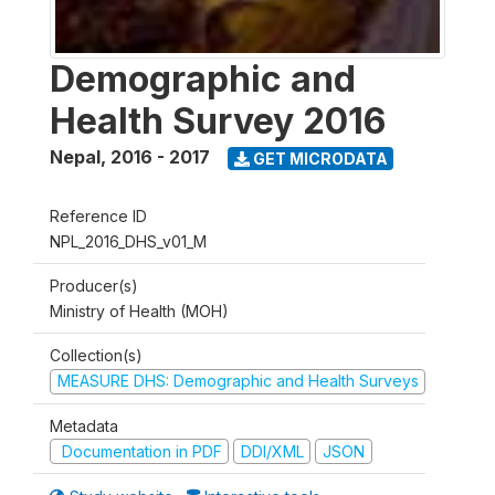
Demographic and
Health Survey 2016
Nepal
,
2016 - 2017
GET MICRODATA
Reference ID
NPL_2016_DHS_v01_M
Producer(s)
Ministry of Health (MOH)
Collection(s)
MEASURE DHS: Demographic and Health Surveys
Metadata
Documentation in PDF
DDI/XML
JSON