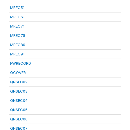
MREC51
MREC61
MREC71
MREC75
MREC80
MREC91
FWRECORD
QCOVER
QNSEC02
QNSEC03
QNSEC04
QNSEC05
QNSEC06
QNSEC07