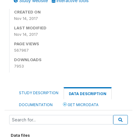
Study website
Interactive tools
CREATED ON
Nov 14, 2017
LAST MODIFIED
Nov 14, 2017
PAGE VIEWS
567967
DOWNLOADS
7953
STUDY DESCRIPTION
DATA DESCRIPTION
DOCUMENTATION
GET MICRODATA
Data files