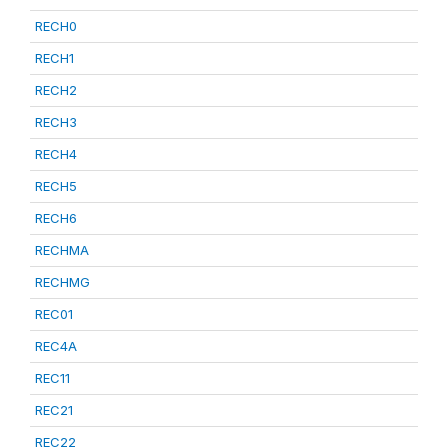
RECH0
RECH1
RECH2
RECH3
RECH4
RECH5
RECH6
RECHMA
RECHMG
REC01
REC4A
REC11
REC21
REC22