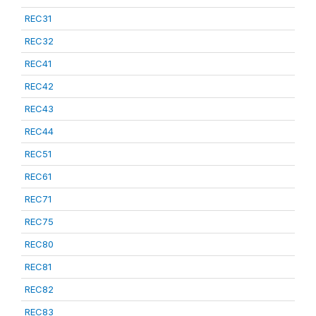
REC31
REC32
REC41
REC42
REC43
REC44
REC51
REC61
REC71
REC75
REC80
REC81
REC82
REC83