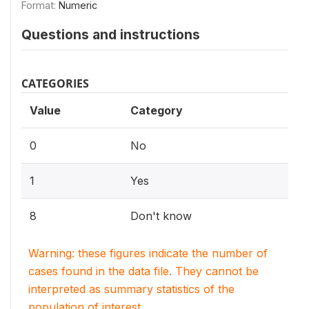
Format:
Numeric
Questions and instructions
CATEGORIES
Value
Category
0
No
1
Yes
8
Don't know
Warning: these figures indicate the number of
cases found in the data file. They cannot be
interpreted as summary statistics of the
population of interest.