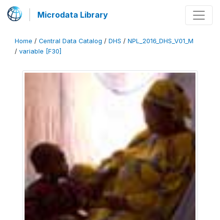
Microdata Library
Home
/
Central Data Catalog
/
DHS
/
NPL_2016_DHS_V01_M
/
variable [F30]