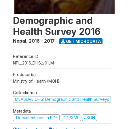
Demographic and
Health Survey 2016
Nepal
,
2016 - 2017
GET MICRODATA
Reference ID
NPL_2016_DHS_v01_M
Producer(s)
Ministry of Health (MOH)
Collection(s)
MEASURE DHS: Demographic and Health Surveys
Metadata
Documentation in PDF
DDI/XML
JSON