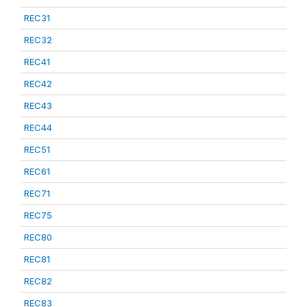
REC31
REC32
REC41
REC42
REC43
REC44
REC51
REC61
REC71
REC75
REC80
REC81
REC82
REC83