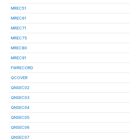
MREC51
MREC61
MREC71
MREC75
MREC80
MREC91
FWRECORD
QCOVER
QNSEC02
QNSEC03
QNSEC04
QNSEC05
QNSEC06
QNSEC07