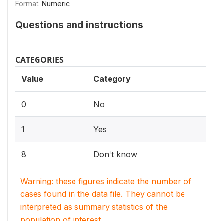
Format:
Numeric
Questions and instructions
CATEGORIES
Value
Category
0
No
1
Yes
8
Don't know
Warning: these figures indicate the number of
cases found in the data file. They cannot be
interpreted as summary statistics of the
population of interest.