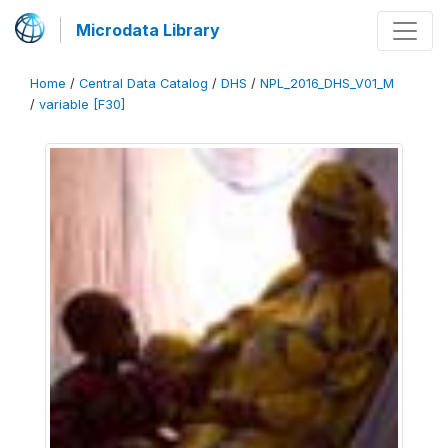
Microdata Library
Home
/
Central Data Catalog
/
DHS
/
NPL_2016_DHS_V01_M
/
variable [F30]