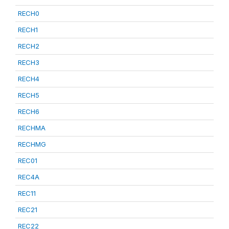
RECH0
RECH1
RECH2
RECH3
RECH4
RECH5
RECH6
RECHMA
RECHMG
REC01
REC4A
REC11
REC21
REC22