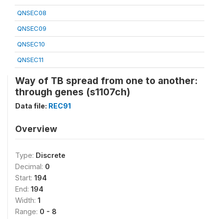
QNSEC08
QNSEC09
QNSEC10
QNSEC11
Way of TB spread from one to another:
through genes (s1107ch)
Data file:
REC91
Overview
Type:
Discrete
Decimal:
0
Start:
194
End:
194
Width:
1
Range:
0 - 8