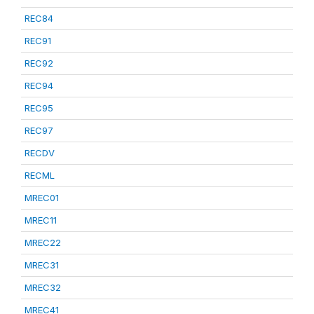
REC84
REC91
REC92
REC94
REC95
REC97
RECDV
RECML
MREC01
MREC11
MREC22
MREC31
MREC32
MREC41