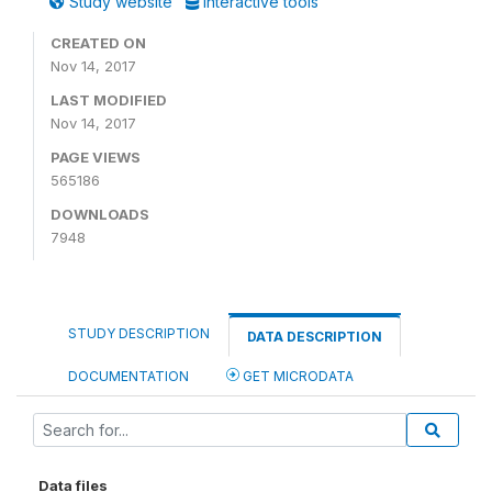
Study website
Interactive tools
CREATED ON
Nov 14, 2017
LAST MODIFIED
Nov 14, 2017
PAGE VIEWS
565186
DOWNLOADS
7948
STUDY DESCRIPTION
DATA DESCRIPTION
DOCUMENTATION
GET MICRODATA
Data files