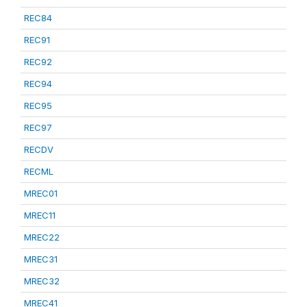
REC84
REC91
REC92
REC94
REC95
REC97
RECDV
RECML
MREC01
MREC11
MREC22
MREC31
MREC32
MREC41