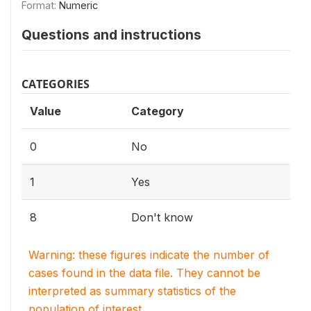
Format:
Numeric
Questions and instructions
CATEGORIES
Value
Category
0
No
1
Yes
8
Don't know
Warning: these figures indicate the number of
cases found in the data file. They cannot be
interpreted as summary statistics of the
population of interest.