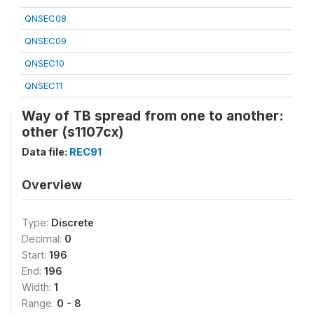
QNSEC08
QNSEC09
QNSEC10
QNSEC11
Way of TB spread from one to another:
other (s1107cx)
Data file:
REC91
Overview
Type:
Discrete
Decimal:
0
Start:
196
End:
196
Width:
1
Range:
0 - 8