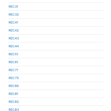
REC31
REC32
REC41
REC42
REC43
REC44
REC51
REC61
REC71
REC75
REC80
REC81
REC82
REC83