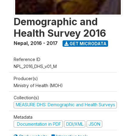
Demographic and
Health Survey 2016
Nepal
,
2016 - 2017
GET MICRODATA
Reference ID
NPL_2016_DHS_v01_M
Producer(s)
Ministry of Health (MOH)
Collection(s)
MEASURE DHS: Demographic and Health Surveys
Metadata
Documentation in PDF
DDI/XML
JSON