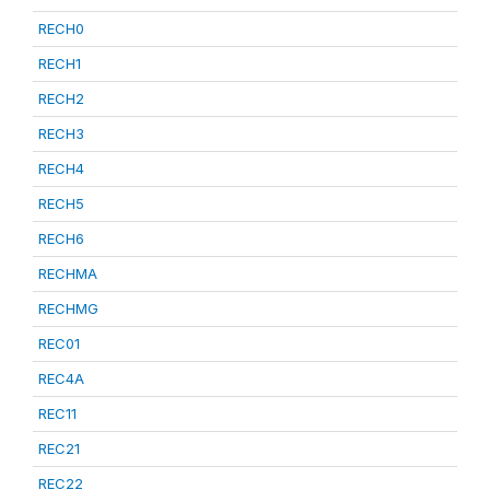
RECH0
RECH1
RECH2
RECH3
RECH4
RECH5
RECH6
RECHMA
RECHMG
REC01
REC4A
REC11
REC21
REC22