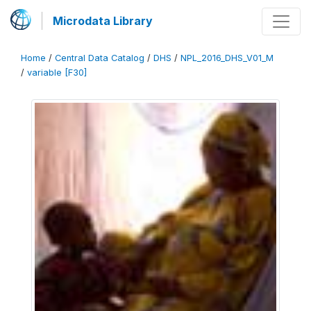
Microdata Library
Home
/
Central Data Catalog
/
DHS
/
NPL_2016_DHS_V01_M
/
variable [F30]