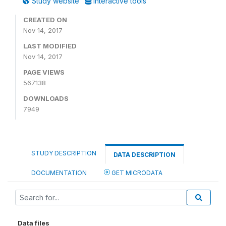
Study website
Interactive tools
CREATED ON
Nov 14, 2017
LAST MODIFIED
Nov 14, 2017
PAGE VIEWS
567138
DOWNLOADS
7949
STUDY DESCRIPTION
DATA DESCRIPTION
DOCUMENTATION
GET MICRODATA
Data files