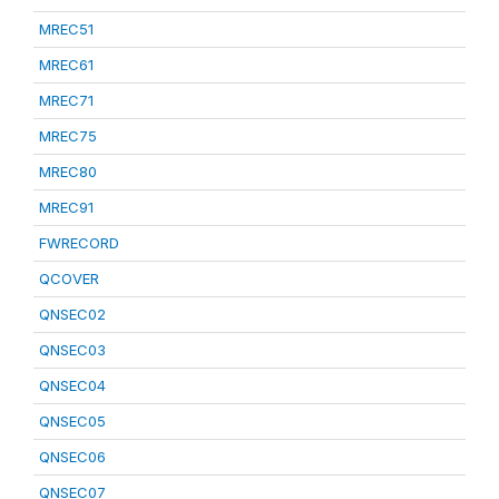
MREC51
MREC61
MREC71
MREC75
MREC80
MREC91
FWRECORD
QCOVER
QNSEC02
QNSEC03
QNSEC04
QNSEC05
QNSEC06
QNSEC07