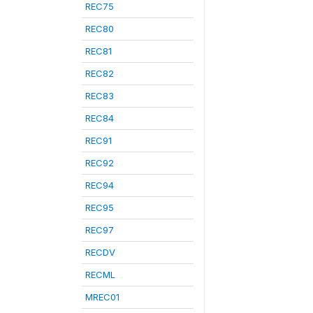
REC75
REC80
REC81
REC82
REC83
REC84
REC91
REC92
REC94
REC95
REC97
RECDV
RECML
MREC01