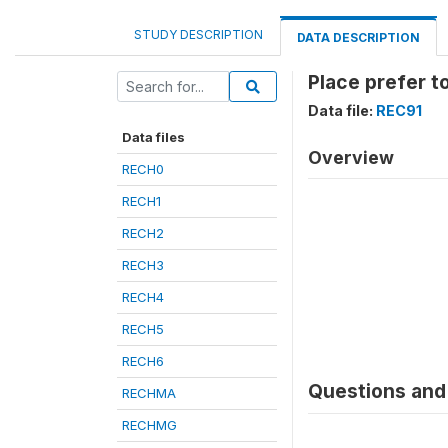
STUDY DESCRIPTION
DATA DESCRIPTION
Place prefer t
Data file:
REC91
Data files
Overview
RECH0
RECH1
RECH2
RECH3
RECH4
RECH5
RECH6
Questions and 
RECHMA
RECHMG