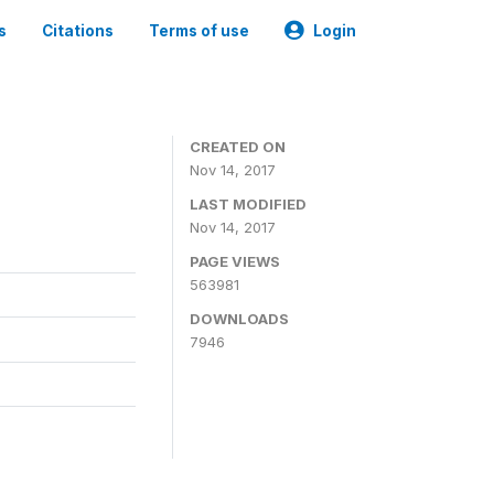
s
Citations
Terms of use
Login
CREATED ON
Nov 14, 2017
LAST MODIFIED
Nov 14, 2017
PAGE VIEWS
563981
DOWNLOADS
7946