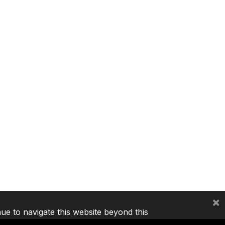
×
nue to navigate this website beyond this