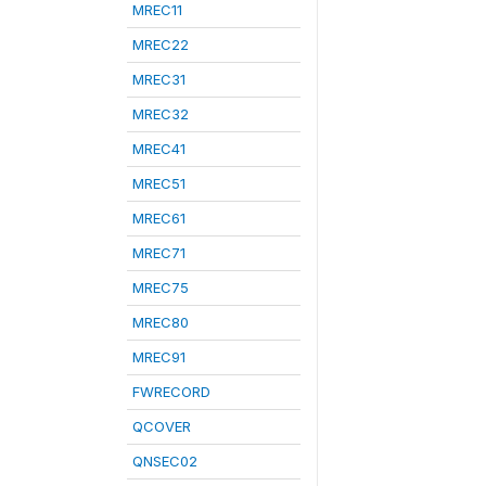
MREC11
MREC22
MREC31
MREC32
MREC41
MREC51
MREC61
MREC71
MREC75
MREC80
MREC91
FWRECORD
QCOVER
QNSEC02