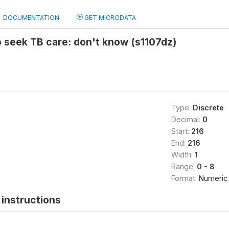
DOCUMENTATION
GET MICRODATA
o seek TB care: don't know (s1107dz)
Type:
Discrete
Decimal:
0
Start:
216
End:
216
Width:
1
Range:
0 - 8
Format:
Numeric
instructions