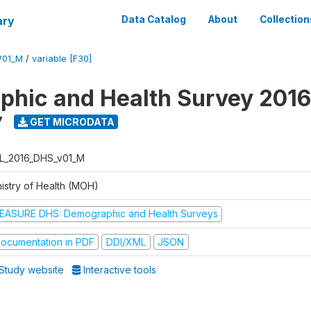
ary
Data Catalog
About
Collection
V01_M
/
variable [F30]
hic and Health Survey 2016
7
GET MICRODATA
L_2016_DHS_v01_M
nistry of Health (MOH)
EASURE DHS: Demographic and Health Surveys
ocumentation in PDF
DDI/XML
JSON
Study website
Interactive tools