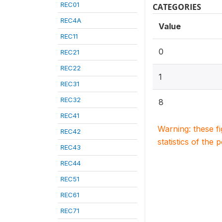
REC01
CATEGORIES
REC4A
Value
REC11
0
REC21
REC22
1
REC31
REC32
8
REC41
Warning: these f
REC42
statistics of the 
REC43
REC44
REC51
REC61
REC71