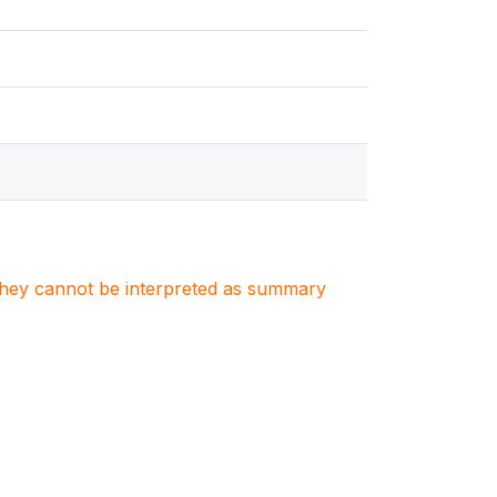
. They cannot be interpreted as summary