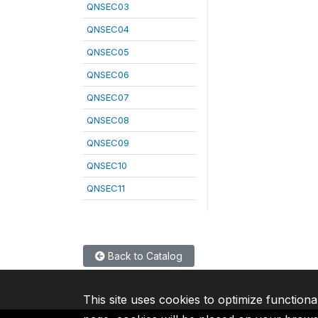
QNSEC03
QNSEC04
QNSEC05
QNSEC06
QNSEC07
QNSEC08
QNSEC09
QNSEC10
QNSEC11
Back to Catalog
This site uses cookies to optimize functiona