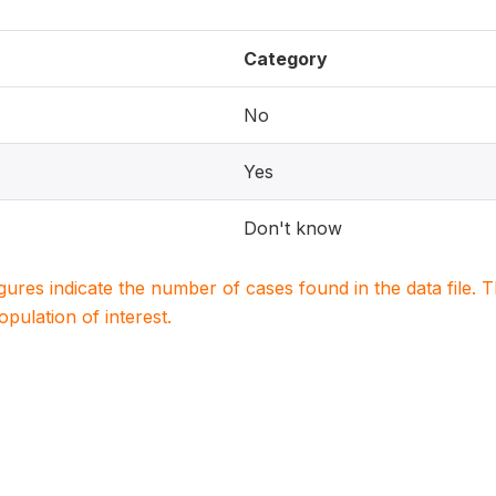
Category
No
Yes
Don't know
igures indicate the number of cases found in the data file
population of interest.