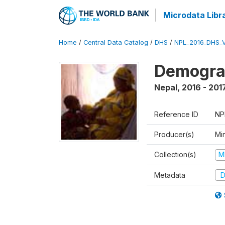
Microdata Libr
Home
/
Central Data Catalog
/
DHS
/
NPL_2016_DHS_
Demograp
Nepal
,
2016 - 201
Reference ID
NP
Producer(s)
Mi
Collection(s)
M
Metadata
D