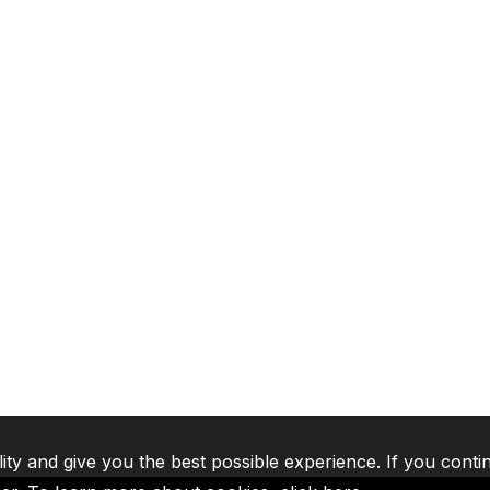
lity and give you the best possible experience. If you conti