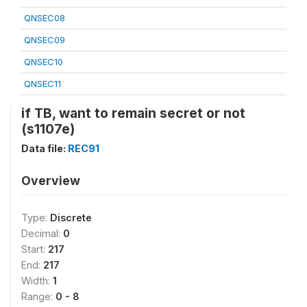
QNSEC08
QNSEC09
QNSEC10
QNSEC11
if TB, want to remain secret or not
(s1107e)
Data file:
REC91
Overview
Type:
Discrete
Decimal:
0
Start:
217
End:
217
Width:
1
Range:
0 - 8