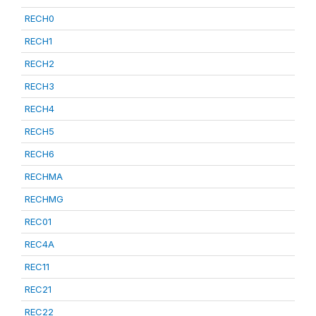
RECH0
RECH1
RECH2
RECH3
RECH4
RECH5
RECH6
RECHMA
RECHMG
REC01
REC4A
REC11
REC21
REC22