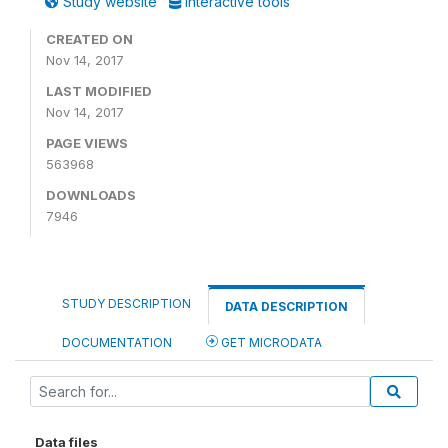
Study website
Interactive tools
CREATED ON
Nov 14, 2017
LAST MODIFIED
Nov 14, 2017
PAGE VIEWS
563968
DOWNLOADS
7946
STUDY DESCRIPTION
DATA DESCRIPTION
DOCUMENTATION
GET MICRODATA
Data files