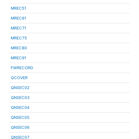
MREC51
MREC61
MREC71
MREC75
MREC80
MREC91
FWRECORD
QCOVER
QNSEC02
QNSEC03
QNSEC04
QNSEC05
QNSEC06
QNSEC07