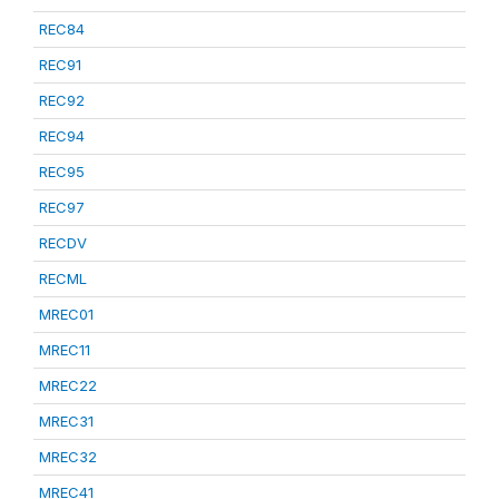
REC84
REC91
REC92
REC94
REC95
REC97
RECDV
RECML
MREC01
MREC11
MREC22
MREC31
MREC32
MREC41