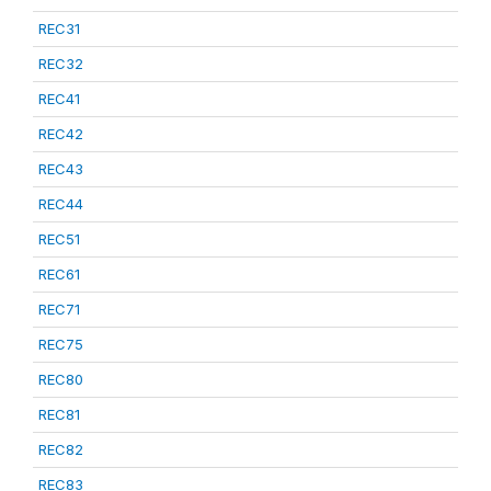
REC31
REC32
REC41
REC42
REC43
REC44
REC51
REC61
REC71
REC75
REC80
REC81
REC82
REC83