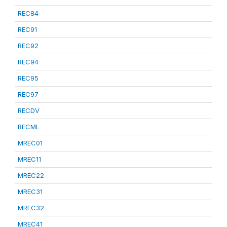
REC84
REC91
REC92
REC94
REC95
REC97
RECDV
RECML
MREC01
MREC11
MREC22
MREC31
MREC32
MREC41