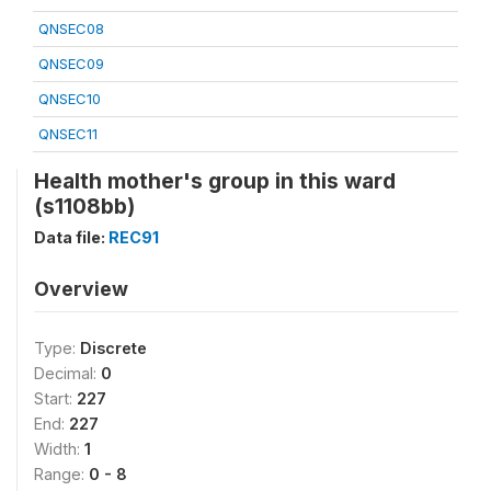
QNSEC08
QNSEC09
QNSEC10
QNSEC11
Health mother's group in this ward
(s1108bb)
Data file:
REC91
Overview
Type:
Discrete
Decimal:
0
Start:
227
End:
227
Width:
1
Range:
0 - 8