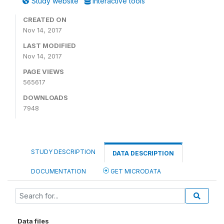
Study website
Interactive tools
CREATED ON
Nov 14, 2017
LAST MODIFIED
Nov 14, 2017
PAGE VIEWS
565617
DOWNLOADS
7948
STUDY DESCRIPTION
DATA DESCRIPTION
DOCUMENTATION
GET MICRODATA
Data files