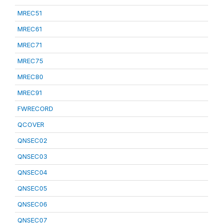
MREC51
MREC61
MREC71
MREC75
MREC80
MREC91
FWRECORD
QCOVER
QNSEC02
QNSEC03
QNSEC04
QNSEC05
QNSEC06
QNSEC07