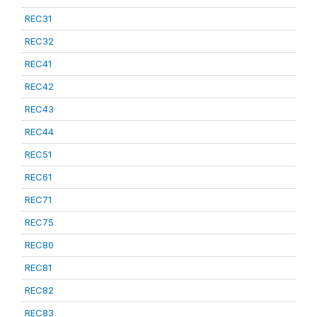
REC31
REC32
REC41
REC42
REC43
REC44
REC51
REC61
REC71
REC75
REC80
REC81
REC82
REC83