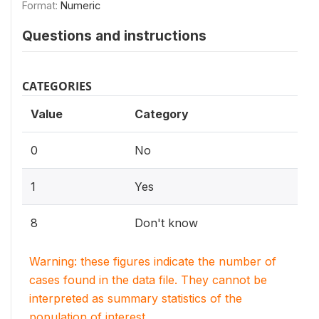
Format:
Numeric
Questions and instructions
CATEGORIES
Value
Category
0
No
1
Yes
8
Don't know
Warning: these figures indicate the number of
cases found in the data file. They cannot be
interpreted as summary statistics of the
population of interest.