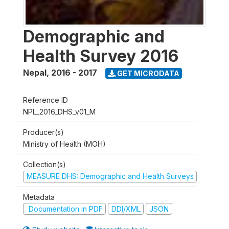
Demographic and
Health Survey 2016
Nepal
,
2016 - 2017
GET MICRODATA
Reference ID
NPL_2016_DHS_v01_M
Producer(s)
Ministry of Health (MOH)
Collection(s)
MEASURE DHS: Demographic and Health Surveys
Metadata
Documentation in PDF
DDI/XML
JSON