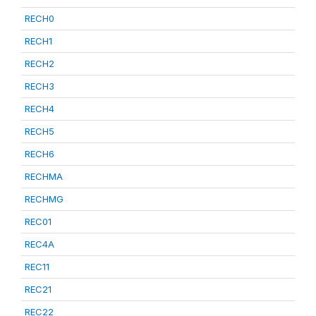
RECH0
RECH1
RECH2
RECH3
RECH4
RECH5
RECH6
RECHMA
RECHMG
REC01
REC4A
REC11
REC21
REC22