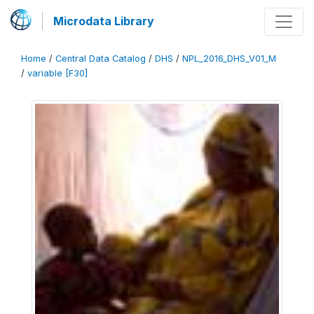
Microdata Library
Home
/
Central Data Catalog
/
DHS
/
NPL_2016_DHS_V01_M
/
variable [F30]