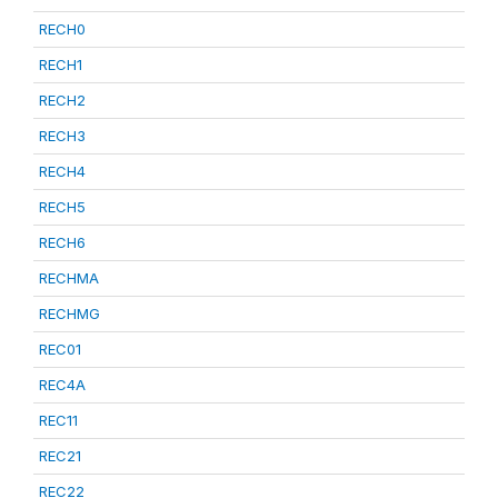
RECH0
RECH1
RECH2
RECH3
RECH4
RECH5
RECH6
RECHMA
RECHMG
REC01
REC4A
REC11
REC21
REC22