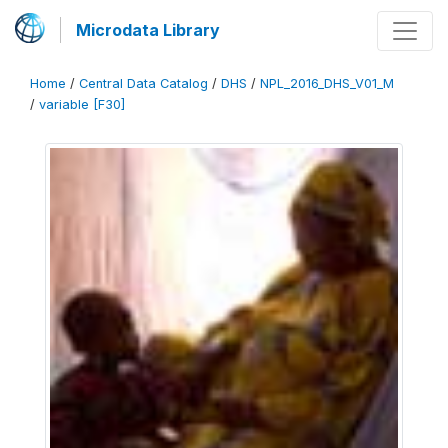
Microdata Library
Home
/
Central Data Catalog
/
DHS
/
NPL_2016_DHS_V01_M
/
variable [F30]