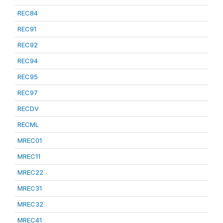
REC84
REC91
REC92
REC94
REC95
REC97
RECDV
RECML
MREC01
MREC11
MREC22
MREC31
MREC32
MREC41