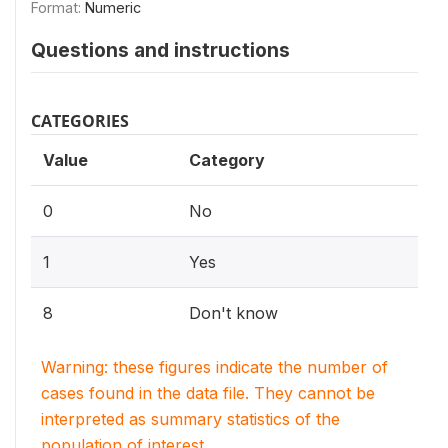
Format:
Numeric
Questions and instructions
CATEGORIES
Value
Category
0
No
1
Yes
8
Don't know
Warning: these figures indicate the number of
cases found in the data file. They cannot be
interpreted as summary statistics of the
population of interest.