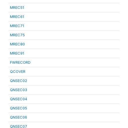
MREC51
MREC61
MREC71
MREC75
MREC80
MREC91
FWRECORD
QCOVER
QNSEC02
QNSEC03
QNSEC04
QNSEC05
QNSEC06
QNSEC07