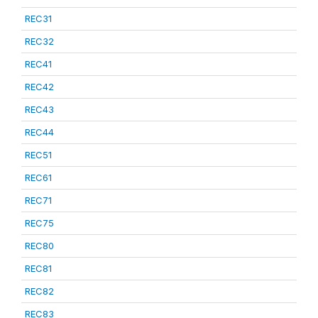
REC31
REC32
REC41
REC42
REC43
REC44
REC51
REC61
REC71
REC75
REC80
REC81
REC82
REC83