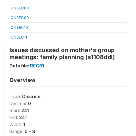
QNSEC08
QNSEC09
QNSEC10
QNSEC11
Issues discussed on mother's group
meetings: family planning (s1108ddl)
Data file:
REC91
Overview
Type:
Discrete
Decimal:
0
Start:
241
End:
241
Width:
1
Range:
0 - 8