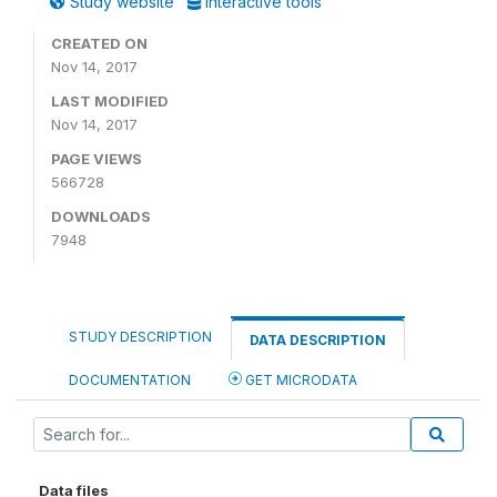
Study website
Interactive tools
CREATED ON
Nov 14, 2017
LAST MODIFIED
Nov 14, 2017
PAGE VIEWS
566728
DOWNLOADS
7948
STUDY DESCRIPTION
DATA DESCRIPTION
DOCUMENTATION
GET MICRODATA
Data files