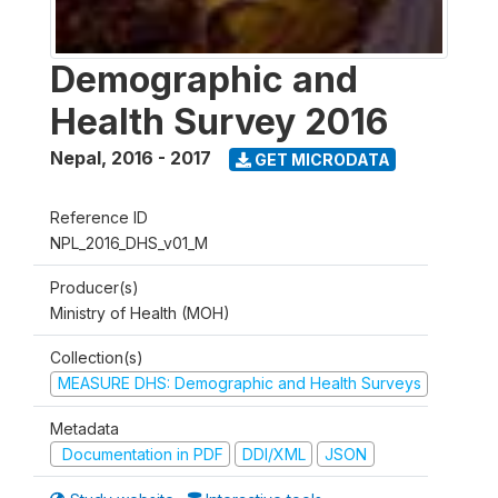
Demographic and
Health Survey 2016
Nepal
,
2016 - 2017
GET MICRODATA
Reference ID
NPL_2016_DHS_v01_M
Producer(s)
Ministry of Health (MOH)
Collection(s)
MEASURE DHS: Demographic and Health Surveys
Metadata
Documentation in PDF
DDI/XML
JSON