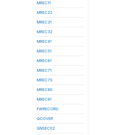
MREC11
MREC22
MREC31
MREC32
MREC41
MREC51
MREC61
MREC71
MREC75
MREC80
MREC91
FWRECORD
QCOVER
QNSEC02