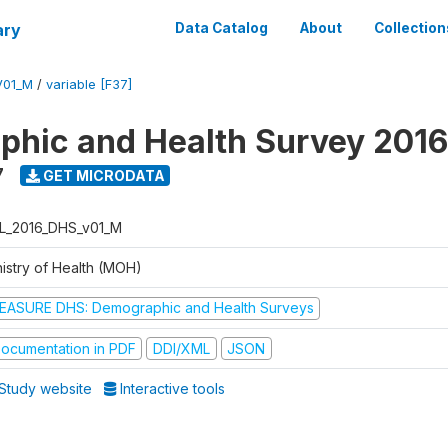
ary
Data Catalog
About
Collection
V01_M
/
variable [F37]
hic and Health Survey 2016
7
GET MICRODATA
L_2016_DHS_v01_M
nistry of Health (MOH)
EASURE DHS: Demographic and Health Surveys
ocumentation in PDF
DDI/XML
JSON
Study website
Interactive tools