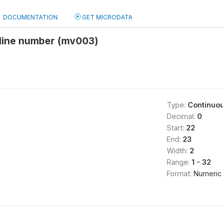
DOCUMENTATION
GET MICRODATA
line number (mv003)
Type:
Continuo
Decimal:
0
Start:
22
End:
23
Width:
2
Range:
1 - 32
Format:
Numeric