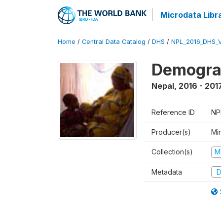
Microdata Libr
Home
/
Central Data Catalog
/
DHS
/
NPL_2016_DHS_
Demograp
Nepal
,
2016 - 201
Reference ID
NP
Producer(s)
Mi
Collection(s)
M
Metadata
D