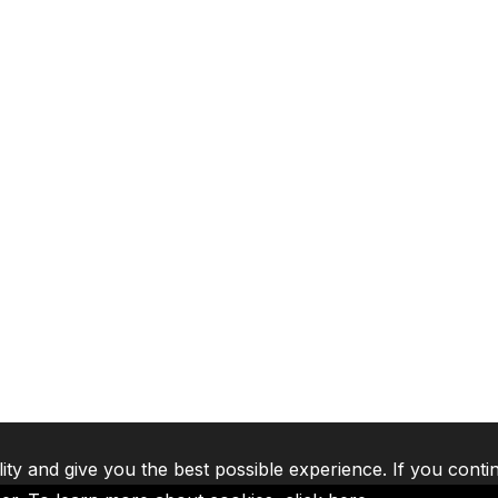
lity and give you the best possible experience. If you conti