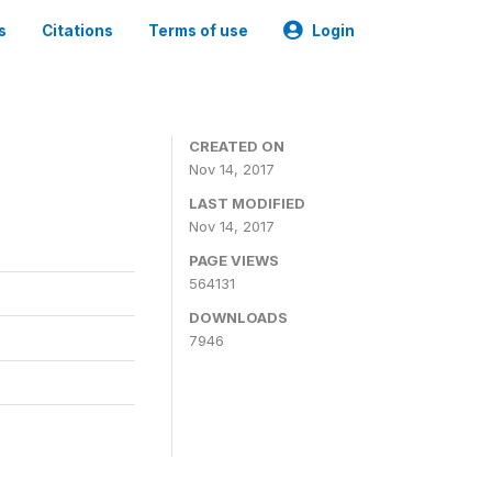
s
Citations
Terms of use
Login
CREATED ON
Nov 14, 2017
LAST MODIFIED
Nov 14, 2017
PAGE VIEWS
564131
DOWNLOADS
7946