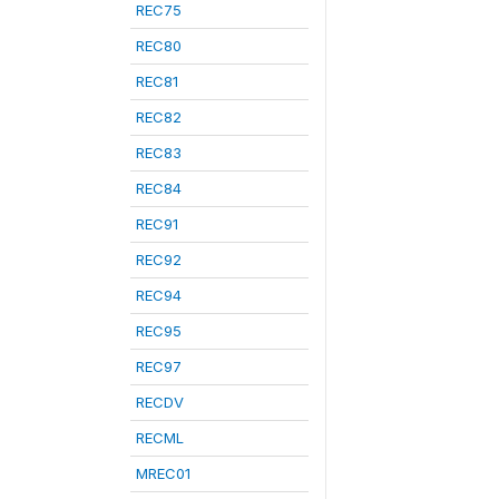
REC75
REC80
REC81
REC82
REC83
REC84
REC91
REC92
REC94
REC95
REC97
RECDV
RECML
MREC01