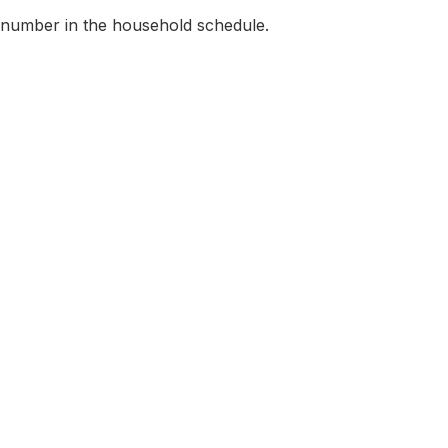
 number in the household schedule.