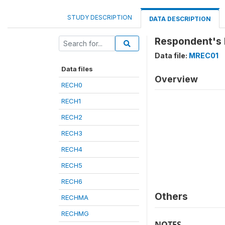
STUDY DESCRIPTION
DATA DESCRIPTION
Respondent's 
Data file:
MREC01
Data files
Overview
RECH0
RECH1
RECH2
RECH3
RECH4
RECH5
RECH6
Others
RECHMA
RECHMG
NOTES