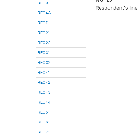
REC01
Respondent's line
REC4A
REC11
REC21
REC22
REC31
REC32
REC41
REC42
REC43
REC44
REC51
REC61
REC71