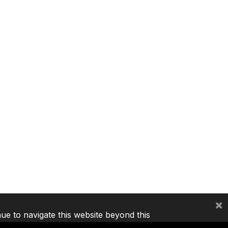
×
nue to navigate this website beyond this