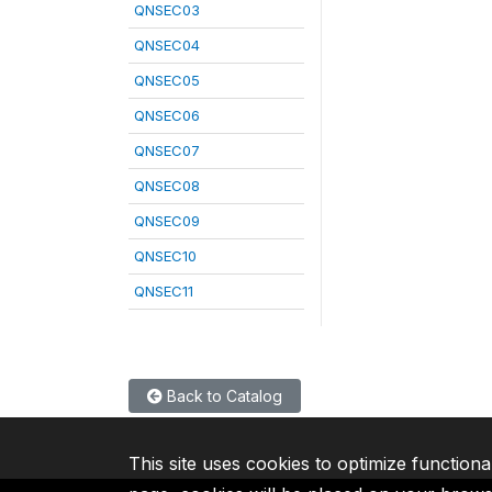
QNSEC03
QNSEC04
QNSEC05
QNSEC06
QNSEC07
QNSEC08
QNSEC09
QNSEC10
QNSEC11
Back to Catalog
This site uses cookies to optimize functiona