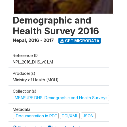
Demographic and
Health Survey 2016
Nepal
,
2016 - 2017
GET MICRODATA
Reference ID
NPL_2016_DHS_v01_M
Producer(s)
Ministry of Health (MOH)
Collection(s)
MEASURE DHS: Demographic and Health Surveys
Metadata
Documentation in PDF
DDI/XML
JSON