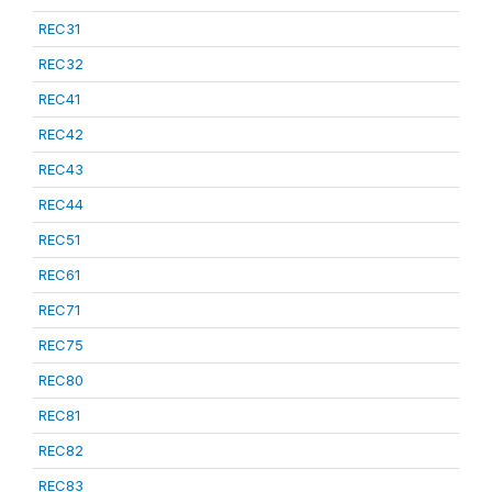
REC31
REC32
REC41
REC42
REC43
REC44
REC51
REC61
REC71
REC75
REC80
REC81
REC82
REC83