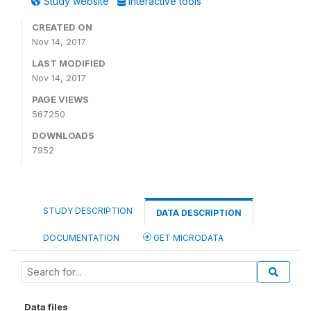
Study website
Interactive tools
CREATED ON
Nov 14, 2017
LAST MODIFIED
Nov 14, 2017
PAGE VIEWS
567250
DOWNLOADS
7952
STUDY DESCRIPTION
DATA DESCRIPTION
DOCUMENTATION
GET MICRODATA
Data files