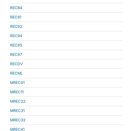
REC84
REC91
REC92
REC94
REC95
REC97
RECDV
RECML
MREC01
MREC11
MREC22
MREC31
MREC32
MREC41