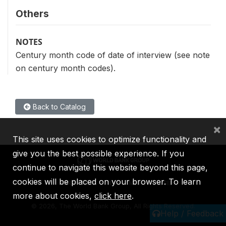
Others
NOTES
Century month code of date of interview (see note
on century month codes).
Back to Catalog
×
This site uses cookies to optimize functionality and
give you the best possible experience. If you
continue to navigate this website beyond this page,
cookies will be placed on your browser. To learn
IBRD
IDA
IFC
MIGA
ICSID
more about cookies,
click here
.
©
2026, The World Bank Group, All Rights Reserved.
Help / Feedback