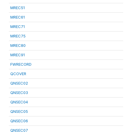
MREC51
MREC61
MREC71
MREC75
MREC80
MREC91
FWRECORD
QCOVER
QNSEC02
QNSEC03
QNSEC04
QNSEC05
QNSEC06
QNSEC07