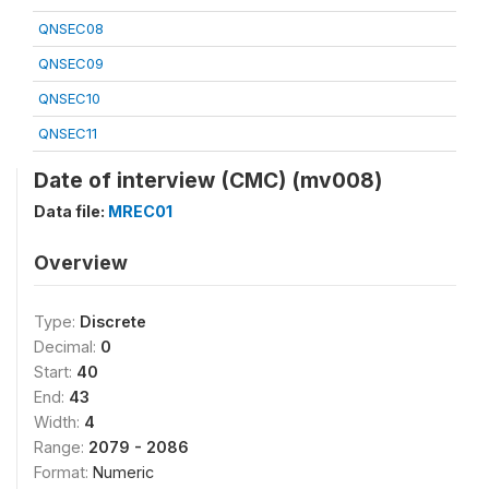
QNSEC08
QNSEC09
QNSEC10
QNSEC11
Date of interview (CMC) (mv008)
Data file:
MREC01
Overview
Type:
Discrete
Decimal:
0
Start:
40
End:
43
Width:
4
Range:
2079 - 2086
Format:
Numeric