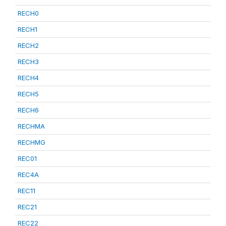
RECH0
RECH1
RECH2
RECH3
RECH4
RECH5
RECH6
RECHMA
RECHMG
REC01
REC4A
REC11
REC21
REC22