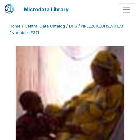
Microdata Library
Home
/
Central Data Catalog
/
DHS
/
NPL_2016_DHS_V01_M
/
variable [F37]