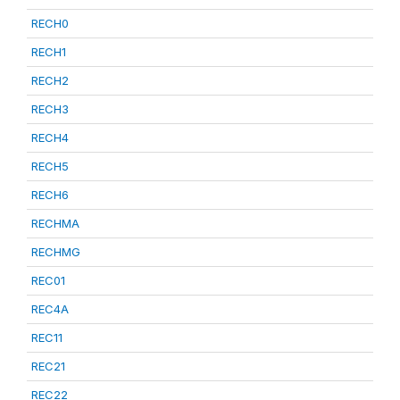
RECH0
RECH1
RECH2
RECH3
RECH4
RECH5
RECH6
RECHMA
RECHMG
REC01
REC4A
REC11
REC21
REC22