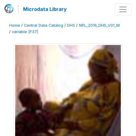
Microdata Library
Home
/
Central Data Catalog
/
DHS
/
NPL_2016_DHS_V01_M
/
variable [F37]