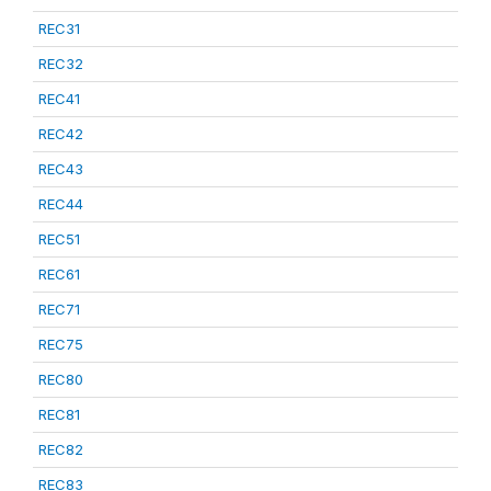
REC31
REC32
REC41
REC42
REC43
REC44
REC51
REC61
REC71
REC75
REC80
REC81
REC82
REC83