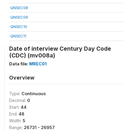
QNSEC08
QNSEC09
QNSEC10
QNSEC11
Date of interview Century Day Code
(CDC) (mv008a)
Data file:
MREC01
Overview
Type:
Continuous
Decimal:
0
Start:
44
End:
48
Width:
5
Range:
26731 - 26957