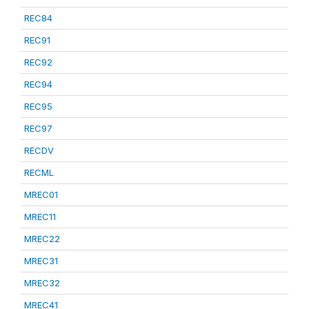
REC84
REC91
REC92
REC94
REC95
REC97
RECDV
RECML
MREC01
MREC11
MREC22
MREC31
MREC32
MREC41