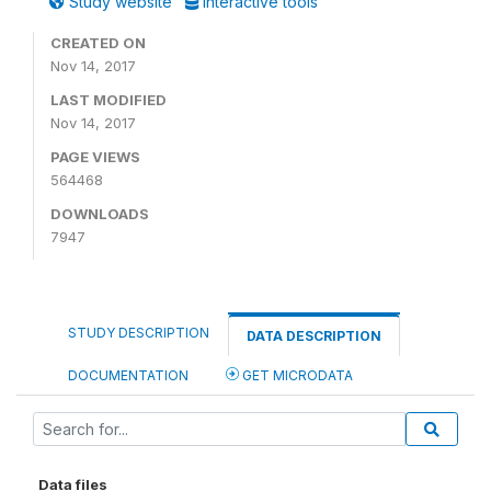
Study website
Interactive tools
CREATED ON
Nov 14, 2017
LAST MODIFIED
Nov 14, 2017
PAGE VIEWS
564468
DOWNLOADS
7947
STUDY DESCRIPTION
DATA DESCRIPTION
DOCUMENTATION
GET MICRODATA
Data files