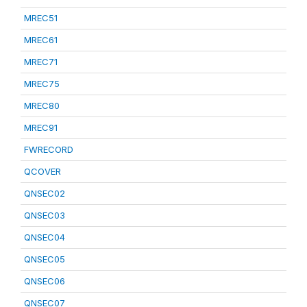
MREC51
MREC61
MREC71
MREC75
MREC80
MREC91
FWRECORD
QCOVER
QNSEC02
QNSEC03
QNSEC04
QNSEC05
QNSEC06
QNSEC07