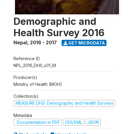
Demographic and
Health Survey 2016
Nepal
,
2016 - 2017
GET MICRODATA
Reference ID
NPL_2016_DHS_v01_M
Producer(s)
Ministry of Health (MOH)
Collection(s)
MEASURE DHS: Demographic and Health Surveys
Metadata
Documentation in PDF
DDI/XML
JSON