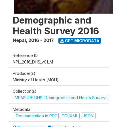
Demographic and
Health Survey 2016
Nepal
,
2016 - 2017
GET MICRODATA
Reference ID
NPL_2016_DHS_v01_M
Producer(s)
Ministry of Health (MOH)
Collection(s)
MEASURE DHS: Demographic and Health Surveys
Metadata
Documentation in PDF
DDI/XML
JSON