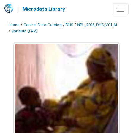
Microdata Library
Home
/
Central Data Catalog
/
DHS
/
NPL_2016_DHS_V01_M
/
variable [F42]