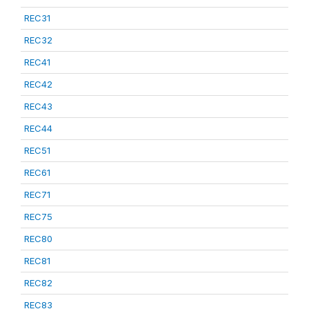
REC31
REC32
REC41
REC42
REC43
REC44
REC51
REC61
REC71
REC75
REC80
REC81
REC82
REC83