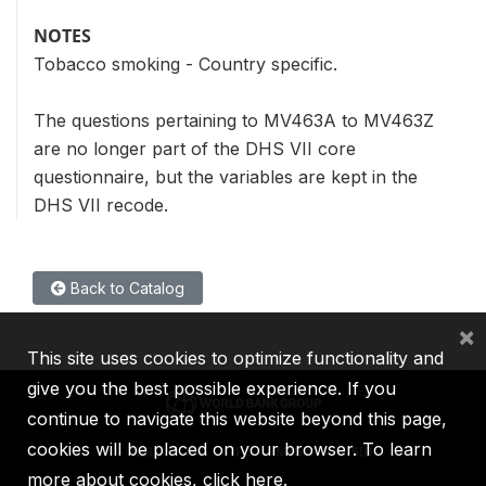
NOTES
Tobacco smoking - Country specific.
The questions pertaining to MV463A to MV463Z
are no longer part of the DHS VII core
questionnaire, but the variables are kept in the
DHS VII recode.
Back to Catalog
×
This site uses cookies to optimize functionality and
give you the best possible experience. If you
continue to navigate this website beyond this page,
cookies will be placed on your browser. To learn
IBRD
IDA
IFC
MIGA
ICSID
more about cookies,
click here
.