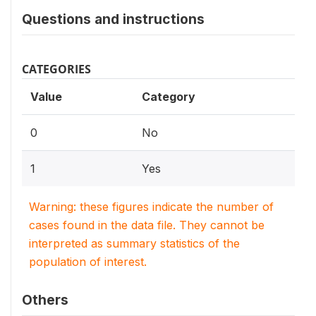
Questions and instructions
CATEGORIES
Value
Category
0
No
1
Yes
Warning: these figures indicate the number of
cases found in the data file. They cannot be
interpreted as summary statistics of the
population of interest.
Others