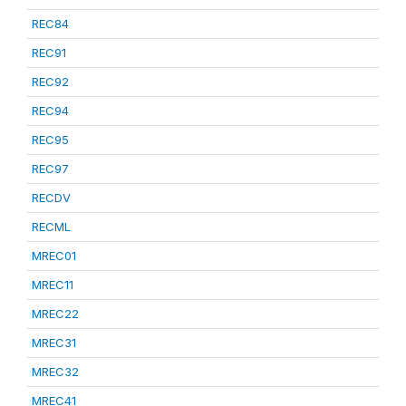
REC84
REC91
REC92
REC94
REC95
REC97
RECDV
RECML
MREC01
MREC11
MREC22
MREC31
MREC32
MREC41