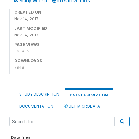
Study website
Interactive tools
CREATED ON
Nov 14, 2017
LAST MODIFIED
Nov 14, 2017
PAGE VIEWS
565855
DOWNLOADS
7948
STUDY DESCRIPTION
DATA DESCRIPTION
DOCUMENTATION
GET MICRODATA
Data files