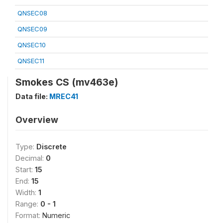
QNSEC08
QNSEC09
QNSEC10
QNSEC11
Smokes CS (mv463e)
Data file:
MREC41
Overview
Type:
Discrete
Decimal:
0
Start:
15
End:
15
Width:
1
Range:
0 - 1
Format:
Numeric