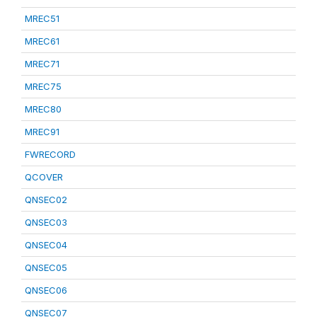
MREC51
MREC61
MREC71
MREC75
MREC80
MREC91
FWRECORD
QCOVER
QNSEC02
QNSEC03
QNSEC04
QNSEC05
QNSEC06
QNSEC07