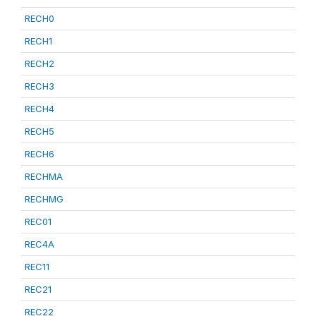
RECH0
RECH1
RECH2
RECH3
RECH4
RECH5
RECH6
RECHMA
RECHMG
REC01
REC4A
REC11
REC21
REC22