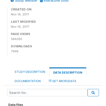
Study website
Interactive tools
CREATED ON
Nov 14, 2017
LAST MODIFIED
Nov 14, 2017
PAGE VIEWS
564260
DOWNLOADS
7946
STUDY DESCRIPTION
DATA DESCRIPTION
DOCUMENTATION
GET MICRODATA
Data files