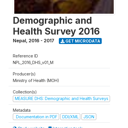
Demographic and
Health Survey 2016
Nepal
,
2016 - 2017
GET MICRODATA
Reference ID
NPL_2016_DHS_v01_M
Producer(s)
Ministry of Health (MOH)
Collection(s)
MEASURE DHS: Demographic and Health Surveys
Metadata
Documentation in PDF
DDI/XML
JSON