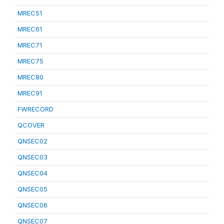
MREC51
MREC61
MREC71
MREC75
MREC80
MREC91
FWRECORD
QCOVER
QNSEC02
QNSEC03
QNSEC04
QNSEC05
QNSEC06
QNSEC07