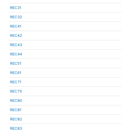
REC31
REC32
REC41
REC42
REC43
REC44
REC51
REC61
REC71
REC75
REC80
REC81
REC82
REC83