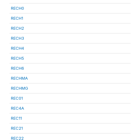
RECH0
RECH1
RECH2
RECH3
RECH4
RECH5
RECH6
RECHMA
RECHMG
REC01
REC4A
REC11
REC21
REC22