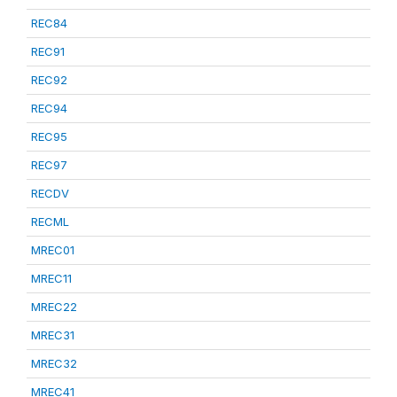
REC84
REC91
REC92
REC94
REC95
REC97
RECDV
RECML
MREC01
MREC11
MREC22
MREC31
MREC32
MREC41