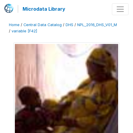
Microdata Library
Home
/
Central Data Catalog
/
DHS
/
NPL_2016_DHS_V01_M
/
variable [F42]