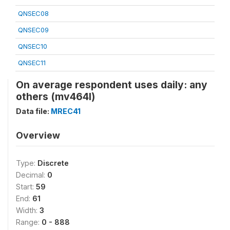
QNSEC08
QNSEC09
QNSEC10
QNSEC11
On average respondent uses daily: any
others (mv464l)
Data file:
MREC41
Overview
Type:
Discrete
Decimal:
0
Start:
59
End:
61
Width:
3
Range:
0 - 888