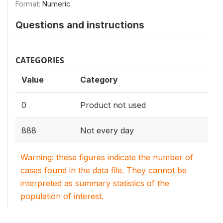
Format:
Numeric
Questions and instructions
CATEGORIES
Value
Category
0
Product not used
888
Not every day
Warning: these figures indicate the number of
cases found in the data file. They cannot be
interpreted as summary statistics of the
population of interest.