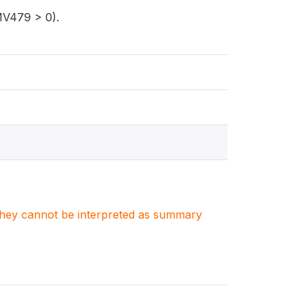
(MV479 > 0).
. They cannot be interpreted as summary