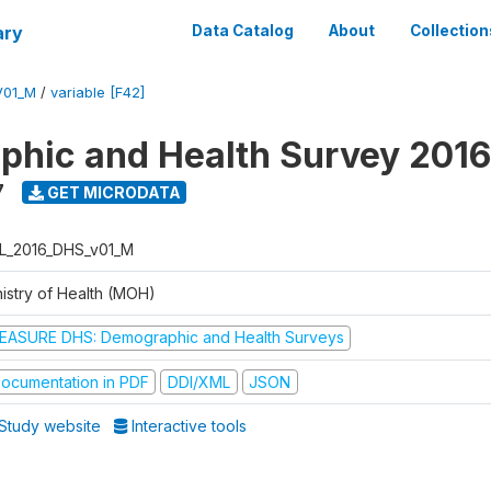
ary
Data Catalog
About
Collection
V01_M
/
variable [F42]
hic and Health Survey 2016
7
GET MICRODATA
L_2016_DHS_v01_M
nistry of Health (MOH)
EASURE DHS: Demographic and Health Surveys
ocumentation in PDF
DDI/XML
JSON
Study website
Interactive tools