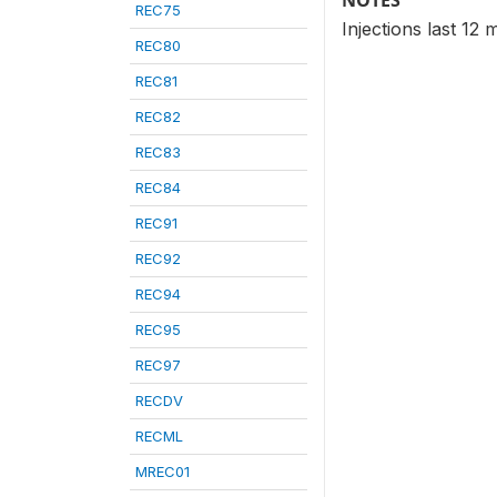
NOTES
REC75
Injections last 1
REC80
REC81
REC82
REC83
REC84
REC91
REC92
REC94
REC95
REC97
RECDV
RECML
MREC01