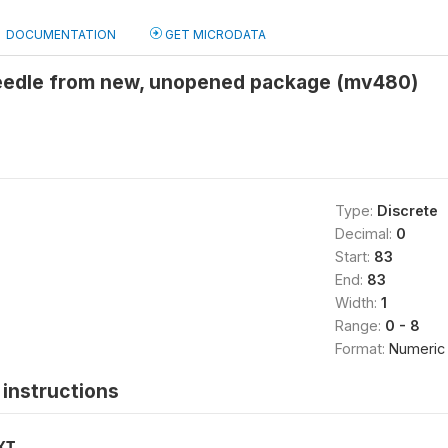
DOCUMENTATION
GET MICRODATA
eedle from new, unopened package (mv480)
Type:
Discrete
Decimal:
0
Start:
83
End:
83
Width:
1
Range:
0 - 8
Format:
Numeric
instructions
XT