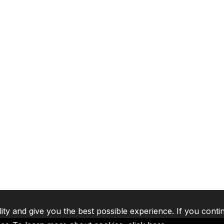
lity and give you the best possible experience. If you conti