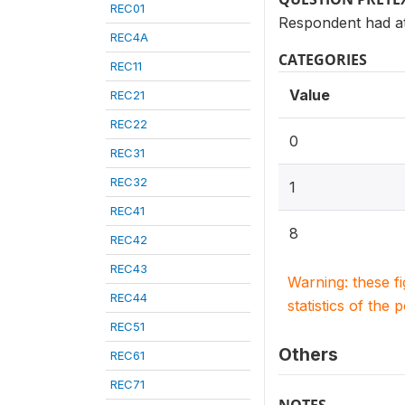
REC01
Respondent had at 
REC4A
CATEGORIES
REC11
Value
REC21
REC22
0
REC31
REC32
1
REC41
8
REC42
REC43
Warning: these f
REC44
statistics of the 
REC51
Others
REC61
REC71