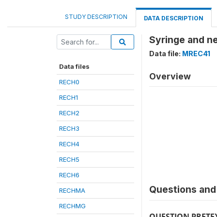
STUDY DESCRIPTION
DATA DESCRIPTION
Syringe and n
Data file:
MREC41
Data files
Overview
RECH0
RECH1
RECH2
RECH3
RECH4
RECH5
RECH6
Questions and 
RECHMA
RECHMG
QUESTION PRETE