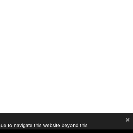
×
nue to navigate this website beyond this