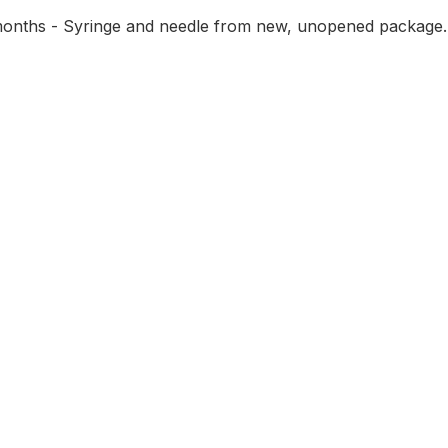
2 months - Syringe and needle from new, unopened package.