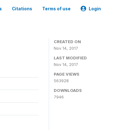
s
Citations
Terms of use
Login
CREATED ON
Nov 14, 2017
LAST MODIFIED
Nov 14, 2017
PAGE VIEWS
563928
DOWNLOADS
7946