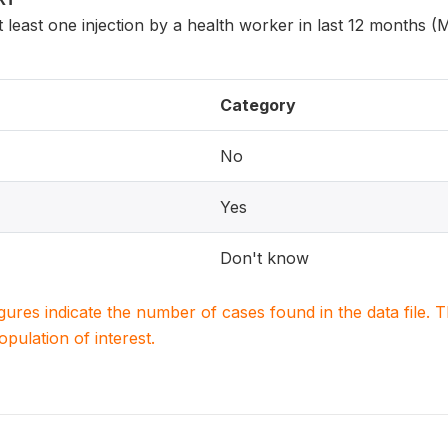
least one injection by a health worker in last 12 months 
Category
No
Yes
Don't know
igures indicate the number of cases found in the data file
population of interest.