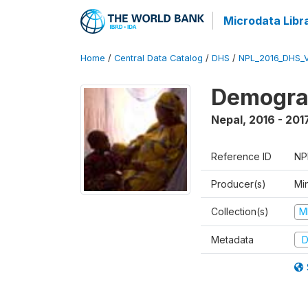
Microdata Libr
Home
/
Central Data Catalog
/
DHS
/
NPL_2016_DHS_
Demograp
Nepal
,
2016 - 201
Reference ID
NP
Producer(s)
Mi
Collection(s)
M
Metadata
D