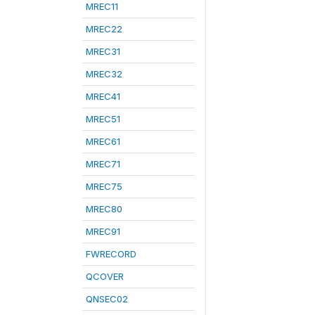
MREC11
MREC22
MREC31
MREC32
MREC41
MREC51
MREC61
MREC71
MREC75
MREC80
MREC91
FWRECORD
QCOVER
QNSEC02