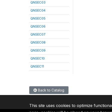
QNSEC03
QNSEC04
QNSEC05
QNSEC06
QNSEC07
QNSEC08
QNSEC09
QNSEC10
QNSEC11
Back to Catalog
This site uses cookies to optimize functiona