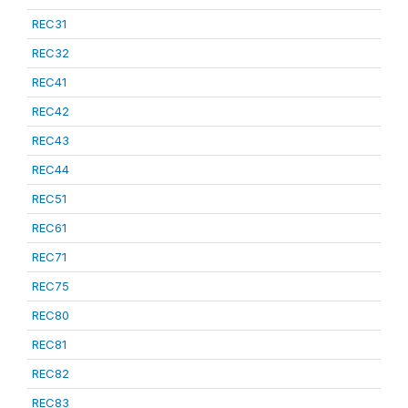
REC31
REC32
REC41
REC42
REC43
REC44
REC51
REC61
REC71
REC75
REC80
REC81
REC82
REC83