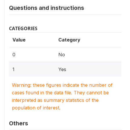
Questions and instructions
CATEGORIES
Value
Category
0
No
1
Yes
Warning: these figures indicate the number of
cases found in the data file. They cannot be
interpreted as summary statistics of the
population of interest.
Others