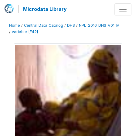
Microdata Library
Home
/
Central Data Catalog
/
DHS
/
NPL_2016_DHS_V01_M
/
variable [F42]