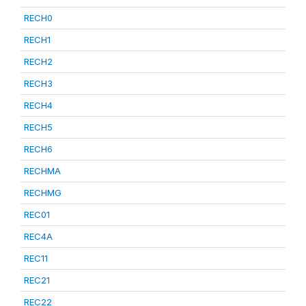
RECH0
RECH1
RECH2
RECH3
RECH4
RECH5
RECH6
RECHMA
RECHMG
REC01
REC4A
REC11
REC21
REC22