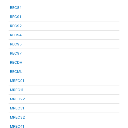
REC84
REC91
REC92
REC94
REC95
REC97
RECDV
RECML
MREC01
MREC11
MREC22
MREC31
MREC32
MREC41