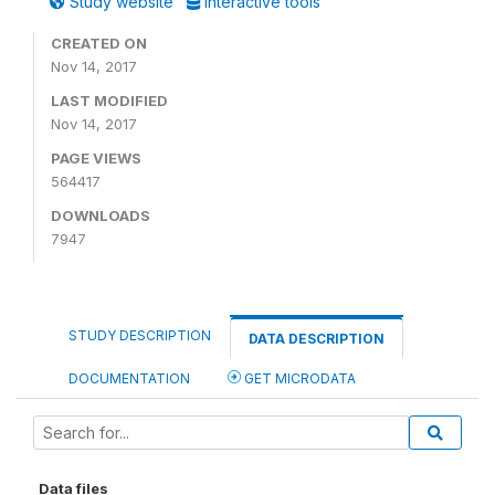
Study website
Interactive tools
CREATED ON
Nov 14, 2017
LAST MODIFIED
Nov 14, 2017
PAGE VIEWS
564417
DOWNLOADS
7947
STUDY DESCRIPTION
DATA DESCRIPTION
DOCUMENTATION
GET MICRODATA
Data files