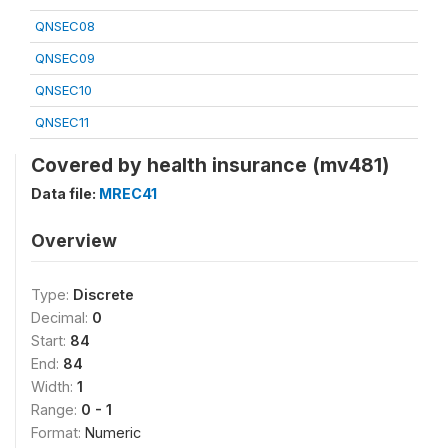
QNSEC08
QNSEC09
QNSEC10
QNSEC11
Covered by health insurance (mv481)
Data file:
MREC41
Overview
Type:
Discrete
Decimal:
0
Start:
84
End:
84
Width:
1
Range:
0 - 1
Format:
Numeric