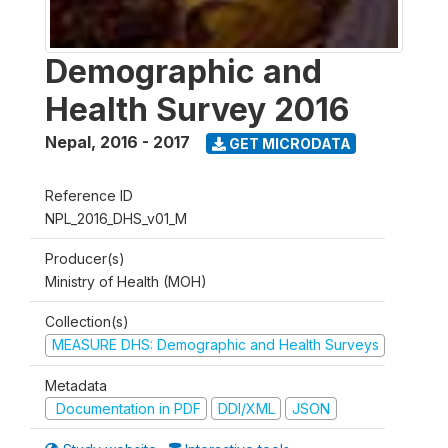
Demographic and
Health Survey 2016
Nepal
,
2016 - 2017
GET MICRODATA
Reference ID
NPL_2016_DHS_v01_M
Producer(s)
Ministry of Health (MOH)
Collection(s)
MEASURE DHS: Demographic and Health Surveys
Metadata
Documentation in PDF
DDI/XML
JSON