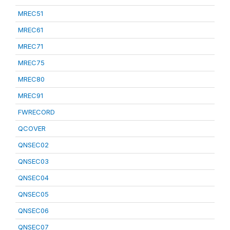
MREC51
MREC61
MREC71
MREC75
MREC80
MREC91
FWRECORD
QCOVER
QNSEC02
QNSEC03
QNSEC04
QNSEC05
QNSEC06
QNSEC07