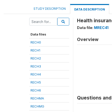
STUDY DESCRIPTION
DATA DESCRIPTION
Health insura
Data file:
MREC41
Data files
Overview
RECH0
RECH1
RECH2
RECH3
RECH4
RECH5
RECH6
Questions and 
RECHMA
RECHMG