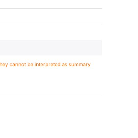
. They cannot be interpreted as summary