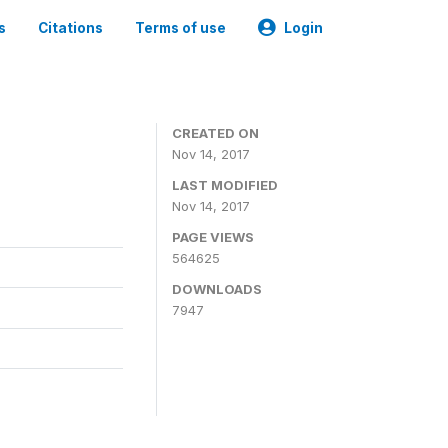
s
Citations
Terms of use
Login
CREATED ON
Nov 14, 2017
LAST MODIFIED
Nov 14, 2017
PAGE VIEWS
564625
DOWNLOADS
7947