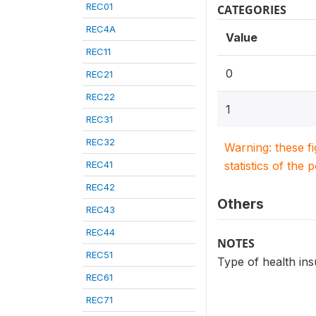
REC01
CATEGORIES
REC4A
Value
REC11
0
REC21
REC22
1
REC31
REC32
Warning: these f
REC41
statistics of the 
REC42
Others
REC43
REC44
NOTES
REC51
Type of health in
REC61
REC71