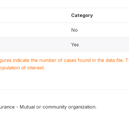
Category
No
Yes
igures indicate the number of cases found in the data file
population of interest.
surance - Mutual or community organization.