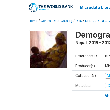
Microdata Libr
Home
/
Central Data Catalog
/
DHS
/
NPL_2016_DHS_
Demograp
Nepal
,
2016 - 201
Reference ID
NP
Producer(s)
Mi
Collection(s)
M
Metadata
D