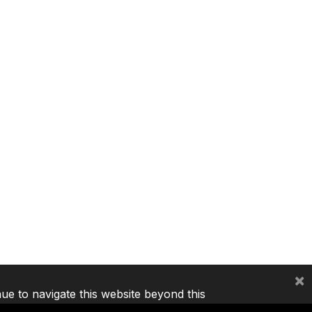
×
nue to navigate this website beyond this