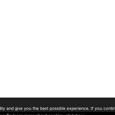
lity and give you the best possible experience. If you conti