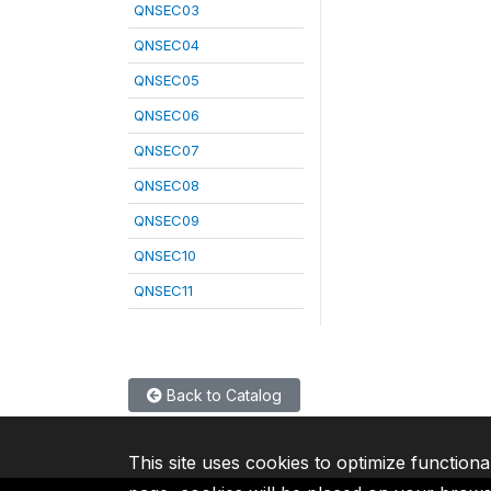
QNSEC03
QNSEC04
QNSEC05
QNSEC06
QNSEC07
QNSEC08
QNSEC09
QNSEC10
QNSEC11
Back to Catalog
This site uses cookies to optimize functiona