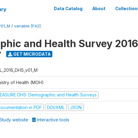
ary
Data Catalog
About
Collection
V01_M
/
variable [F42]
hic and Health Survey 2016
7
GET MICRODATA
L_2016_DHS_v01_M
nistry of Health (MOH)
EASURE DHS: Demographic and Health Surveys
ocumentation in PDF
DDI/XML
JSON
Study website
Interactive tools