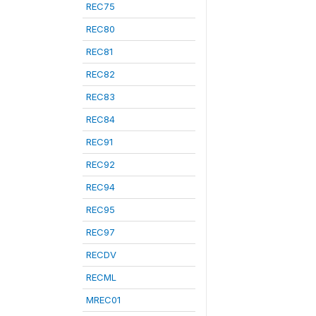
REC75
REC80
REC81
REC82
REC83
REC84
REC91
REC92
REC94
REC95
REC97
RECDV
RECML
MREC01