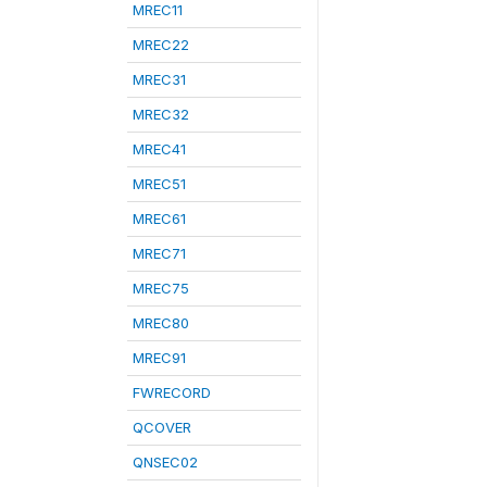
MREC11
MREC22
MREC31
MREC32
MREC41
MREC51
MREC61
MREC71
MREC75
MREC80
MREC91
FWRECORD
QCOVER
QNSEC02