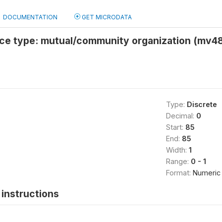
DOCUMENTATION
GET MICRODATA
nce type: mutual/community organization (mv48
Type:
Discrete
Decimal:
0
Start:
85
End:
85
Width:
1
Range:
0 - 1
Format:
Numeric
instructions