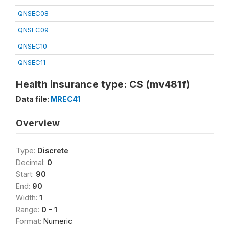
QNSEC08
QNSEC09
QNSEC10
QNSEC11
Health insurance type: CS (mv481f)
Data file:
MREC41
Overview
Type:
Discrete
Decimal:
0
Start:
90
End:
90
Width:
1
Range:
0 - 1
Format:
Numeric