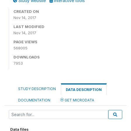
Study website
Interactive tools
CREATED ON
Nov 14, 2017
LAST MODIFIED
Nov 14, 2017
PAGE VIEWS
568005
DOWNLOADS
7953
STUDY DESCRIPTION
DATA DESCRIPTION
DOCUMENTATION
GET MICRODATA
Data files