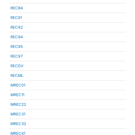
REC84
REC91
REC92
REC94
REC95
REC97
RECDV
RECML
MREC01
MREC11
MREC22
MREC31
MREC32
MREC41