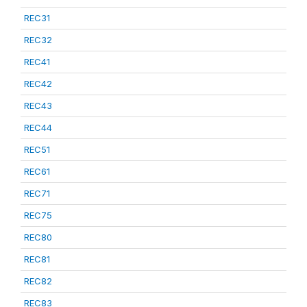
REC31
REC32
REC41
REC42
REC43
REC44
REC51
REC61
REC71
REC75
REC80
REC81
REC82
REC83