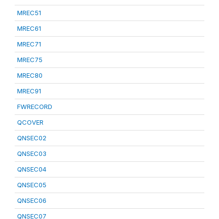
MREC51
MREC61
MREC71
MREC75
MREC80
MREC91
FWRECORD
QCOVER
QNSEC02
QNSEC03
QNSEC04
QNSEC05
QNSEC06
QNSEC07