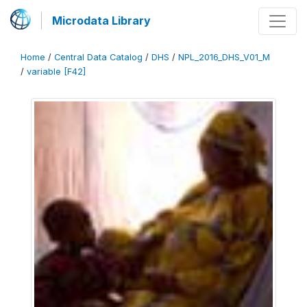
Microdata Library
Home
/
Central Data Catalog
/
DHS
/
NPL_2016_DHS_V01_M
/
variable [F42]