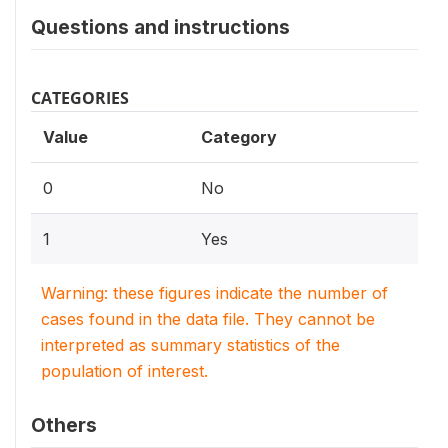
Questions and instructions
CATEGORIES
Value
Category
0
No
1
Yes
Warning: these figures indicate the number of
cases found in the data file. They cannot be
interpreted as summary statistics of the
population of interest.
Others