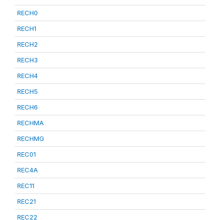
RECH0
RECH1
RECH2
RECH3
RECH4
RECH5
RECH6
RECHMA
RECHMG
REC01
REC4A
REC11
REC21
REC22