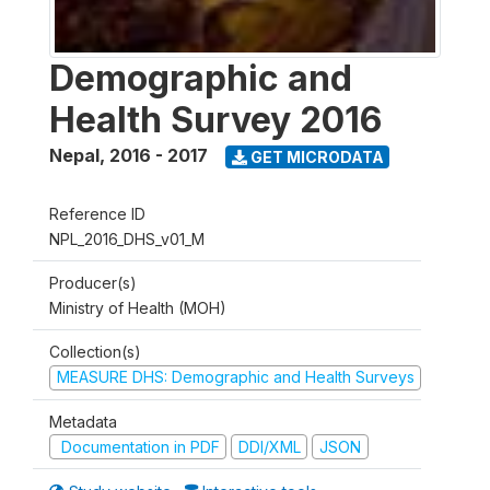
Demographic and
Health Survey 2016
Nepal
,
2016 - 2017
GET MICRODATA
Reference ID
NPL_2016_DHS_v01_M
Producer(s)
Ministry of Health (MOH)
Collection(s)
MEASURE DHS: Demographic and Health Surveys
Metadata
Documentation in PDF
DDI/XML
JSON