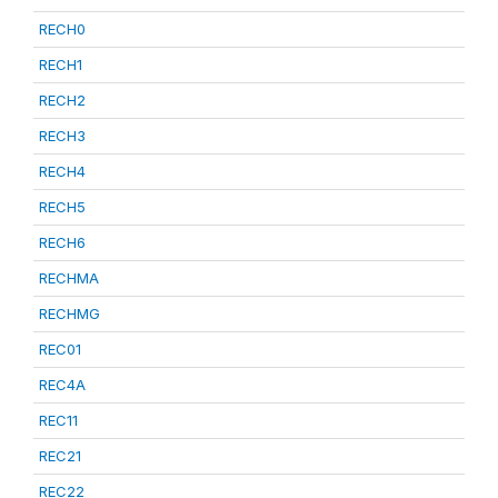
RECH0
RECH1
RECH2
RECH3
RECH4
RECH5
RECH6
RECHMA
RECHMG
REC01
REC4A
REC11
REC21
REC22