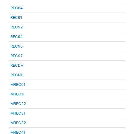
REC84
REC91
REC92
REC94
REC95
REC97
RECDV
RECML
MREC01
MREC11
MREC22
MREC31
MREC32
MREC41