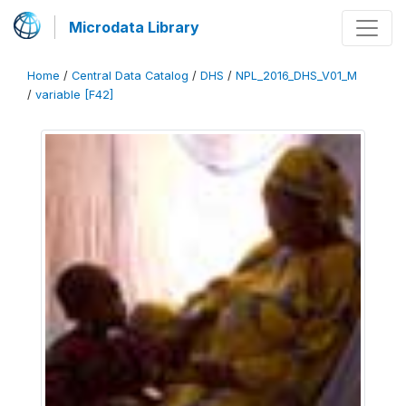
Microdata Library
Home
/
Central Data Catalog
/
DHS
/
NPL_2016_DHS_V01_M
/
variable [F42]