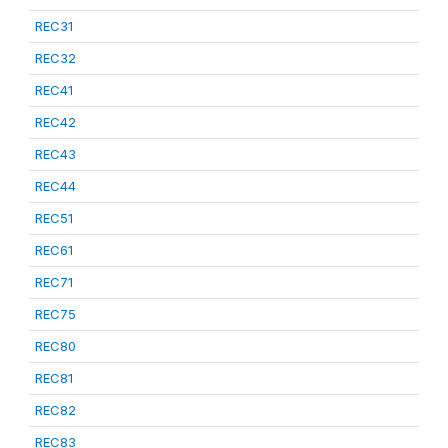
REC31
REC32
REC41
REC42
REC43
REC44
REC51
REC61
REC71
REC75
REC80
REC81
REC82
REC83