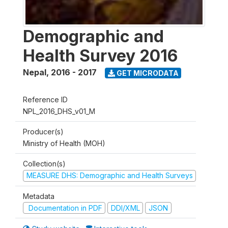
Demographic and
Health Survey 2016
Nepal
,
2016 - 2017
GET MICRODATA
Reference ID
NPL_2016_DHS_v01_M
Producer(s)
Ministry of Health (MOH)
Collection(s)
MEASURE DHS: Demographic and Health Surveys
Metadata
Documentation in PDF
DDI/XML
JSON