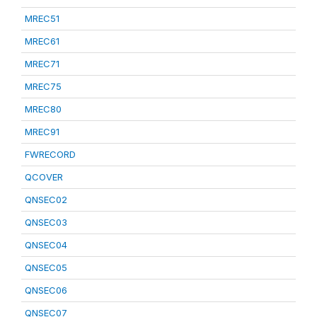
MREC51
MREC61
MREC71
MREC75
MREC80
MREC91
FWRECORD
QCOVER
QNSEC02
QNSEC03
QNSEC04
QNSEC05
QNSEC06
QNSEC07