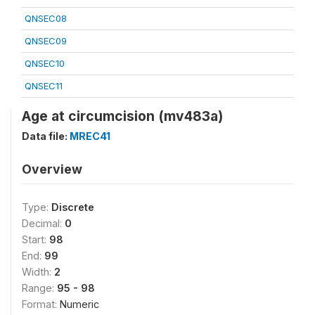
QNSEC08
QNSEC09
QNSEC10
QNSEC11
Age at circumcision (mv483a)
Data file:
MREC41
Overview
Type:
Discrete
Decimal:
0
Start:
98
End:
99
Width:
2
Range:
95 - 98
Format:
Numeric