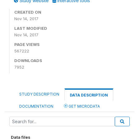
Study website
Interactive tools
CREATED ON
Nov 14, 2017
LAST MODIFIED
Nov 14, 2017
PAGE VIEWS
567222
DOWNLOADS
7952
STUDY DESCRIPTION
DATA DESCRIPTION
DOCUMENTATION
GET MICRODATA
Data files