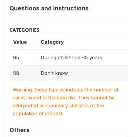
Questions and instructions
CATEGORIES
Value
Category
95
During childhood <5 years
98
Don't know
Warning: these figures indicate the number of
cases found in the data file. They cannot be
interpreted as summary statistics of the
population of interest.
Others