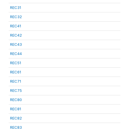
REC31
REC32
REC41
REC42
REC43
REC44
REC51
REC61
REC71
REC75
REC80
REC81
REC82
REC83