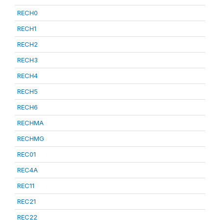
RECH0
RECH1
RECH2
RECH3
RECH4
RECH5
RECH6
RECHMA
RECHMG
REC01
REC4A
REC11
REC21
REC22