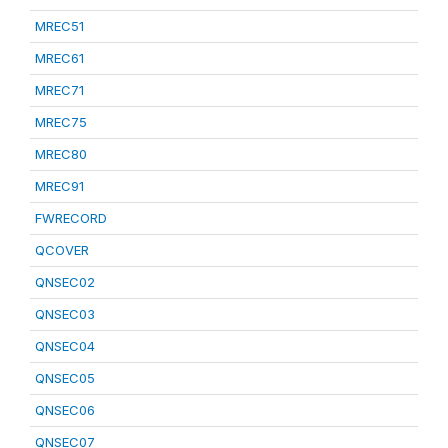
MREC51
MREC61
MREC71
MREC75
MREC80
MREC91
FWRECORD
QCOVER
QNSEC02
QNSEC03
QNSEC04
QNSEC05
QNSEC06
QNSEC07