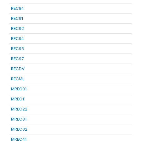
REC84
REC91
REC92
REC94
REC95
REC97
RECDV
RECML
MREC01
MREC11
MREC22
MREC31
MREC32
MREC41