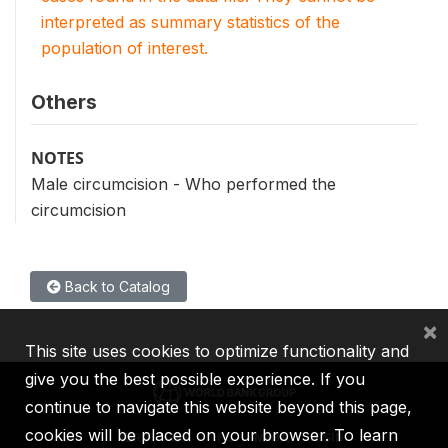
interpreted as summary statistics of the
population of interest.
Others
NOTES
Male circumcision - Who performed the
circumcision
Back to Catalog
×
This site uses cookies to optimize functionality and
give you the best possible experience. If you
continue to navigate this website beyond this page,
cookies will be placed on your browser. To learn
IBRD
IDA
IFC
MIGA
ICSID