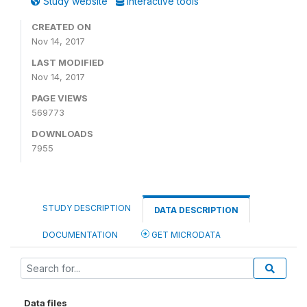
Study website
Interactive tools
CREATED ON
Nov 14, 2017
LAST MODIFIED
Nov 14, 2017
PAGE VIEWS
569773
DOWNLOADS
7955
STUDY DESCRIPTION
DATA DESCRIPTION
DOCUMENTATION
GET MICRODATA
Data files