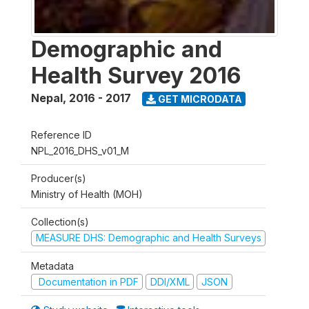
Demographic and
Health Survey 2016
Nepal
,
2016 - 2017
GET MICRODATA
Reference ID
NPL_2016_DHS_v01_M
Producer(s)
Ministry of Health (MOH)
Collection(s)
MEASURE DHS: Demographic and Health Surveys
Metadata
Documentation in PDF
DDI/XML
JSON