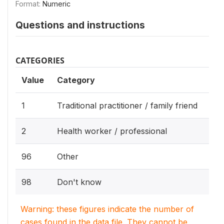
Format:
Numeric
Questions and instructions
CATEGORIES
Value
Category
1
Traditional practitioner / family friend
2
Health worker / professional
96
Other
98
Don't know
Warning: these figures indicate the number of
cases found in the data file. They cannot be