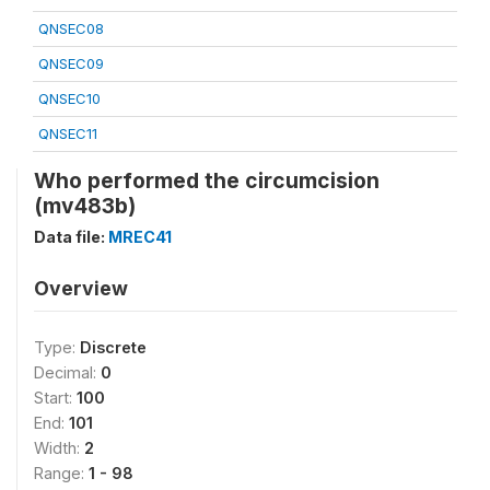
QNSEC08
QNSEC09
QNSEC10
QNSEC11
Who performed the circumcision
(mv483b)
Data file:
MREC41
Overview
Type:
Discrete
Decimal:
0
Start:
100
End:
101
Width:
2
Range:
1 - 98