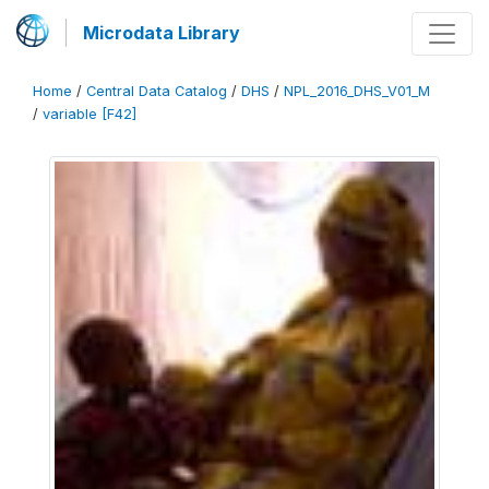
Microdata Library
Home
/
Central Data Catalog
/
DHS
/
NPL_2016_DHS_V01_M
/
variable [F42]