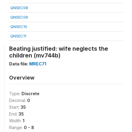
QNSEC08
QNSEC09
QNSEC10
QNSEC11
Beating justified: wife neglects the
children (mv744b)
Data file:
MREC71
Overview
Type:
Discrete
Decimal:
0
Start:
35
End:
35
Width:
1
Range:
0 - 8