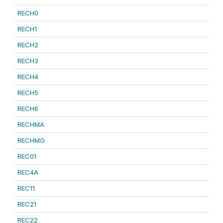
RECH0
RECH1
RECH2
RECH3
RECH4
RECH5
RECH6
RECHMA
RECHMG
REC01
REC4A
REC11
REC21
REC22