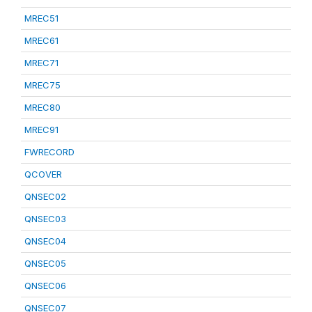
MREC51
MREC61
MREC71
MREC75
MREC80
MREC91
FWRECORD
QCOVER
QNSEC02
QNSEC03
QNSEC04
QNSEC05
QNSEC06
QNSEC07