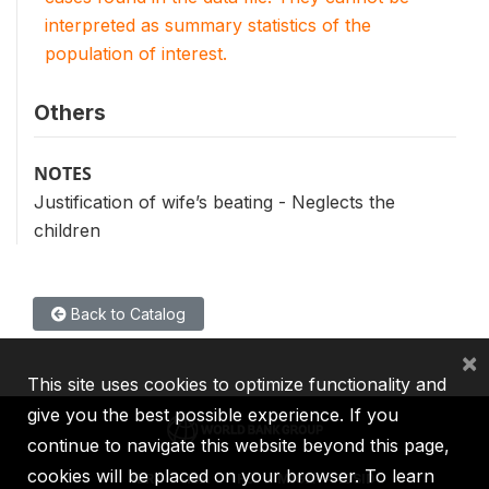
interpreted as summary statistics of the
population of interest.
Others
NOTES
Justification of wife’s beating - Neglects the
children
Back to Catalog
×
This site uses cookies to optimize functionality and
give you the best possible experience. If you
continue to navigate this website beyond this page,
cookies will be placed on your browser. To learn
IBRD
IDA
IFC
MIGA
ICSID