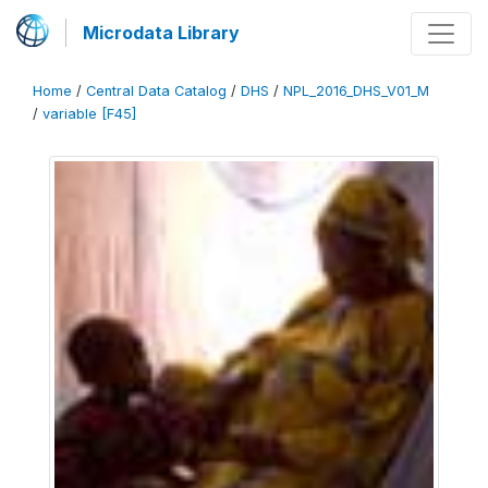
Microdata Library
Home
/
Central Data Catalog
/
DHS
/
NPL_2016_DHS_V01_M
/
variable [F45]