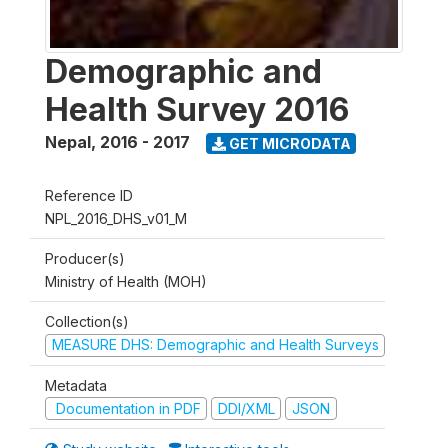
Demographic and
Health Survey 2016
Nepal
,
2016 - 2017
GET MICRODATA
Reference ID
NPL_2016_DHS_v01_M
Producer(s)
Ministry of Health (MOH)
Collection(s)
MEASURE DHS: Demographic and Health Surveys
Metadata
Documentation in PDF
DDI/XML
JSON