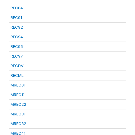
REC84
REC91
REC92
REC94
REC95
REC97
RECDV
RECML
MREC01
MREC11
MREC22
MREC31
MREC32
MREC41