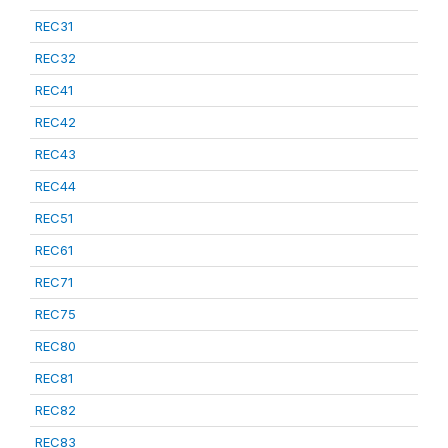
REC31
REC32
REC41
REC42
REC43
REC44
REC51
REC61
REC71
REC75
REC80
REC81
REC82
REC83