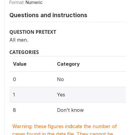
Format:
Numeric
Questions and instructions
QUESTION PRETEXT
All men.
CATEGORIES
Value
Category
0
No
1
Yes
8
Don't know
Warning: these figures indicate the number of
cases found in the data file. They cannot be