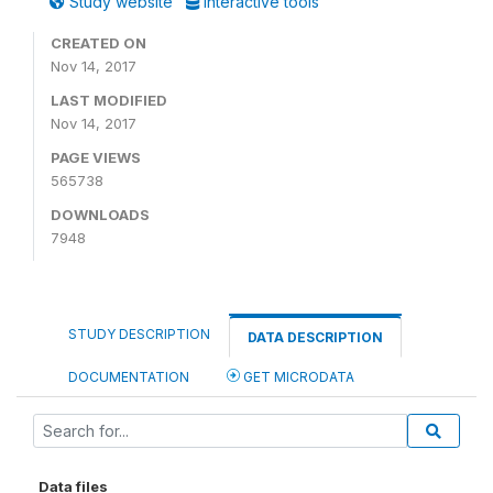
Study website
Interactive tools
CREATED ON
Nov 14, 2017
LAST MODIFIED
Nov 14, 2017
PAGE VIEWS
565738
DOWNLOADS
7948
STUDY DESCRIPTION
DATA DESCRIPTION
DOCUMENTATION
GET MICRODATA
Data files