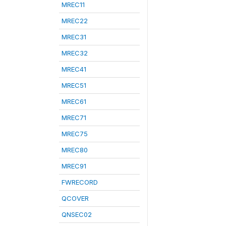
MREC11
MREC22
MREC31
MREC32
MREC41
MREC51
MREC61
MREC71
MREC75
MREC80
MREC91
FWRECORD
QCOVER
QNSEC02