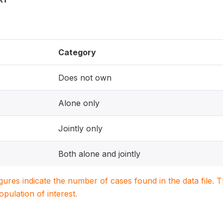
Category
Does not own
Alone only
Jointly only
Both alone and jointly
igures indicate the number of cases found in the data file
population of interest.