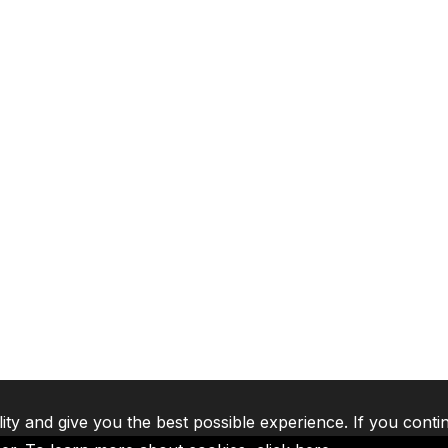
lity and give you the best possible experience. If you conti