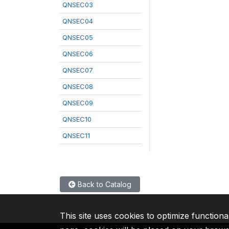
QNSEC03
QNSEC04
QNSEC05
QNSEC06
QNSEC07
QNSEC08
QNSEC09
QNSEC10
QNSEC11
Back to Catalog
This site uses cookies to optimize functiona