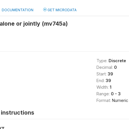
DOCUMENTATION
GET MICRODATA
lone or jointly (mv745a)
Type:
Discrete
Decimal:
0
Start:
39
End:
39
Width:
1
Range:
0 - 3
Format:
Numeric
instructions
XT