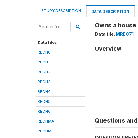
STUDY DESCRIPTION
DATA DESCRIPTION
Owns a house a
Data file:
MREC71
Data files
Overview
RECH0
RECH1
RECH2
RECH3
RECH4
RECH5
RECH6
Questions and 
RECHMA
RECHMG
QUESTION PRETE