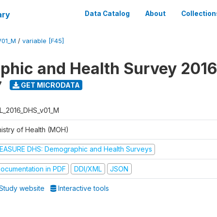
ary
Data Catalog
About
Collection
V01_M
/
variable [F45]
hic and Health Survey 2016
7
GET MICRODATA
L_2016_DHS_v01_M
nistry of Health (MOH)
EASURE DHS: Demographic and Health Surveys
ocumentation in PDF
DDI/XML
JSON
Study website
Interactive tools