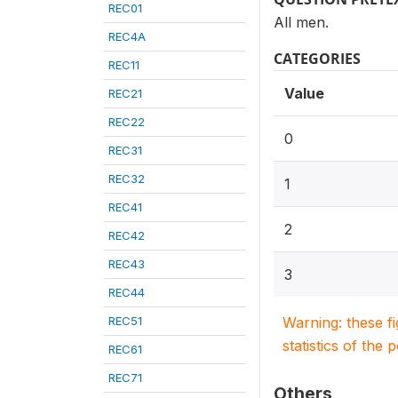
REC01
All men.
REC4A
CATEGORIES
REC11
Value
REC21
REC22
0
REC31
REC32
1
REC41
2
REC42
REC43
3
REC44
REC51
Warning: these f
statistics of the 
REC61
REC71
Others