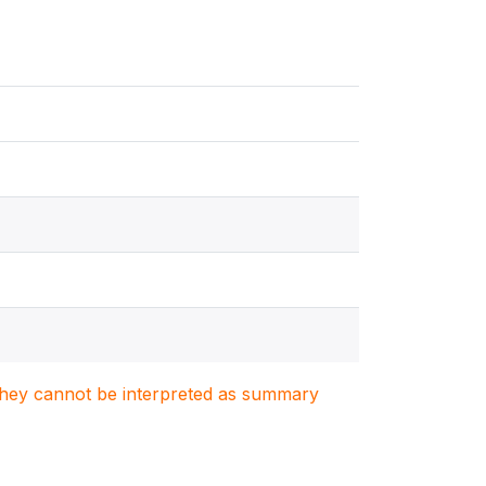
. They cannot be interpreted as summary