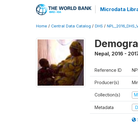
Microdata Libr
Home
/
Central Data Catalog
/
DHS
/
NPL_2016_DHS_
Demograp
Nepal
,
2016 - 201
Reference ID
NP
Producer(s)
Mi
Collection(s)
M
Metadata
D