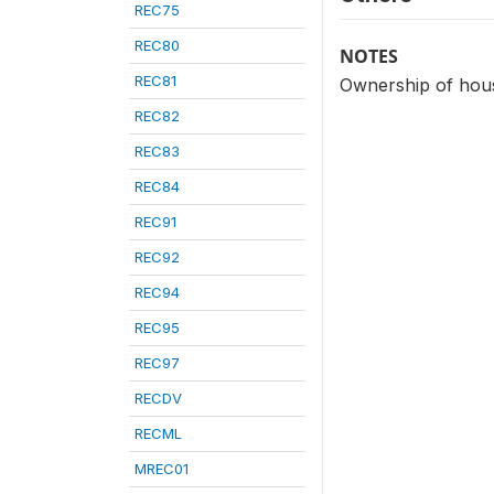
REC75
REC80
NOTES
REC81
Ownership of hous
REC82
REC83
REC84
REC91
REC92
REC94
REC95
REC97
RECDV
RECML
MREC01