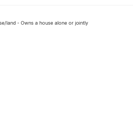
e/land - Owns a house alone or jointly