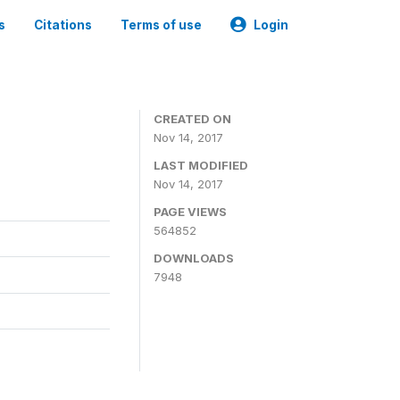
s
Citations
Terms of use
Login
CREATED ON
Nov 14, 2017
LAST MODIFIED
Nov 14, 2017
PAGE VIEWS
564852
DOWNLOADS
7948