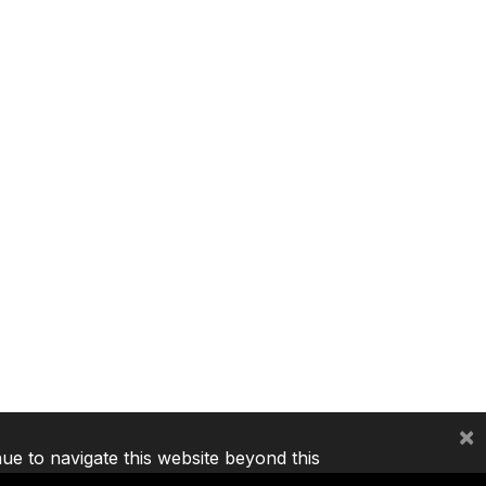
×
nue to navigate this website beyond this