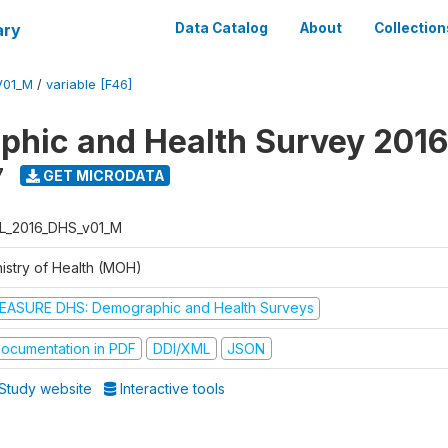
ary
Data Catalog
About
Collection
V01_M
/
variable [F46]
hic and Health Survey 2016
7
GET MICRODATA
L_2016_DHS_v01_M
nistry of Health (MOH)
EASURE DHS: Demographic and Health Surveys
ocumentation in PDF
DDI/XML
JSON
Study website
Interactive tools