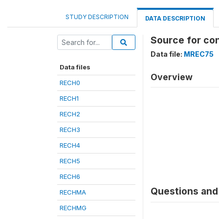
STUDY DESCRIPTION
DATA DESCRIPTION
Source for co
Data file:
MREC75
Data files
Overview
RECH0
RECH1
RECH2
RECH3
RECH4
RECH5
RECH6
Questions and 
RECHMA
RECHMG