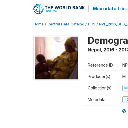
Microdata Libr
Home
/
Central Data Catalog
/
DHS
/
NPL_2016_DHS_
Demograp
Nepal
,
2016 - 201
Reference ID
NP
Producer(s)
Mi
Collection(s)
M
Metadata
D