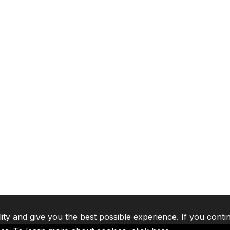
lity and give you the best possible experience. If you conti