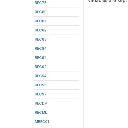
variables are kept
REC75
REC80
REC81
REC82
REC83
REC84
REC91
REC92
REC94
REC95
REC97
RECDV
RECML
MREC01