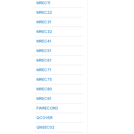
MREC11
MREC22
MREC31
MREC32
MREC41
MREC51
MREC61
MREC71
MREC75
MREC80
MREC91
FWRECORD
QCOVER
QNSEC02