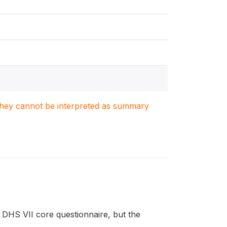
. They cannot be interpreted as summary
DHS VII core questionnaire, but the