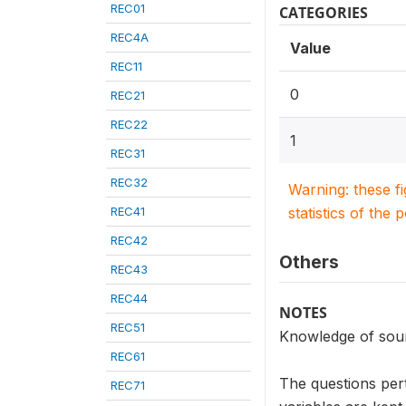
REC01
CATEGORIES
REC4A
Value
REC11
0
REC21
REC22
1
REC31
REC32
Warning: these f
REC41
statistics of the 
REC42
Others
REC43
REC44
NOTES
REC51
Knowledge of sou
REC61
The questions per
REC71