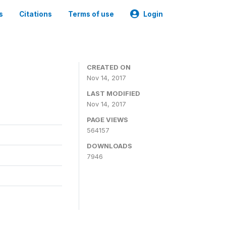
s
Citations
Terms of use
Login
CREATED ON
Nov 14, 2017
LAST MODIFIED
Nov 14, 2017
PAGE VIEWS
564157
DOWNLOADS
7946