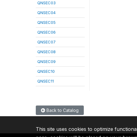
QNSEC03
QNSEC04
QNSEC05
QNSEC06
QNSEC07
QNSEC08
QNSEC09
QNSEC10
QNSEC11
Back to Catalog
This site uses cookies to optimize functiona