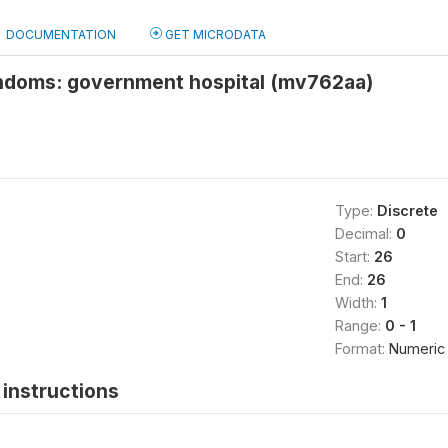
DOCUMENTATION
GET MICRODATA
ndoms: government hospital (mv762aa)
Type:
Discrete
Decimal:
0
Start:
26
End:
26
Width:
1
Range:
0 - 1
Format:
Numeric
instructions