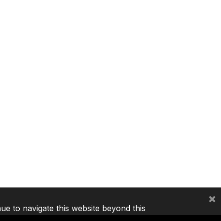
×
nue to navigate this website beyond this