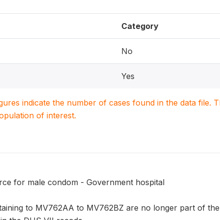
Category
No
Yes
igures indicate the number of cases found in the data file
population of interest.
rce for male condom - Government hospital
taining to MV762AA to MV762BZ are no longer part of the 