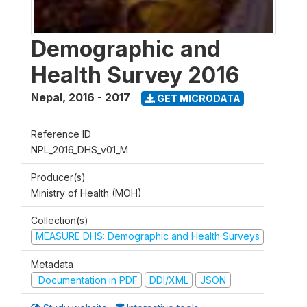
Demographic and
Health Survey 2016
Nepal
,
2016 - 2017
GET MICRODATA
Reference ID
NPL_2016_DHS_v01_M
Producer(s)
Ministry of Health (MOH)
Collection(s)
MEASURE DHS: Demographic and Health Surveys
Metadata
Documentation in PDF
DDI/XML
JSON