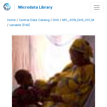
Microdata Library
Home
/
Central Data Catalog
/
DHS
/
NPL_2016_DHS_V01_M
/
variable [F46]