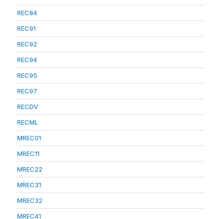
REC84
REC91
REC92
REC94
REC95
REC97
RECDV
RECML
MREC01
MREC11
MREC22
MREC31
MREC32
MREC41