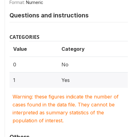
Format:
Numeric
Questions and instructions
CATEGORIES
Value
Category
0
No
1
Yes
Warning: these figures indicate the number of
cases found in the data file. They cannot be
interpreted as summary statistics of the
population of interest.