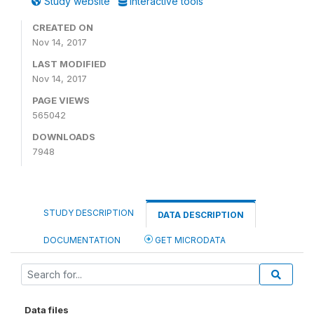
Study website
Interactive tools
CREATED ON
Nov 14, 2017
LAST MODIFIED
Nov 14, 2017
PAGE VIEWS
565042
DOWNLOADS
7948
STUDY DESCRIPTION
DATA DESCRIPTION
DOCUMENTATION
GET MICRODATA
Data files