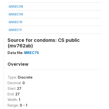
QNSEC08
QNSEC09
QNSEC10
QNSEC11
Source for condoms: CS public
(mv762ab)
Data file:
MREC75
Overview
Type:
Discrete
Decimal:
0
Start:
27
End:
27
Width:
1
Range:
0 - 1