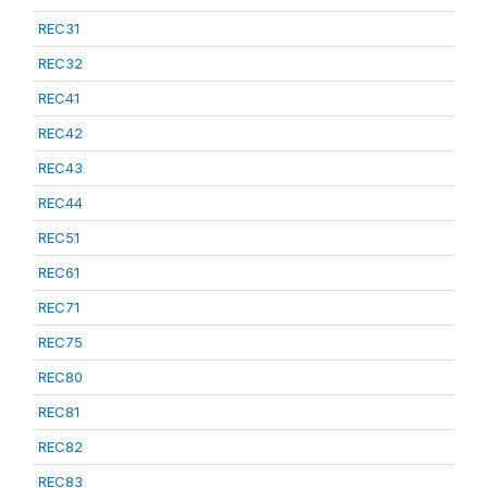
REC31
REC32
REC41
REC42
REC43
REC44
REC51
REC61
REC71
REC75
REC80
REC81
REC82
REC83