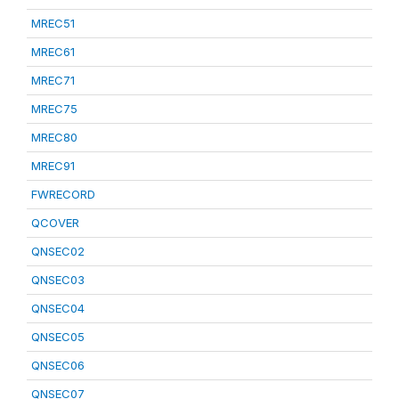
MREC51
MREC61
MREC71
MREC75
MREC80
MREC91
FWRECORD
QCOVER
QNSEC02
QNSEC03
QNSEC04
QNSEC05
QNSEC06
QNSEC07