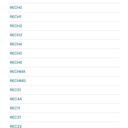
RECH0
RECH1
RECH2
RECH3
RECH4
RECH5
RECH6
RECHMA
RECHMG
REC01
REC4A
REC11
REC21
REC22