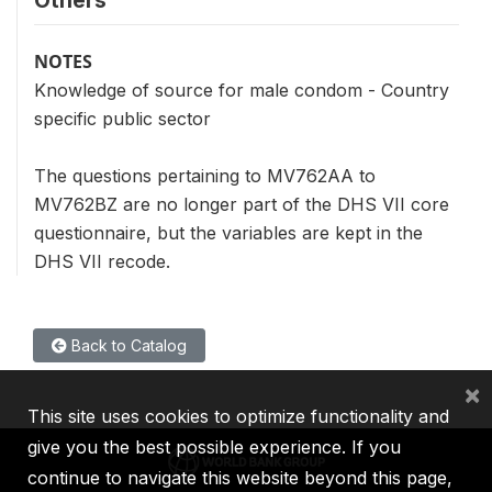
Others
NOTES
Knowledge of source for male condom - Country
specific public sector
The questions pertaining to MV762AA to
MV762BZ are no longer part of the DHS VII core
questionnaire, but the variables are kept in the
DHS VII recode.
Back to Catalog
×
This site uses cookies to optimize functionality and
give you the best possible experience. If you
continue to navigate this website beyond this page,