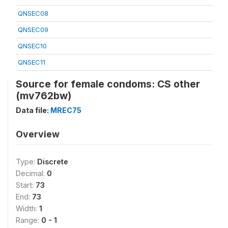
QNSEC08
QNSEC09
QNSEC10
QNSEC11
Source for female condoms: CS other
(mv762bw)
Data file:
MREC75
Overview
Type:
Discrete
Decimal:
0
Start:
73
End:
73
Width:
1
Range:
0 - 1