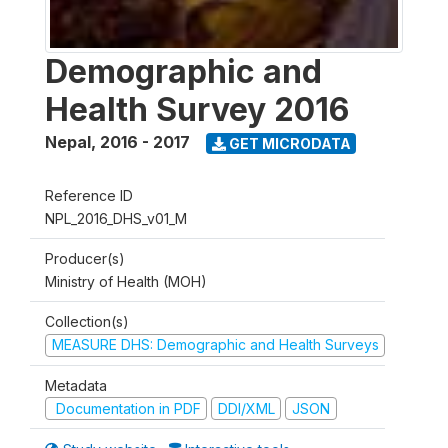
Demographic and
Health Survey 2016
Nepal
,
2016 - 2017
GET MICRODATA
Reference ID
NPL_2016_DHS_v01_M
Producer(s)
Ministry of Health (MOH)
Collection(s)
MEASURE DHS: Demographic and Health Surveys
Metadata
Documentation in PDF
DDI/XML
JSON