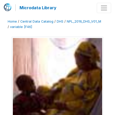
Microdata Library
Home
/
Central Data Catalog
/
DHS
/
NPL_2016_DHS_V01_M
/
variable [F46]