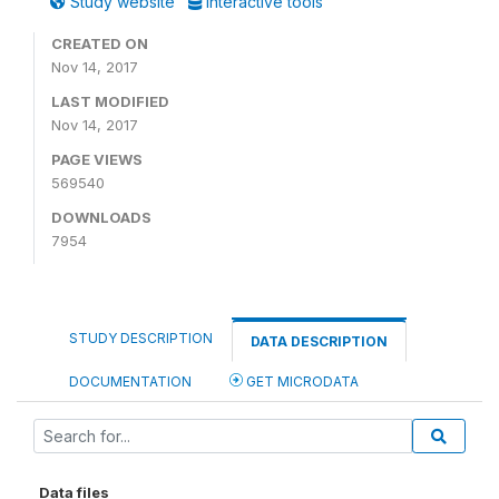
Study website
Interactive tools
CREATED ON
Nov 14, 2017
LAST MODIFIED
Nov 14, 2017
PAGE VIEWS
569540
DOWNLOADS
7954
STUDY DESCRIPTION
DATA DESCRIPTION
DOCUMENTATION
GET MICRODATA
Data files