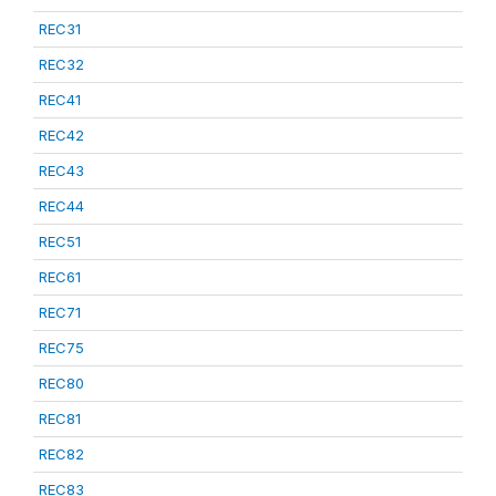
REC31
REC32
REC41
REC42
REC43
REC44
REC51
REC61
REC71
REC75
REC80
REC81
REC82
REC83