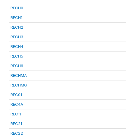
RECH0
RECH1
RECH2
RECH3
RECH4
RECH5
RECH6
RECHMA
RECHMG
REC01
REC4A
REC11
REC21
REC22