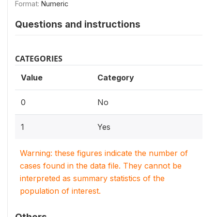
Format:
Numeric
Questions and instructions
CATEGORIES
Value
Category
0
No
1
Yes
Warning: these figures indicate the number of
cases found in the data file. They cannot be
interpreted as summary statistics of the
population of interest.