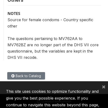
Others
NOTES
Source for female condoms - Country specific
other
The questions pertaining to MV762AA to
MV762BZ are no longer part of the DHS VII core
questionnaire, but the variables are kept in the
DHS VII recode.
Back to Catalog
×
This site uses cookies to optimize functionality and
give you the best possible experience. If you
continue to navigate this website beyond this page,