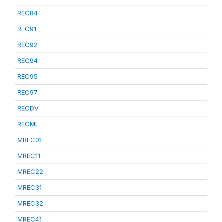
REC84
REC91
REC92
REC94
REC95
REC97
RECDV
RECML
MREC01
MREC11
MREC22
MREC31
MREC32
MREC41