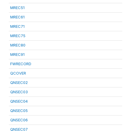
MREC51
MREC61
MREC71
MREC75
MREC80
MREC91
FWRECORD
QCOVER
QNSEC02
QNSEC03
QNSEC04
QNSEC05
QNSEC06
QNSEC07