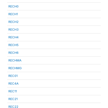
RECH0
RECH1
RECH2
RECH3
RECH4
RECH5
RECH6
RECHMA
RECHMG
REC01
REC4A
REC11
REC21
REC22