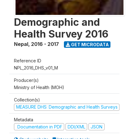
Demographic and
Health Survey 2016
Nepal
,
2016 - 2017
GET MICRODATA
Reference ID
NPL_2016_DHS_v01_M
Producer(s)
Ministry of Health (MOH)
Collection(s)
MEASURE DHS: Demographic and Health Surveys
Metadata
Documentation in PDF
DDI/XML
JSON