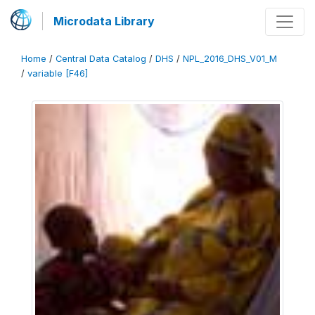
Microdata Library
Home
/
Central Data Catalog
/
DHS
/
NPL_2016_DHS_V01_M
/
variable [F46]