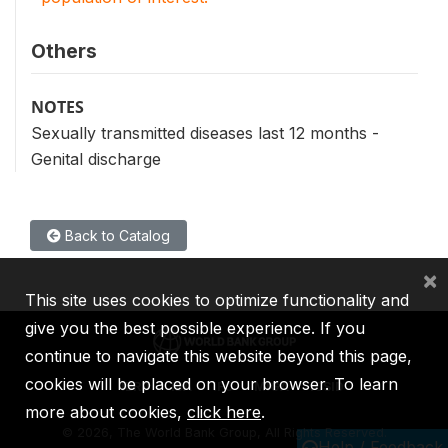
Others
NOTES
Sexually transmitted diseases last 12 months -
Genital discharge
Back to Catalog
×
This site uses cookies to optimize functionality and
give you the best possible experience. If you
continue to navigate this website beyond this page,
cookies will be placed on your browser. To learn
IBRD
IDA
IFC
MIGA
ICSID
more about cookies,
click here
.
©
2026, The World Bank Group, All Rights Reserved.
Help / Feedback