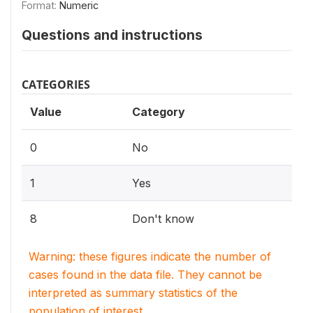
Format:
Numeric
Questions and instructions
CATEGORIES
Value
Category
0
No
1
Yes
8
Don't know
Warning: these figures indicate the number of
cases found in the data file. They cannot be
interpreted as summary statistics of the
population of interest.