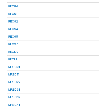
REC84
REC91
REC92
REC94
REC95
REC97
RECDV
RECML
MREC01
MREC11
MREC22
MREC31
MREC32
MREC41