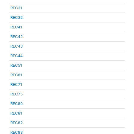
REC31
REC32
REC41
REC42
REC43
REC44
REC51
REC61
REC71
REC75
REC80
REC81
REC82
REC83