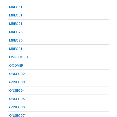
MREC51
MREC61
MREC71
MREC75
MREC80
MREC91
FWRECORD
QCOVER
QNSEC02
QNSEC03
QNSEC04
QNSEC05
QNSEC06
QNSEC07