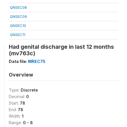
QNSEC08
QNSEC09
QNSEC10
QNSEC11
Had genital discharge in last 12 months
(mv763c)
Data file:
MREC75
Overview
Type:
Discrete
Decimal:
0
Start:
78
End:
78
Width:
1
Range:
0 - 8