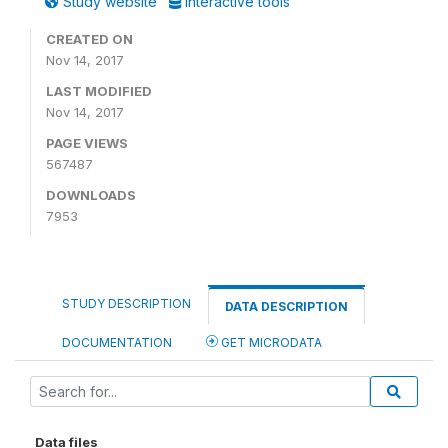
Study website
Interactive tools
CREATED ON
Nov 14, 2017
LAST MODIFIED
Nov 14, 2017
PAGE VIEWS
567487
DOWNLOADS
7953
STUDY DESCRIPTION
DATA DESCRIPTION
DOCUMENTATION
GET MICRODATA
Data files