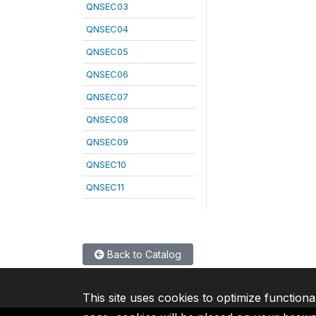
QNSEC03
QNSEC04
QNSEC05
QNSEC06
QNSEC07
QNSEC08
QNSEC09
QNSEC10
QNSEC11
Back to Catalog
This site uses cookies to optimize functiona