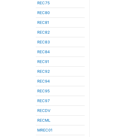
REC75
REC80
REC81
REC82
REC83
REC84
REC91
REC92
REC94
REC95
REC97
RECDV
RECML
MREC01