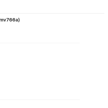
 (mv766a)