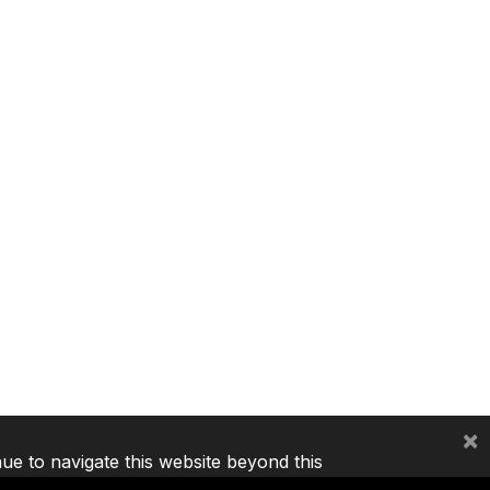
×
nue to navigate this website beyond this