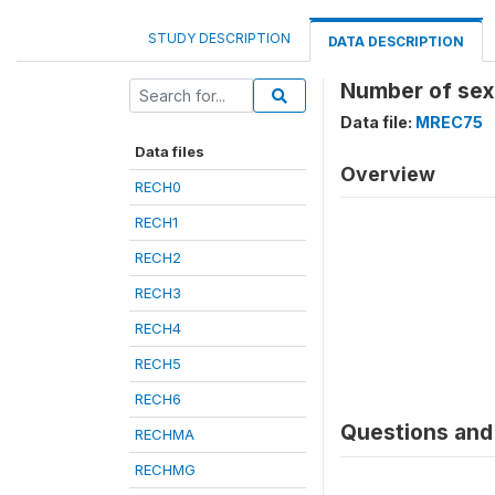
STUDY DESCRIPTION
DATA DESCRIPTION
Number of sex 
Data file:
MREC75
Data files
Overview
RECH0
RECH1
RECH2
RECH3
RECH4
RECH5
RECH6
Questions and 
RECHMA
RECHMG