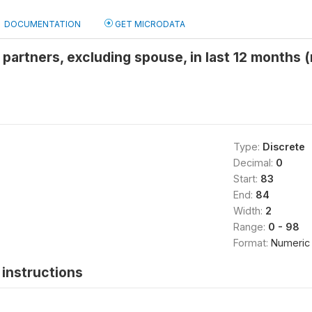
DOCUMENTATION
GET MICRODATA
partners, excluding spouse, in last 12 months
Type:
Discrete
Decimal:
0
Start:
83
End:
84
Width:
2
Range:
0 - 98
Format:
Numeric
instructions