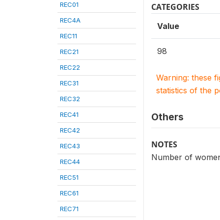
REC01
CATEGORIES
REC4A
Value
REC11
98
REC21
REC22
Warning: these f
REC31
statistics of the 
REC32
REC41
Others
REC42
NOTES
REC43
Number of women o
REC44
REC51
REC61
REC71