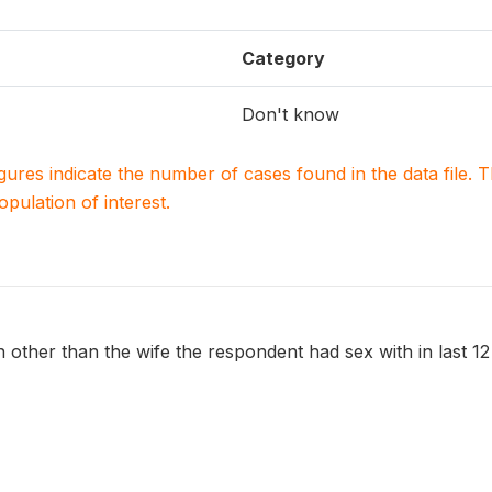
Category
Don't know
igures indicate the number of cases found in the data file
population of interest.
ther than the wife the respondent had sex with in last 1