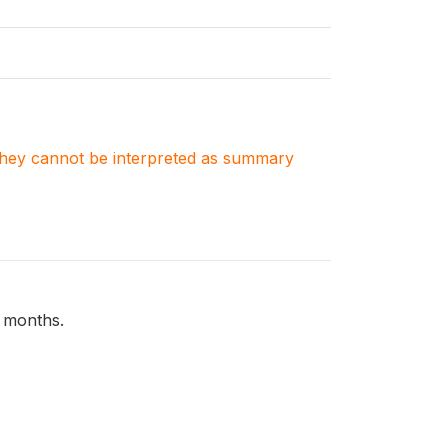
. They cannot be interpreted as summary
2 months.