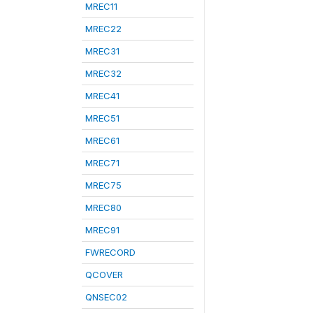
MREC11
MREC22
MREC31
MREC32
MREC41
MREC51
MREC61
MREC71
MREC75
MREC80
MREC91
FWRECORD
QCOVER
QNSEC02