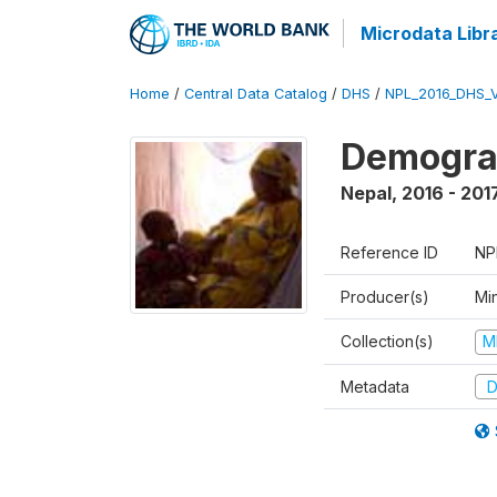
Microdata Libr
Home
/
Central Data Catalog
/
DHS
/
NPL_2016_DHS_
Demograp
Nepal
,
2016 - 201
Reference ID
NP
Producer(s)
Mi
Collection(s)
M
Metadata
D