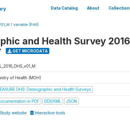
ary
Data Catalog
About
Collection
V01_M
/
variable [F46]
hic and Health Survey 2016
7
GET MICRODATA
L_2016_DHS_v01_M
nistry of Health (MOH)
EASURE DHS: Demographic and Health Surveys
ocumentation in PDF
DDI/XML
JSON
Study website
Interactive tools