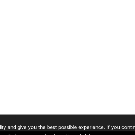
lity and give you the best possible experience. If you conti