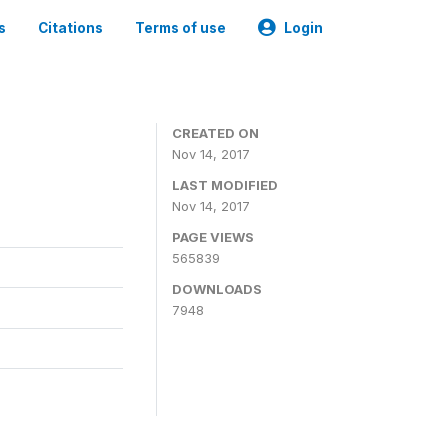
s
Citations
Terms of use
Login
CREATED ON
Nov 14, 2017
LAST MODIFIED
Nov 14, 2017
PAGE VIEWS
565839
DOWNLOADS
7948