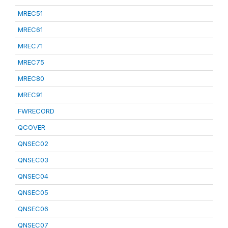
MREC51
MREC61
MREC71
MREC75
MREC80
MREC91
FWRECORD
QCOVER
QNSEC02
QNSEC03
QNSEC04
QNSEC05
QNSEC06
QNSEC07