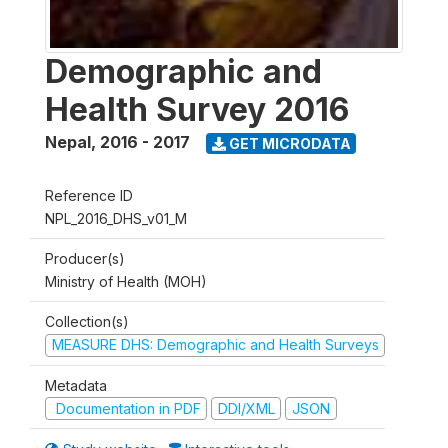
Demographic and
Health Survey 2016
Nepal
,
2016 - 2017
GET MICRODATA
Reference ID
NPL_2016_DHS_v01_M
Producer(s)
Ministry of Health (MOH)
Collection(s)
MEASURE DHS: Demographic and Health Surveys
Metadata
Documentation in PDF
DDI/XML
JSON