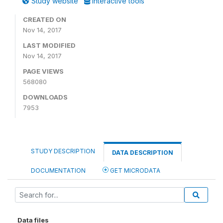
Study website
Interactive tools
CREATED ON
Nov 14, 2017
LAST MODIFIED
Nov 14, 2017
PAGE VIEWS
568080
DOWNLOADS
7953
STUDY DESCRIPTION
DATA DESCRIPTION
DOCUMENTATION
GET MICRODATA
Data files