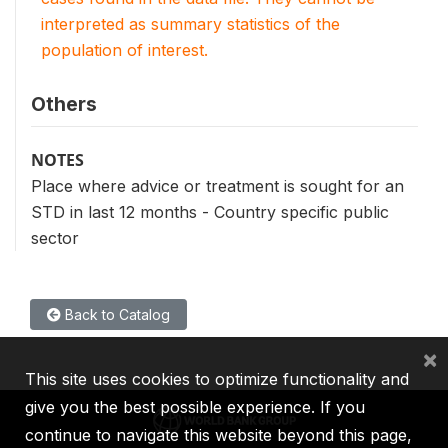
interpreted as summary statistics of the
population of interest.
Others
NOTES
Place where advice or treatment is sought for an
STD in last 12 months - Country specific public
sector
Back to Catalog
×
This site uses cookies to optimize functionality and
give you the best possible experience. If you
continue to navigate this website beyond this page,