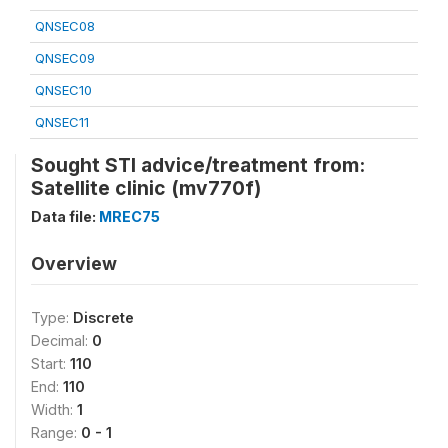
QNSEC08
QNSEC09
QNSEC10
QNSEC11
Sought STI advice/treatment from:
Satellite clinic (mv770f)
Data file:
MREC75
Overview
Type:
Discrete
Decimal:
0
Start:
110
End:
110
Width:
1
Range:
0 - 1