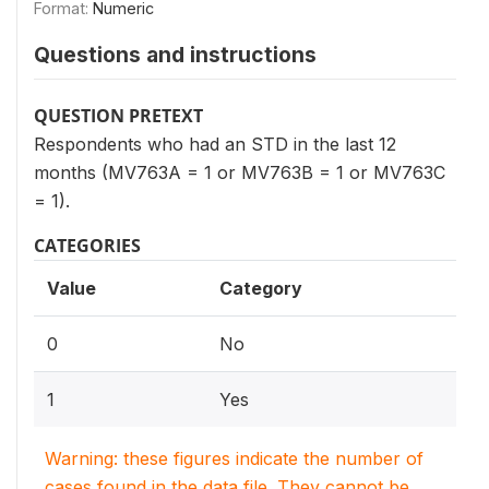
Format:
Numeric
Questions and instructions
QUESTION PRETEXT
Respondents who had an STD in the last 12
months (MV763A = 1 or MV763B = 1 or MV763C
= 1).
CATEGORIES
Value
Category
0
No
1
Yes
Warning: these figures indicate the number of
cases found in the data file. They cannot be