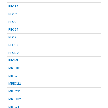
REC84
REC91
REC92
REC94
REC95
REC97
RECDV
RECML
MREC01
MREC11
MREC22
MREC31
MREC32
MREC41