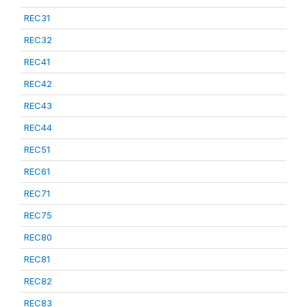
REC31
REC32
REC41
REC42
REC43
REC44
REC51
REC61
REC71
REC75
REC80
REC81
REC82
REC83