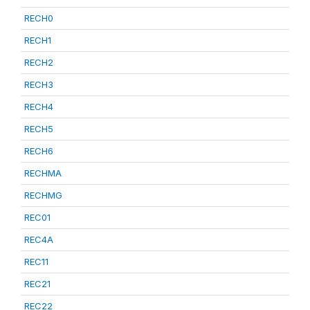
RECH0
RECH1
RECH2
RECH3
RECH4
RECH5
RECH6
RECHMA
RECHMG
REC01
REC4A
REC11
REC21
REC22