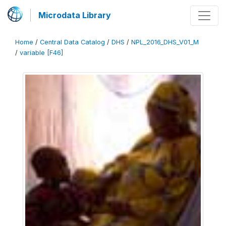
Microdata Library
Home
/
Central Data Catalog
/
DHS
/
NPL_2016_DHS_V01_M
/
variable [F46]