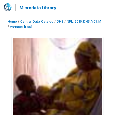
Microdata Library
Home
/
Central Data Catalog
/
DHS
/
NPL_2016_DHS_V01_M
/
variable [F46]