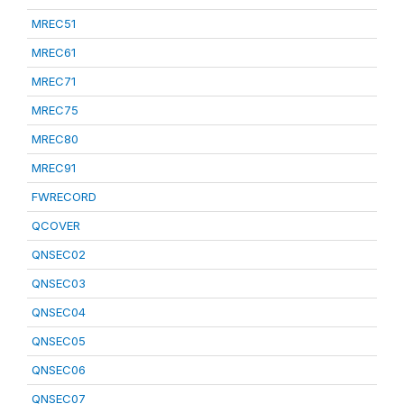
MREC51
MREC61
MREC71
MREC75
MREC80
MREC91
FWRECORD
QCOVER
QNSEC02
QNSEC03
QNSEC04
QNSEC05
QNSEC06
QNSEC07