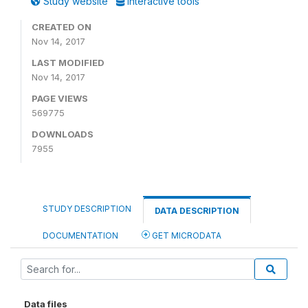
Study website
Interactive tools
CREATED ON
Nov 14, 2017
LAST MODIFIED
Nov 14, 2017
PAGE VIEWS
569775
DOWNLOADS
7955
STUDY DESCRIPTION
DATA DESCRIPTION
DOCUMENTATION
GET MICRODATA
Data files