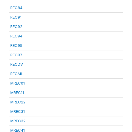
REC84
REC91
REC92
REC94
REC95
REC97
RECDV
RECML
MREC01
MREC11
MREC22
MREC31
MREC32
MREC41