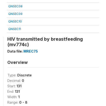
QNSEC08
QNSEC09
QNSEC10
QNSEC11
HIV transmitted by breastfeeding
(mv774c)
Data file:
MREC75
Overview
Type:
Discrete
Decimal:
0
Start:
131
End:
131
Width:
1
Range:
0 - 8