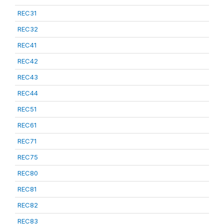
REC31
REC32
REC41
REC42
REC43
REC44
REC51
REC61
REC71
REC75
REC80
REC81
REC82
REC83