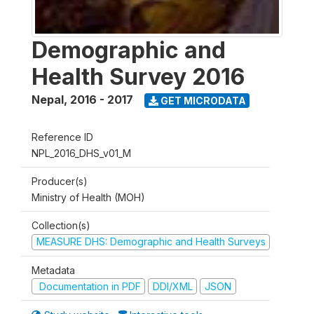
Demographic and
Health Survey 2016
Nepal
,
2016 - 2017
GET MICRODATA
Reference ID
NPL_2016_DHS_v01_M
Producer(s)
Ministry of Health (MOH)
Collection(s)
MEASURE DHS: Demographic and Health Surveys
Metadata
Documentation in PDF
DDI/XML
JSON