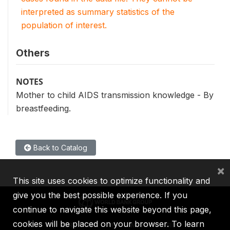
interpreted as summary statistics of the
population of interest.
Others
NOTES
Mother to child AIDS transmission knowledge - By
breastfeeding.
Back to Catalog
×
This site uses cookies to optimize functionality and
give you the best possible experience. If you
continue to navigate this website beyond this page,
cookies will be placed on your browser. To learn
IBRD
IDA
IFC
MIGA
ICSID