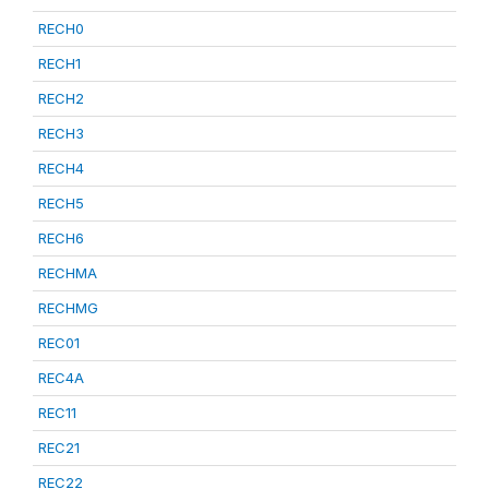
RECH0
RECH1
RECH2
RECH3
RECH4
RECH5
RECH6
RECHMA
RECHMG
REC01
REC4A
REC11
REC21
REC22