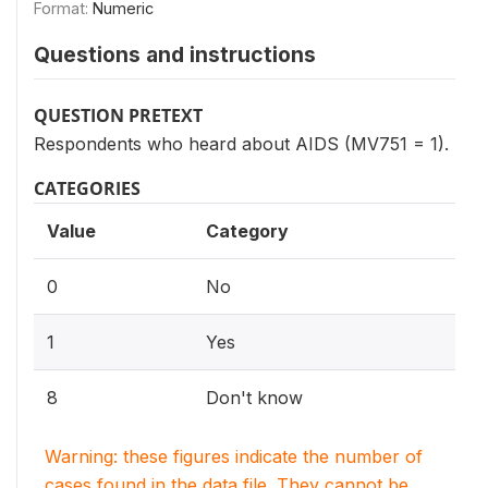
Format:
Numeric
Questions and instructions
QUESTION PRETEXT
Respondents who heard about AIDS (MV751 = 1).
CATEGORIES
Value
Category
0
No
1
Yes
8
Don't know
Warning: these figures indicate the number of
cases found in the data file. They cannot be