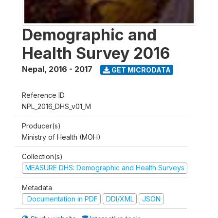
Demographic and
Health Survey 2016
Nepal
,
2016 - 2017
GET MICRODATA
Reference ID
NPL_2016_DHS_v01_M
Producer(s)
Ministry of Health (MOH)
Collection(s)
MEASURE DHS: Demographic and Health Surveys
Metadata
Documentation in PDF
DDI/XML
JSON