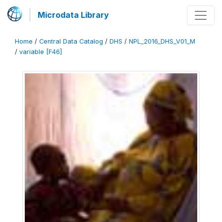
Microdata Library
Home
/
Central Data Catalog
/
DHS
/
NPL_2016_DHS_V01_M
/
variable [F46]