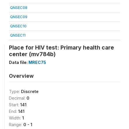
QNSEC08
QNSEC09
QNSEC10
QNSEC11
Place for HIV test: Primary health care
center (mv784b)
Data file:
MREC75
Overview
Type:
Discrete
Decimal:
0
Start:
141
End:
141
Width:
1
Range:
0 - 1