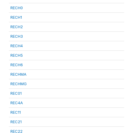
RECH0
RECH1
RECH2
RECH3
RECH4
RECH5
RECH6
RECHMA
RECHMG
REC01
REC4A
REC11
REC21
REC22