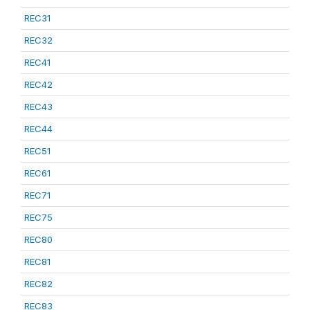
REC31
REC32
REC41
REC42
REC43
REC44
REC51
REC61
REC71
REC75
REC80
REC81
REC82
REC83