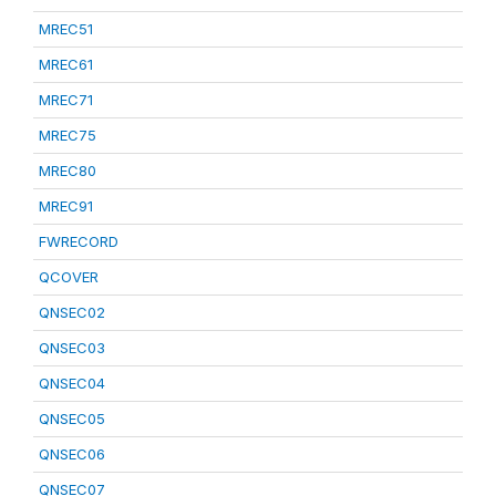
MREC51
MREC61
MREC71
MREC75
MREC80
MREC91
FWRECORD
QCOVER
QNSEC02
QNSEC03
QNSEC04
QNSEC05
QNSEC06
QNSEC07