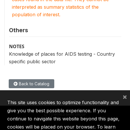
interpreted as summary statistics of the
population of interest.
Others
NOTES
Knowledge of places for AIDS testing - Country
specific public sector
Back to Catalog
×
This site uses cookies to optimize functionality and
give you the best possible experience. If you
continue to navigate this website beyond this page,
cookies will be placed on your browser. To learn
IBRD
IDA
IFC
MIGA
ICSID