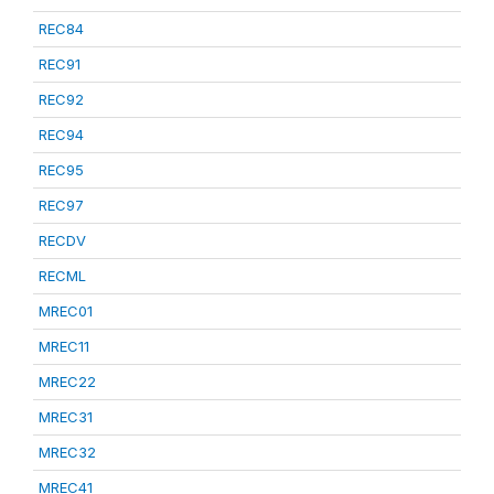
REC84
REC91
REC92
REC94
REC95
REC97
RECDV
RECML
MREC01
MREC11
MREC22
MREC31
MREC32
MREC41