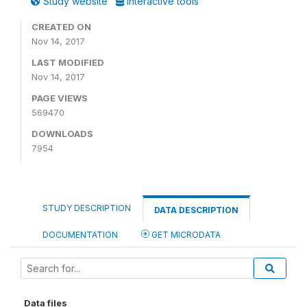
Study website
Interactive tools
CREATED ON
Nov 14, 2017
LAST MODIFIED
Nov 14, 2017
PAGE VIEWS
569470
DOWNLOADS
7954
STUDY DESCRIPTION
DATA DESCRIPTION
DOCUMENTATION
GET MICRODATA
Data files