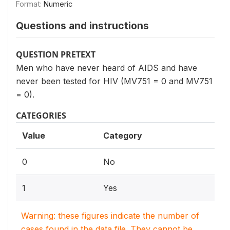
Format:
Numeric
Questions and instructions
QUESTION PRETEXT
Men who have never heard of AIDS and have
never been tested for HIV (MV751 = 0 and MV751
= 0).
CATEGORIES
Value
Category
0
No
1
Yes
Warning: these figures indicate the number of
cases found in the data file. They cannot be