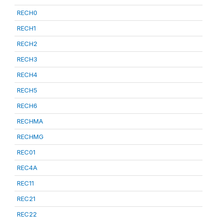
RECH0
RECH1
RECH2
RECH3
RECH4
RECH5
RECH6
RECHMA
RECHMG
REC01
REC4A
REC11
REC21
REC22