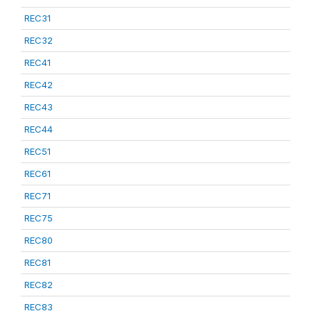
REC31
REC32
REC41
REC42
REC43
REC44
REC51
REC61
REC71
REC75
REC80
REC81
REC82
REC83