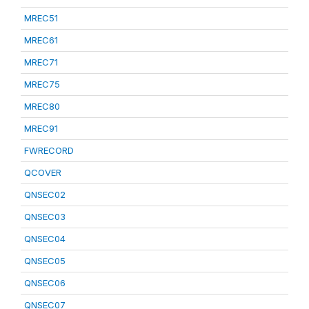
MREC51
MREC61
MREC71
MREC75
MREC80
MREC91
FWRECORD
QCOVER
QNSEC02
QNSEC03
QNSEC04
QNSEC05
QNSEC06
QNSEC07