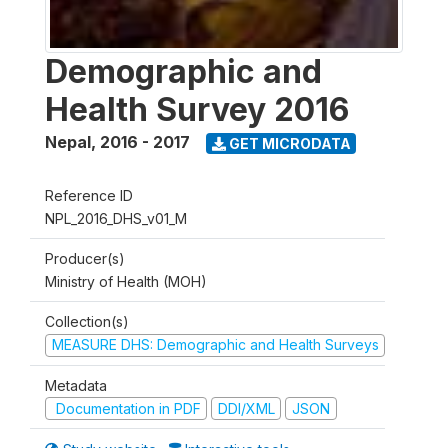
Demographic and
Health Survey 2016
Nepal
,
2016 - 2017
GET MICRODATA
Reference ID
NPL_2016_DHS_v01_M
Producer(s)
Ministry of Health (MOH)
Collection(s)
MEASURE DHS: Demographic and Health Surveys
Metadata
Documentation in PDF
DDI/XML
JSON