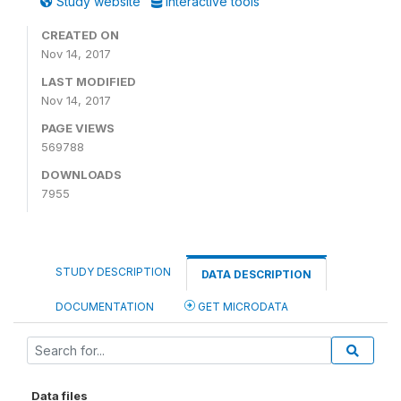
Study website
Interactive tools
CREATED ON
Nov 14, 2017
LAST MODIFIED
Nov 14, 2017
PAGE VIEWS
569788
DOWNLOADS
7955
STUDY DESCRIPTION
DATA DESCRIPTION
DOCUMENTATION
GET MICRODATA
Data files