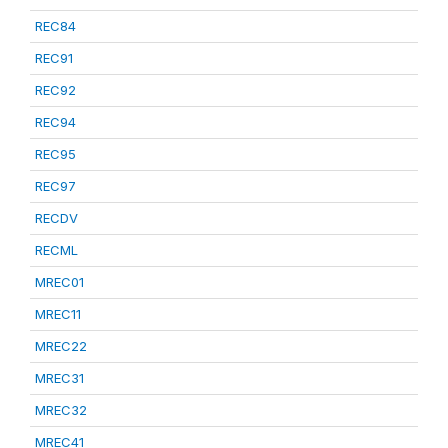
REC84
REC91
REC92
REC94
REC95
REC97
RECDV
RECML
MREC01
MREC11
MREC22
MREC31
MREC32
MREC41