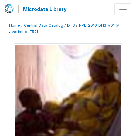
Microdata Library
Home
/
Central Data Catalog
/
DHS
/
NPL_2016_DHS_V01_M
/
variable [F57]