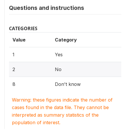
Questions and instructions
CATEGORIES
Value
Category
1
Yes
2
No
8
Don't know
Warning: these figures indicate the number of
cases found in the data file. They cannot be
interpreted as summary statistics of the
population of interest.