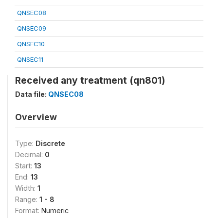
QNSEC08
QNSEC09
QNSEC10
QNSEC11
Received any treatment (qn801)
Data file:
QNSEC08
Overview
Type:
Discrete
Decimal:
0
Start:
13
End:
13
Width:
1
Range:
1 - 8
Format:
Numeric