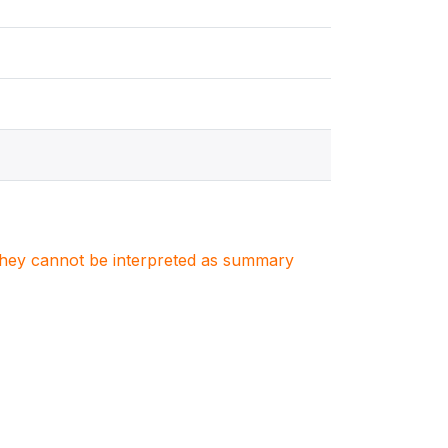
. They cannot be interpreted as summary