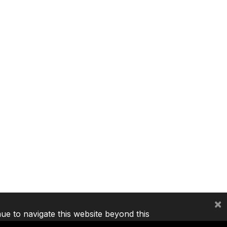
×
nue to navigate this website beyond this