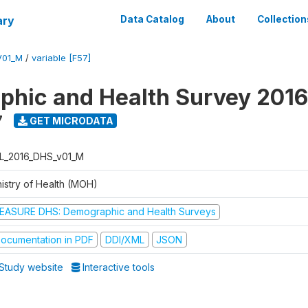
ary
Data Catalog
About
Collection
V01_M
/
variable [F57]
hic and Health Survey 2016
7
GET MICRODATA
L_2016_DHS_v01_M
nistry of Health (MOH)
EASURE DHS: Demographic and Health Surveys
ocumentation in PDF
DDI/XML
JSON
Study website
Interactive tools