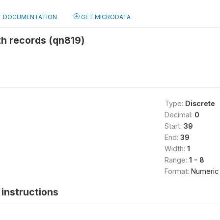
DOCUMENTATION
GET MICRODATA
th records (qn819)
8
Type:
Discrete
Decimal:
0
Start:
39
End:
39
Width:
1
Range:
1 - 8
Format:
Numeric
instructions