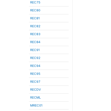
REC75
REC80
REC81
REC82
REC83
REC84
REC91
REC92
REC94
REC95
REC97
RECDV
RECML
MREC01