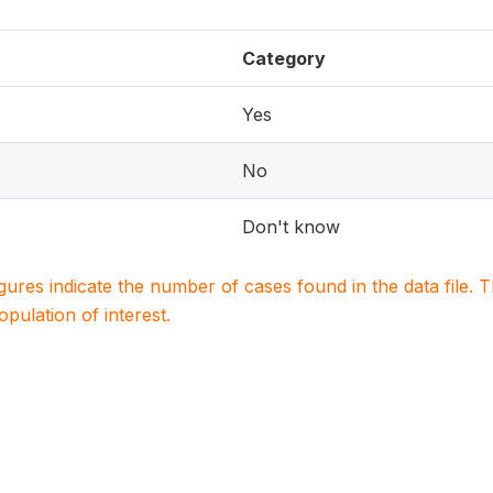
Category
Yes
No
Don't know
igures indicate the number of cases found in the data file
population of interest.