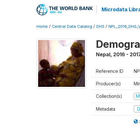
Microdata Libr
Home
/
Central Data Catalog
/
DHS
/
NPL_2016_DHS_
Demograp
Nepal
,
2016 - 201
Reference ID
NP
Producer(s)
Mi
Collection(s)
M
Metadata
D