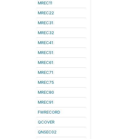
MREC11
MREC22
MREC31
MREC32
MREC41
MREC51
MREC61
MREC71
MREC75
MREC80
MREC91
FWRECORD
QCOVER
QNSEC02