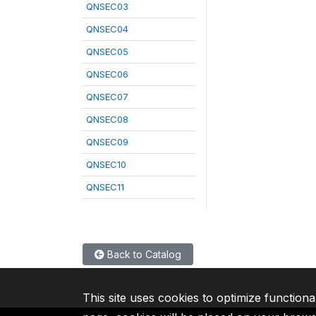
QNSEC03
QNSEC04
QNSEC05
QNSEC06
QNSEC07
QNSEC08
QNSEC09
QNSEC10
QNSEC11
Back to Catalog
This site uses cookies to optimize functiona