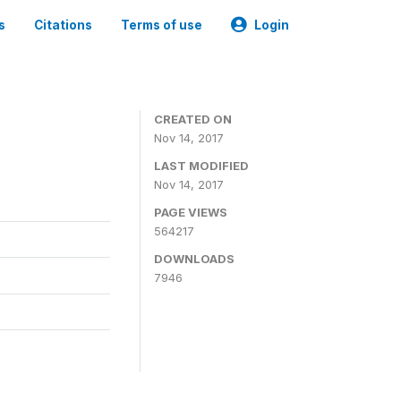
s
Citations
Terms of use
Login
CREATED ON
Nov 14, 2017
LAST MODIFIED
Nov 14, 2017
PAGE VIEWS
564217
DOWNLOADS
7946