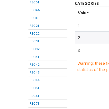
REC01
CATEGORIES
REC4A
Value
REC11
1
REC21
REC22
2
REC31
REC32
8
REC41
Warning: these f
REC42
statistics of the 
REC43
REC44
REC51
REC61
REC71