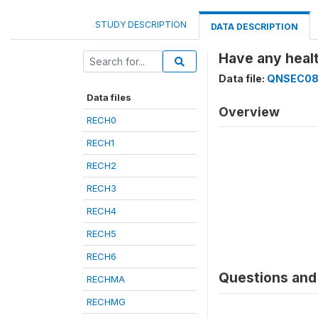
STUDY DESCRIPTION
DATA DESCRIPTION
Have any heal
Data file:
QNSEC0
Data files
Overview
RECH0
RECH1
RECH2
RECH3
RECH4
RECH5
RECH6
Questions and 
RECHMA
RECHMG