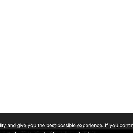
lity and give you the best possible experience. If you conti