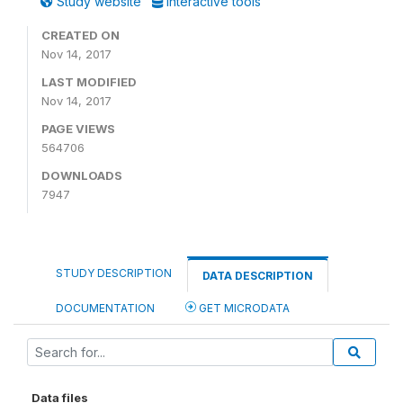
Study website
Interactive tools
CREATED ON
Nov 14, 2017
LAST MODIFIED
Nov 14, 2017
PAGE VIEWS
564706
DOWNLOADS
7947
STUDY DESCRIPTION
DATA DESCRIPTION
DOCUMENTATION
GET MICRODATA
Data files