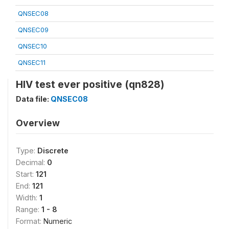
QNSEC08
QNSEC09
QNSEC10
QNSEC11
HIV test ever positive (qn828)
Data file:
QNSEC08
Overview
Type:
Discrete
Decimal:
0
Start:
121
End:
121
Width:
1
Range:
1 - 8
Format:
Numeric