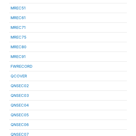
MREC51
MREC61
MREC71
MREC75
MREC80
MREC91
FWRECORD
QCOVER
QNSEC02
QNSEC03
QNSEC04
QNSEC05
QNSEC06
QNSEC07