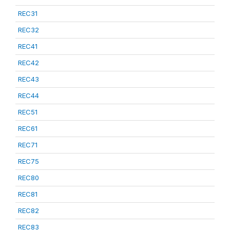
REC31
REC32
REC41
REC42
REC43
REC44
REC51
REC61
REC71
REC75
REC80
REC81
REC82
REC83