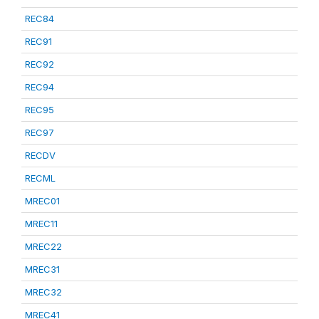
REC84
REC91
REC92
REC94
REC95
REC97
RECDV
RECML
MREC01
MREC11
MREC22
MREC31
MREC32
MREC41