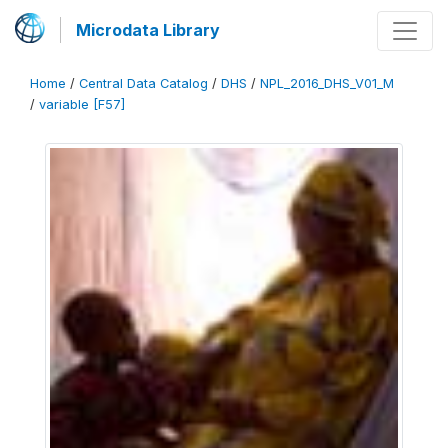
Microdata Library
Home
/
Central Data Catalog
/
DHS
/
NPL_2016_DHS_V01_M
/
variable [F57]