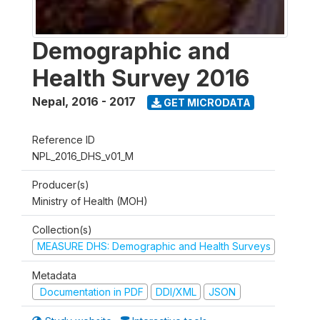
Demographic and
Health Survey 2016
Nepal
,
2016 - 2017
GET MICRODATA
Reference ID
NPL_2016_DHS_v01_M
Producer(s)
Ministry of Health (MOH)
Collection(s)
MEASURE DHS: Demographic and Health Surveys
Metadata
Documentation in PDF
DDI/XML
JSON