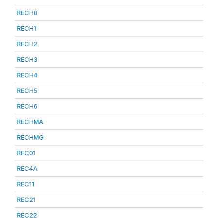
RECH0
RECH1
RECH2
RECH3
RECH4
RECH5
RECH6
RECHMA
RECHMG
REC01
REC4A
REC11
REC21
REC22