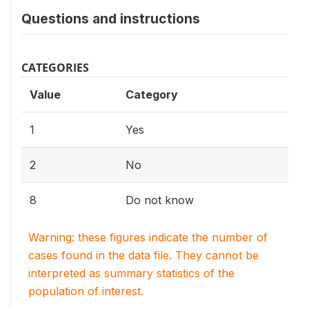
Questions and instructions
CATEGORIES
Value
Category
1
Yes
2
No
8
Do not know
Warning: these figures indicate the number of
cases found in the data file. They cannot be
interpreted as summary statistics of the
population of interest.