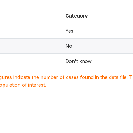
Category
Yes
No
Don't know
igures indicate the number of cases found in the data file
population of interest.