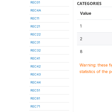
REC01
CATEGORIES
REC4A
Value
REC11
1
REC21
REC22
2
REC31
REC32
8
REC41
Warning: these f
REC42
statistics of the 
REC43
REC44
REC51
REC61
REC71