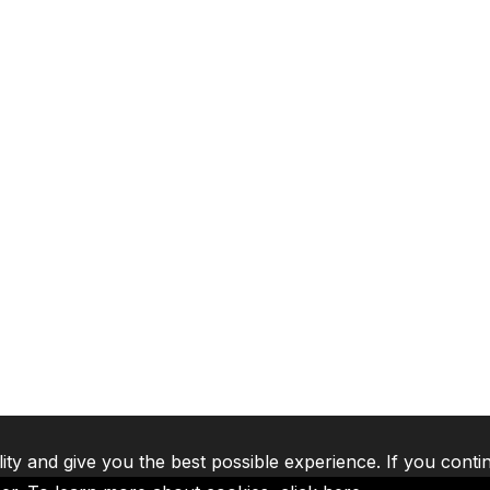
lity and give you the best possible experience. If you conti