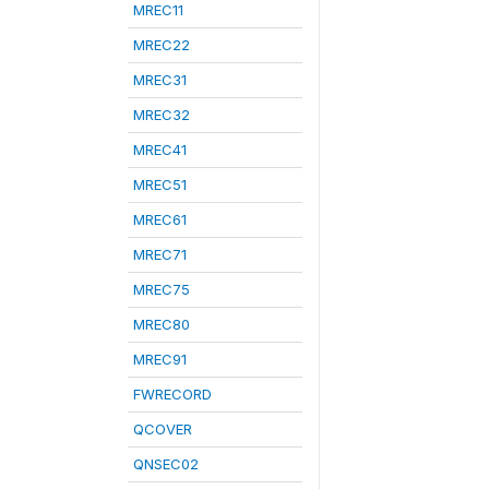
MREC11
MREC22
MREC31
MREC32
MREC41
MREC51
MREC61
MREC71
MREC75
MREC80
MREC91
FWRECORD
QCOVER
QNSEC02