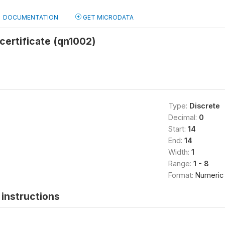
DOCUMENTATION
GET MICRODATA
certificate (qn1002)
Type:
Discrete
Decimal:
0
Start:
14
End:
14
Width:
1
Range:
1 - 8
Format:
Numeric
instructions