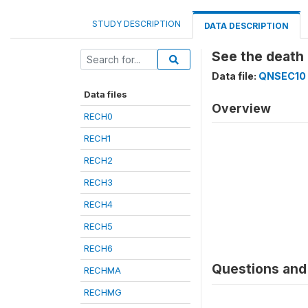
STUDY DESCRIPTION
DATA DESCRIPTION
See the death 
Data file:
QNSEC10
Data files
Overview
RECH0
RECH1
RECH2
RECH3
RECH4
RECH5
RECH6
Questions and 
RECHMA
RECHMG