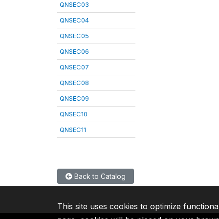
QNSEC03
QNSEC04
QNSEC05
QNSEC06
QNSEC07
QNSEC08
QNSEC09
QNSEC10
QNSEC11
Back to Catalog
This site uses cookies to optimize functiona