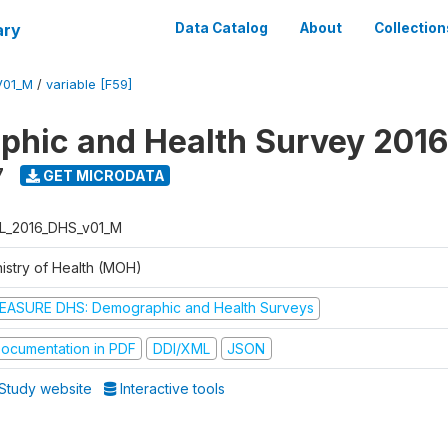
ary
Data Catalog
About
Collection
V01_M
/
variable [F59]
hic and Health Survey 2016
7
GET MICRODATA
L_2016_DHS_v01_M
nistry of Health (MOH)
EASURE DHS: Demographic and Health Surveys
ocumentation in PDF
DDI/XML
JSON
Study website
Interactive tools