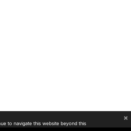
×
nue to navigate this website beyond this