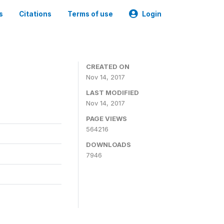
s
Citations
Terms of use
Login
CREATED ON
Nov 14, 2017
LAST MODIFIED
Nov 14, 2017
PAGE VIEWS
564216
DOWNLOADS
7946