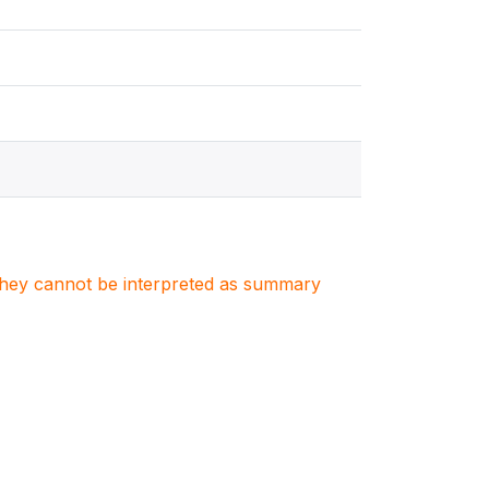
. They cannot be interpreted as summary