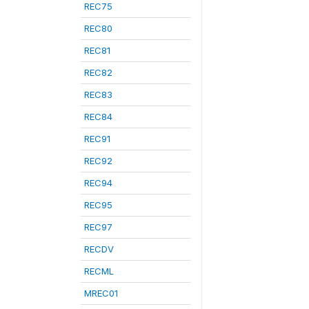
REC75
REC80
REC81
REC82
REC83
REC84
REC91
REC92
REC94
REC95
REC97
RECDV
RECML
MREC01