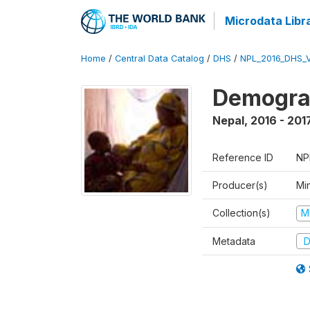
Microdata Libr
Home
/
Central Data Catalog
/
DHS
/
NPL_2016_DHS_
Demograp
Nepal
,
2016 - 201
Reference ID
NP
Producer(s)
Mi
Collection(s)
M
Metadata
D