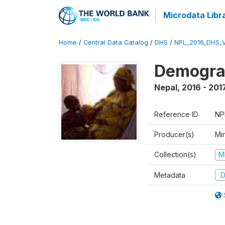
Microdata Libr
Home
/
Central Data Catalog
/
DHS
/
NPL_2016_DHS_
Demograp
Nepal
,
2016 - 201
Reference ID
NP
Producer(s)
Mi
Collection(s)
M
Metadata
D