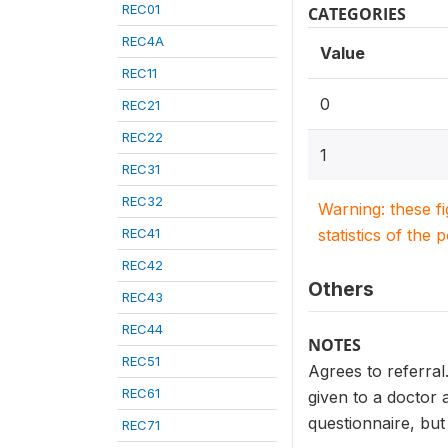
REC01
CATEGORIES
REC4A
Value
REC11
0
REC21
REC22
1
REC31
REC32
Warning: these f
REC41
statistics of the 
REC42
Others
REC43
REC44
NOTES
REC51
Agrees to referral
REC61
given to a doctor a
questionnaire, but
REC71