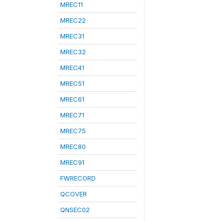
MREC11
MREC22
MREC31
MREC32
MREC41
MREC51
MREC61
MREC71
MREC75
MREC80
MREC91
FWRECORD
QCOVER
QNSEC02