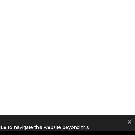
×
nue to navigate this website beyond this