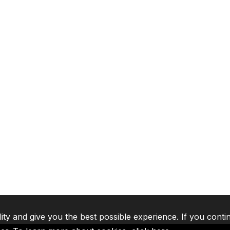
lity and give you the best possible experience. If you conti