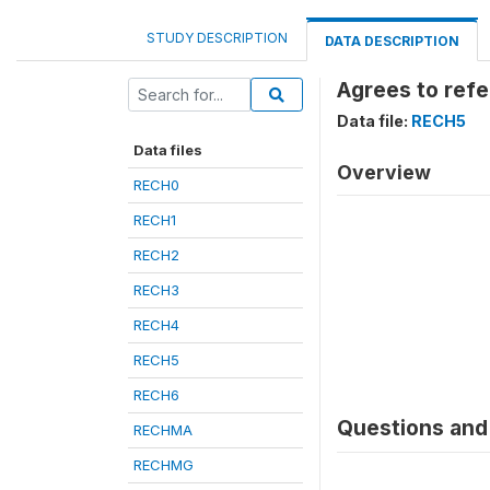
STUDY DESCRIPTION
DATA DESCRIPTION
Agrees to refe
Data file:
RECH5
Data files
Overview
RECH0
RECH1
RECH2
RECH3
RECH4
RECH5
RECH6
Questions and 
RECHMA
RECHMG