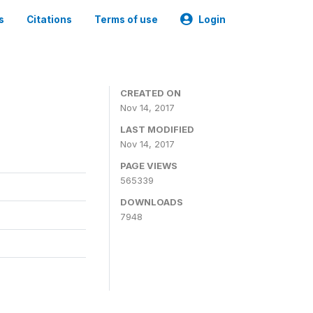
s
Citations
Terms of use
Login
CREATED ON
Nov 14, 2017
LAST MODIFIED
Nov 14, 2017
PAGE VIEWS
565339
DOWNLOADS
7948