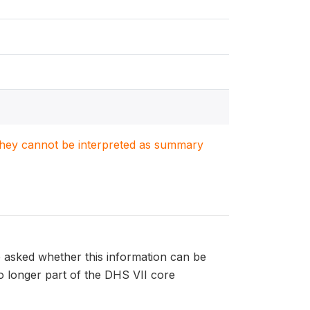
. They cannot be interpreted as summary
e asked whether this information can be
 no longer part of the DHS VII core