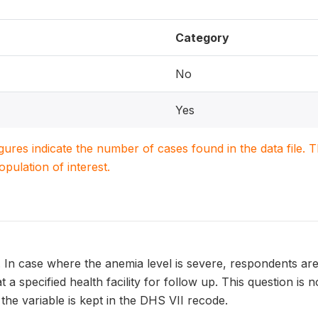
Category
No
Yes
igures indicate the number of cases found in the data file
population of interest.
. In case where the anemia level is severe, respondents ar
t a specified health facility for follow up. This question is
 the variable is kept in the DHS VII recode.