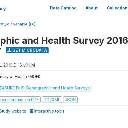
ary
Data Catalog
About
Collection
V01_M
/
variable [F6]
hic and Health Survey 2016
7
GET MICRODATA
L_2016_DHS_v01_M
nistry of Health (MOH)
EASURE DHS: Demographic and Health Surveys
ocumentation in PDF
DDI/XML
JSON
Study website
Interactive tools