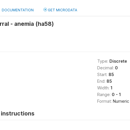
DOCUMENTATION
GET MICRODATA
rral - anemia (ha58)
Type:
Discrete
Decimal:
0
Start:
85
End:
85
Width:
1
Range:
0 - 1
Format:
Numeric
instructions