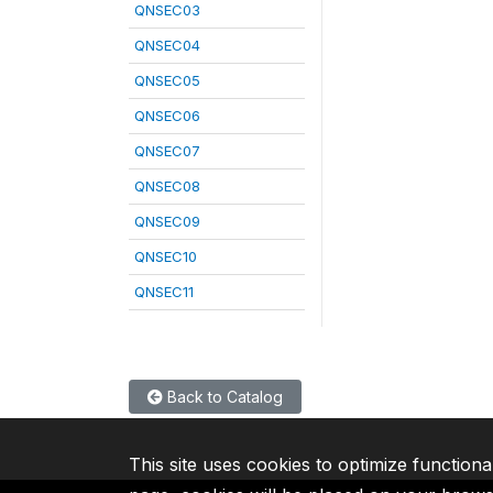
QNSEC03
QNSEC04
QNSEC05
QNSEC06
QNSEC07
QNSEC08
QNSEC09
QNSEC10
QNSEC11
Back to Catalog
This site uses cookies to optimize functiona