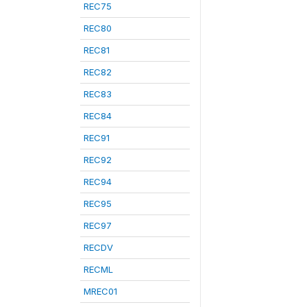
REC75
REC80
REC81
REC82
REC83
REC84
REC91
REC92
REC94
REC95
REC97
RECDV
RECML
MREC01