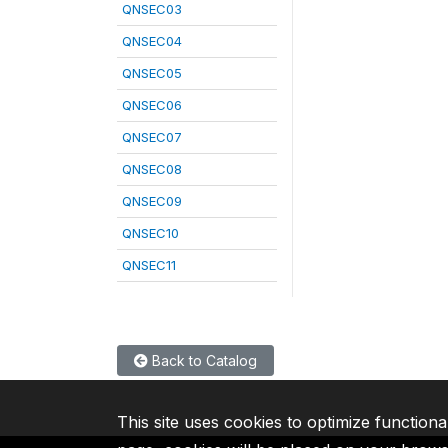
QNSEC03
QNSEC04
QNSEC05
QNSEC06
QNSEC07
QNSEC08
QNSEC09
QNSEC10
QNSEC11
Back to Catalog
This site uses cookies to optimize functiona