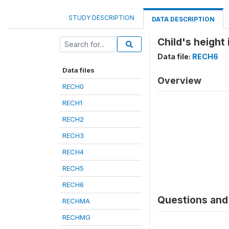
STUDY DESCRIPTION
DATA DESCRIPTION
Child's height
Data file:
RECH6
Data files
Overview
RECH0
RECH1
RECH2
RECH3
RECH4
RECH5
RECH6
Questions and 
RECHMA
RECHMG