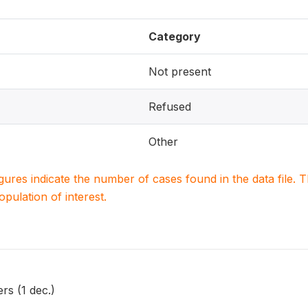
Category
Not present
Refused
Other
igures indicate the number of cases found in the data file
population of interest.
rs (1 dec.)