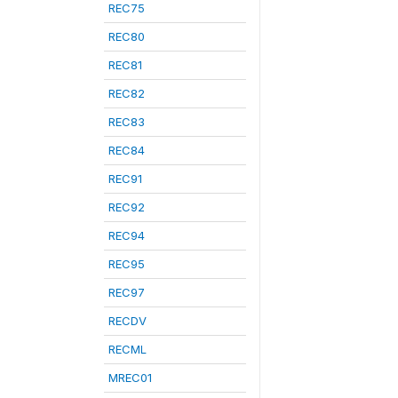
REC75
REC80
REC81
REC82
REC83
REC84
REC91
REC92
REC94
REC95
REC97
RECDV
RECML
MREC01