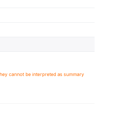
. They cannot be interpreted as summary