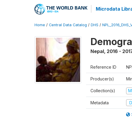
Microdata Libr
Home
/
Central Data Catalog
/
DHS
/
NPL_2016_DHS_
Demograp
Nepal
,
2016 - 201
Reference ID
NP
Producer(s)
Mi
Collection(s)
M
Metadata
D