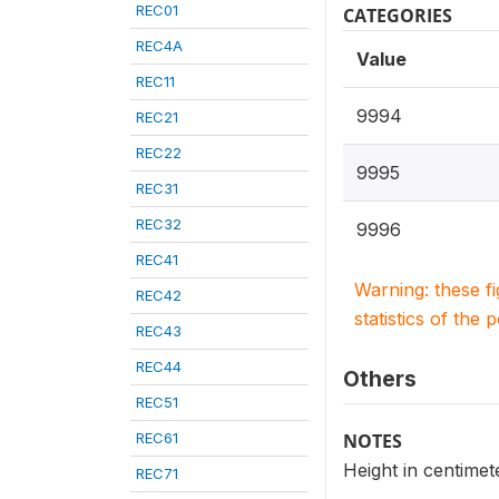
REC01
CATEGORIES
REC4A
Value
REC11
9994
REC21
REC22
9995
REC31
REC32
9996
REC41
Warning: these f
REC42
statistics of the 
REC43
REC44
Others
REC51
REC61
NOTES
Height in centimete
REC71