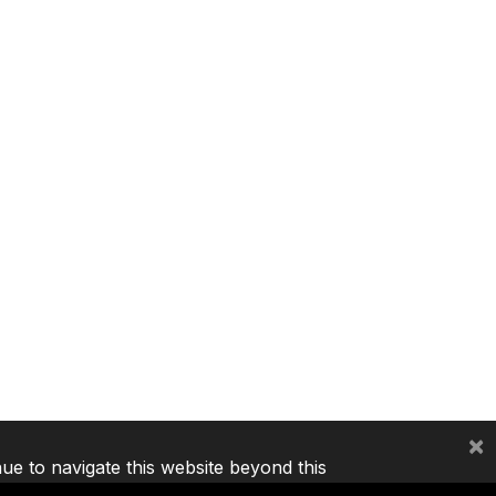
×
nue to navigate this website beyond this