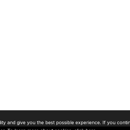
lity and give you the best possible experience. If you conti