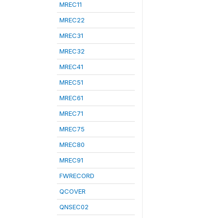
MREC11
MREC22
MREC31
MREC32
MREC41
MREC51
MREC61
MREC71
MREC75
MREC80
MREC91
FWRECORD
QCOVER
QNSEC02