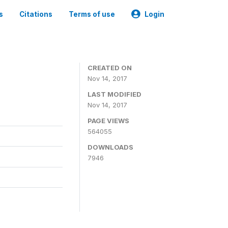
s
Citations
Terms of use
Login
CREATED ON
Nov 14, 2017
LAST MODIFIED
Nov 14, 2017
PAGE VIEWS
564055
DOWNLOADS
7946