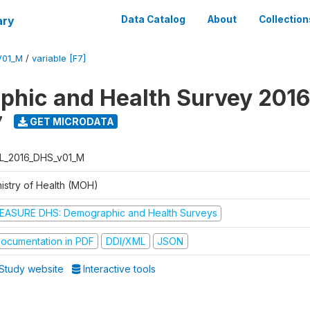
ary
Data Catalog
About
Collection
V01_M
/
variable [F7]
hic and Health Survey 2016
7
GET MICRODATA
L_2016_DHS_v01_M
nistry of Health (MOH)
EASURE DHS: Demographic and Health Surveys
ocumentation in PDF
DDI/XML
JSON
Study website
Interactive tools