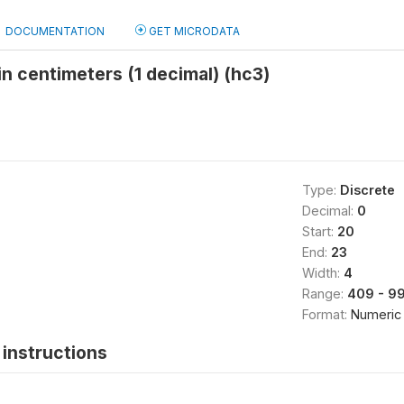
DOCUMENTATION
GET MICRODATA
 in centimeters (1 decimal) (hc3)
Type:
Discrete
Decimal:
0
Start:
20
End:
23
Width:
4
Range:
409 - 9
Format:
Numeric
instructions