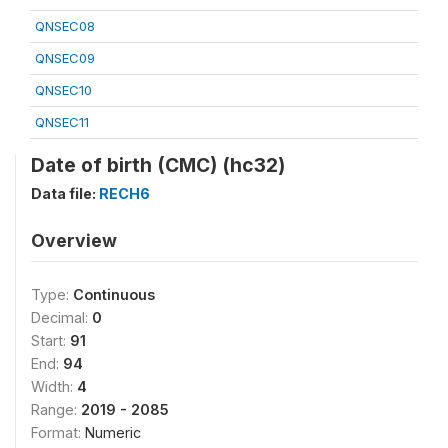
QNSEC08
QNSEC09
QNSEC10
QNSEC11
Date of birth (CMC) (hc32)
Data file:
RECH6
Overview
Type:
Continuous
Decimal:
0
Start:
91
End:
94
Width:
4
Range:
2019 - 2085
Format:
Numeric