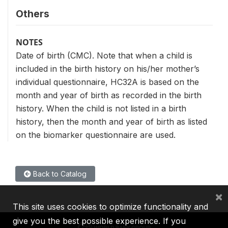
Others
NOTES
Date of birth (CMC). Note that when a child is
included in the birth history on his/her mother’s
individual questionnaire, HC32A is based on the
month and year of birth as recorded in the birth
history. When the child is not listed in a birth
history, then the month and year of birth as listed
on the biomarker questionnaire are used.
Back to Catalog
×
This site uses cookies to optimize functionality and
give you the best possible experience. If you