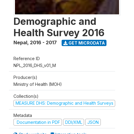
Demographic and
Health Survey 2016
Nepal
,
2016 - 2017
GET MICRODATA
Reference ID
NPL_2016_DHS_v01_M
Producer(s)
Ministry of Health (MOH)
Collection(s)
MEASURE DHS: Demographic and Health Surveys
Metadata
Documentation in PDF
DDI/XML
JSON