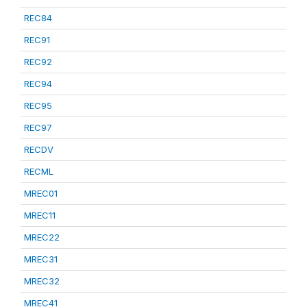
REC84
REC91
REC92
REC94
REC95
REC97
RECDV
RECML
MREC01
MREC11
MREC22
MREC31
MREC32
MREC41