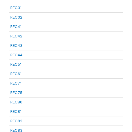
REC31
REC32
REC41
REC42
REC43
REC44
REC51
REC61
REC71
REC75
REC80
REC81
REC82
REC83