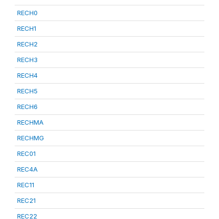
RECH0
RECH1
RECH2
RECH3
RECH4
RECH5
RECH6
RECHMA
RECHMG
REC01
REC4A
REC11
REC21
REC22