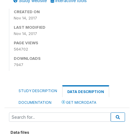
Study website
Interactive tools
CREATED ON
Nov 14, 2017
LAST MODIFIED
Nov 14, 2017
PAGE VIEWS
564702
DOWNLOADS
7947
STUDY DESCRIPTION
DATA DESCRIPTION
DOCUMENTATION
GET MICRODATA
Data files