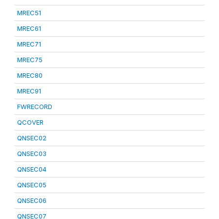
MREC51
MREC61
MREC71
MREC75
MREC80
MREC91
FWRECORD
QCOVER
QNSEC02
QNSEC03
QNSEC04
QNSEC05
QNSEC06
QNSEC07