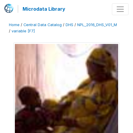
Microdata Library
Home
/
Central Data Catalog
/
DHS
/
NPL_2016_DHS_V01_M
/
variable [F7]