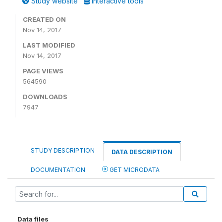
Study website
Interactive tools
CREATED ON
Nov 14, 2017
LAST MODIFIED
Nov 14, 2017
PAGE VIEWS
564590
DOWNLOADS
7947
STUDY DESCRIPTION
DATA DESCRIPTION
DOCUMENTATION
GET MICRODATA
Data files