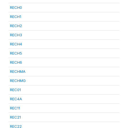
RECH0
RECH1
RECH2
RECH3
RECH4
RECH5
RECH6
RECHMA
RECHMG
REC01
REC4A
REC11
REC21
REC22