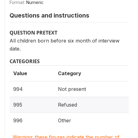
Format:
Numeric
Questions and instructions
QUESTION PRETEXT
All children born before six month of interview
date.
CATEGORIES
Value
Category
994
Not present
995
Refused
996
Other
Warning: these figures indicate the number of