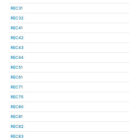
REC31
REC32
REC41
REC42
REC43
REC44
REC51
REC61
REC71
REC75
REC80
REC81
REC82
REC83