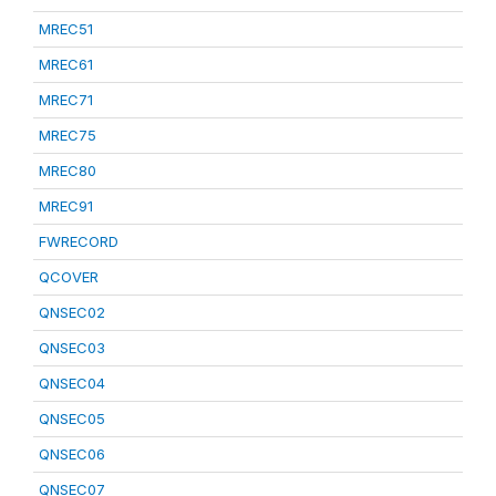
MREC51
MREC61
MREC71
MREC75
MREC80
MREC91
FWRECORD
QCOVER
QNSEC02
QNSEC03
QNSEC04
QNSEC05
QNSEC06
QNSEC07