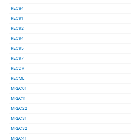
REC84
REC91
REC92
REC94
REC95
REC97
RECDV
RECML
MREC01
MREC11
MREC22
MREC31
MREC32
MREC41