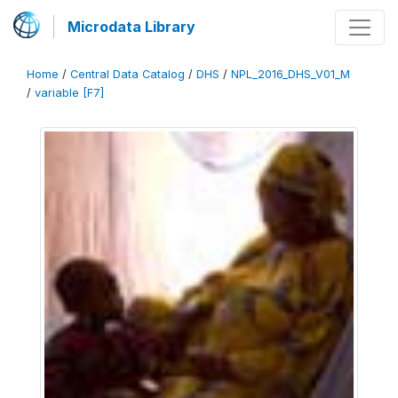
Microdata Library
Home
/
Central Data Catalog
/
DHS
/
NPL_2016_DHS_V01_M
/
variable [F7]