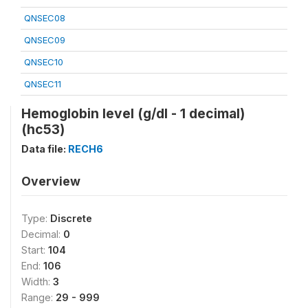
QNSEC08
QNSEC09
QNSEC10
QNSEC11
Hemoglobin level (g/dl - 1 decimal)
(hc53)
Data file:
RECH6
Overview
Type:
Discrete
Decimal:
0
Start:
104
End:
106
Width:
3
Range:
29 - 999