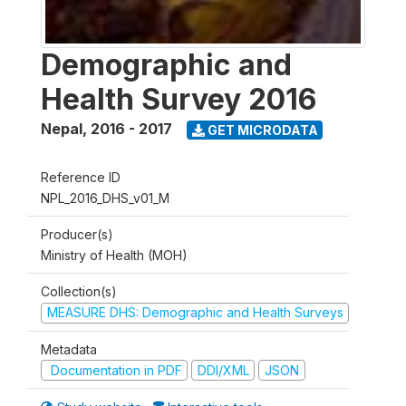
Demographic and
Health Survey 2016
Nepal
,
2016 - 2017
GET MICRODATA
Reference ID
NPL_2016_DHS_v01_M
Producer(s)
Ministry of Health (MOH)
Collection(s)
MEASURE DHS: Demographic and Health Surveys
Metadata
Documentation in PDF
DDI/XML
JSON