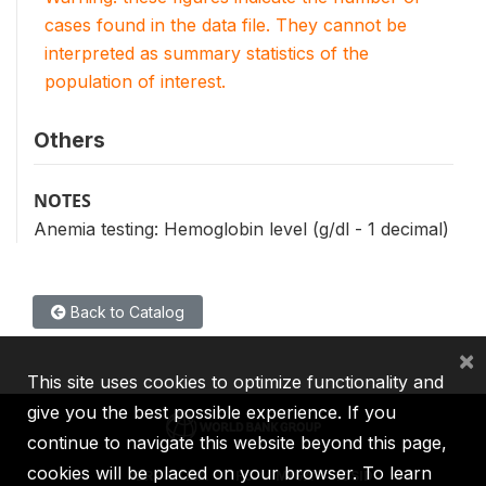
cases found in the data file. They cannot be
interpreted as summary statistics of the
population of interest.
Others
NOTES
Anemia testing: Hemoglobin level (g/dl - 1 decimal)
Back to Catalog
×
This site uses cookies to optimize functionality and
give you the best possible experience. If you
continue to navigate this website beyond this page,
cookies will be placed on your browser. To learn
IBRD
IDA
IFC
MIGA
ICSID