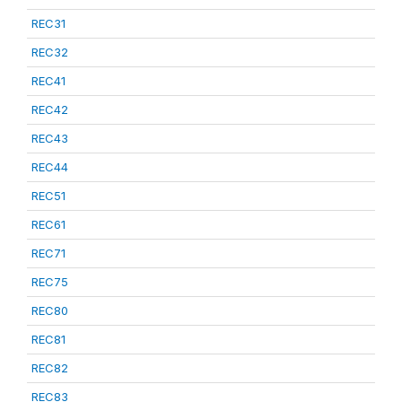
REC31
REC32
REC41
REC42
REC43
REC44
REC51
REC61
REC71
REC75
REC80
REC81
REC82
REC83