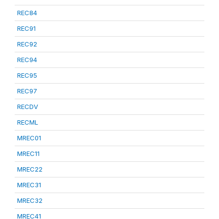
REC84
REC91
REC92
REC94
REC95
REC97
RECDV
RECML
MREC01
MREC11
MREC22
MREC31
MREC32
MREC41