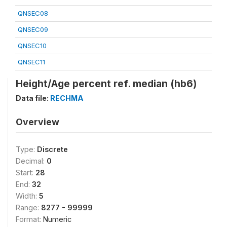
QNSEC08
QNSEC09
QNSEC10
QNSEC11
Height/Age percent ref. median (hb6)
Data file:
RECHMA
Overview
Type:
Discrete
Decimal:
0
Start:
28
End:
32
Width:
5
Range:
8277 - 99999
Format:
Numeric