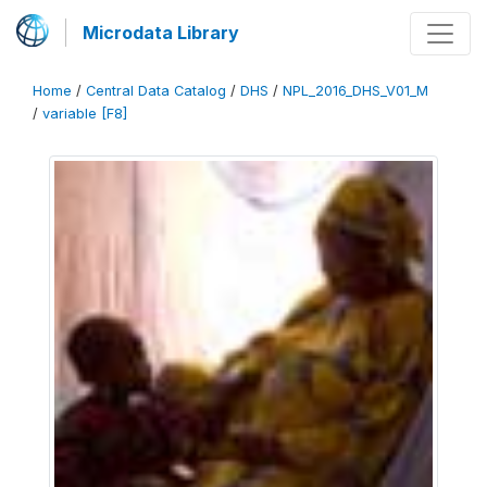
Microdata Library
Home
/
Central Data Catalog
/
DHS
/
NPL_2016_DHS_V01_M
/
variable [F8]