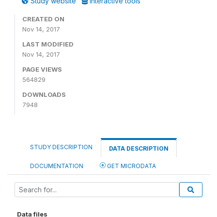
Study website
Interactive tools
CREATED ON
Nov 14, 2017
LAST MODIFIED
Nov 14, 2017
PAGE VIEWS
564829
DOWNLOADS
7948
STUDY DESCRIPTION
DATA DESCRIPTION
DOCUMENTATION
GET MICRODATA
Data files