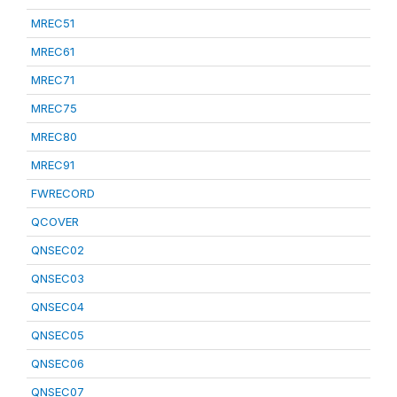
MREC51
MREC61
MREC71
MREC75
MREC80
MREC91
FWRECORD
QCOVER
QNSEC02
QNSEC03
QNSEC04
QNSEC05
QNSEC06
QNSEC07