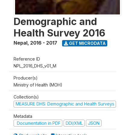
Demographic and
Health Survey 2016
Nepal
,
2016 - 2017
GET MICRODATA
Reference ID
NPL_2016_DHS_v01_M
Producer(s)
Ministry of Health (MOH)
Collection(s)
MEASURE DHS: Demographic and Health Surveys
Metadata
Documentation in PDF
DDI/XML
JSON