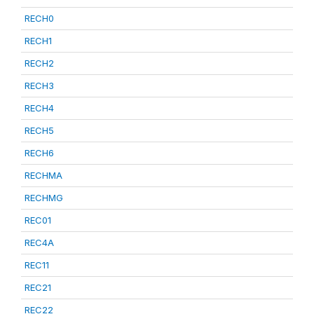
RECH0
RECH1
RECH2
RECH3
RECH4
RECH5
RECH6
RECHMA
RECHMG
REC01
REC4A
REC11
REC21
REC22