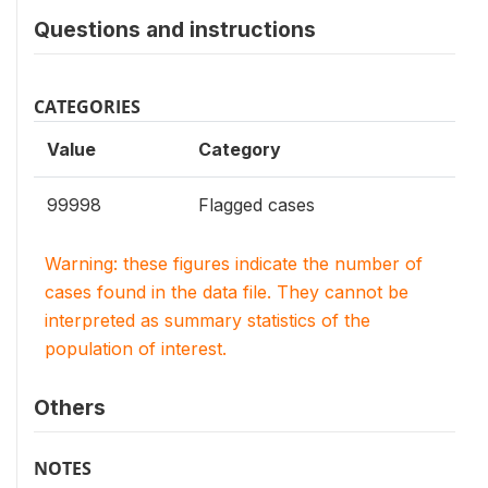
Questions and instructions
CATEGORIES
Value
Category
99998
Flagged cases
Warning: these figures indicate the number of
cases found in the data file. They cannot be
interpreted as summary statistics of the
population of interest.
Others
NOTES