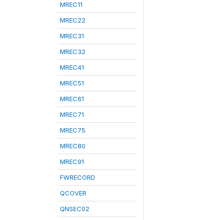
MREC11
MREC22
MREC31
MREC32
MREC41
MREC51
MREC61
MREC71
MREC75
MREC80
MREC91
FWRECORD
QCOVER
QNSEC02