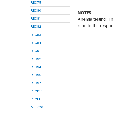
REC75
REC80
NOTES
REC81
Anemia testing: T
read to the respon
REC82
REC83
REC84
REC91
REC92
REC94
REC95
REC97
RECDV
RECML
MREC01