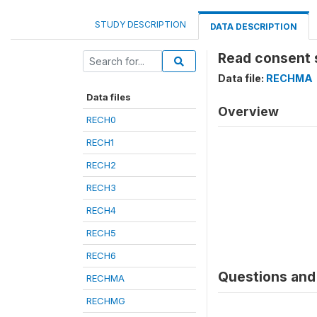
STUDY DESCRIPTION
DATA DESCRIPTION
Read consent 
Data file:
RECHMA
Data files
Overview
RECH0
RECH1
RECH2
RECH3
RECH4
RECH5
RECH6
Questions and 
RECHMA
RECHMG