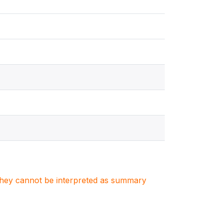
. They cannot be interpreted as summary