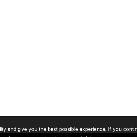
lity and give you the best possible experience. If you conti