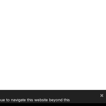
×
nue to navigate this website beyond this