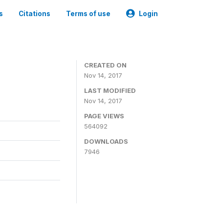
s
Citations
Terms of use
Login
CREATED ON
Nov 14, 2017
LAST MODIFIED
Nov 14, 2017
PAGE VIEWS
564092
DOWNLOADS
7946