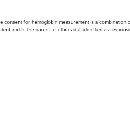
he consent for hemoglobin measurement is a combination o
dent and to the parent or other adult identified as respons