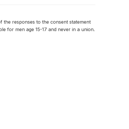
f the responses to the consent statement
ible for men age 15-17 and never in a union.