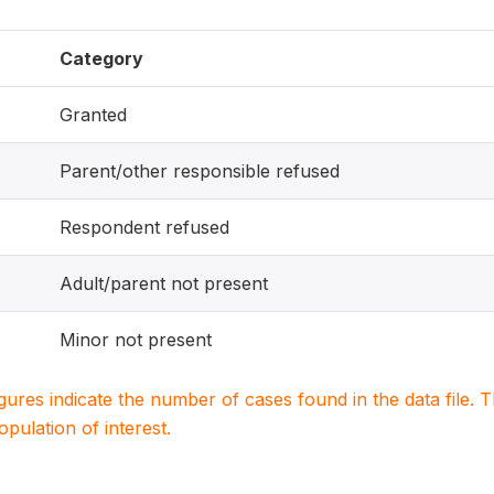
Category
Granted
Parent/other responsible refused
Respondent refused
Adult/parent not present
Minor not present
igures indicate the number of cases found in the data file
population of interest.