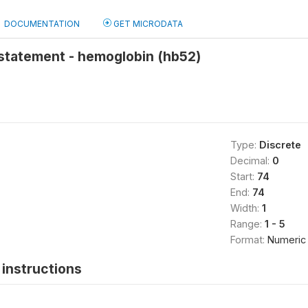
DOCUMENTATION
GET MICRODATA
statement - hemoglobin (hb52)
Type:
Discrete
Decimal:
0
Start:
74
End:
74
Width:
1
Range:
1 - 5
Format:
Numeric
instructions