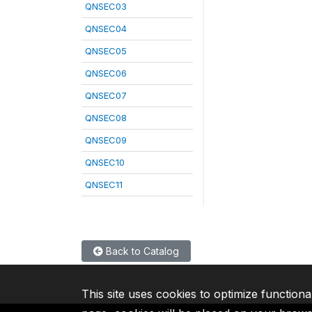
QNSEC03
QNSEC04
QNSEC05
QNSEC06
QNSEC07
QNSEC08
QNSEC09
QNSEC10
QNSEC11
Back to Catalog
This site uses cookies to optimize functiona