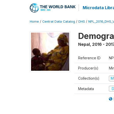
Microdata Libr
Home
/
Central Data Catalog
/
DHS
/
NPL_2016_DHS_
Demograp
Nepal
,
2016 - 201
Reference ID
NP
Producer(s)
Mi
Collection(s)
M
Metadata
D