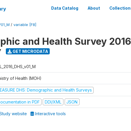
ary
Data Catalog
About
Collection
V01_M
/
variable [F8]
hic and Health Survey 2016
7
GET MICRODATA
L_2016_DHS_v01_M
nistry of Health (MOH)
EASURE DHS: Demographic and Health Surveys
ocumentation in PDF
DDI/XML
JSON
Study website
Interactive tools