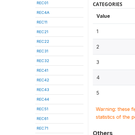
REC01
CATEGORIES
REC4A
Value
REC11
1
REC21
REC22
2
REC31
REC32
3
REC41
4
REC42
REC43
5
REC44
Warning: these f
REC51
statistics of the 
REC61
REC71
Others