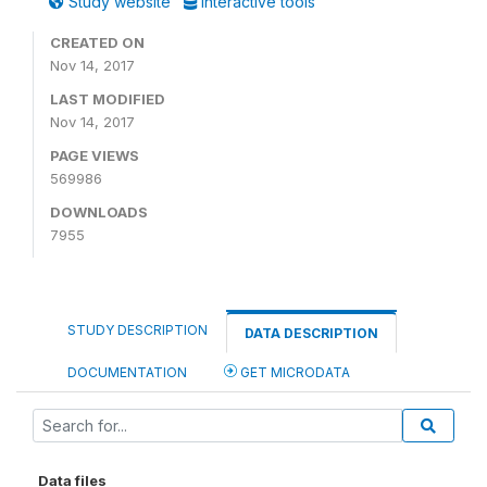
Study website
Interactive tools
CREATED ON
Nov 14, 2017
LAST MODIFIED
Nov 14, 2017
PAGE VIEWS
569986
DOWNLOADS
7955
STUDY DESCRIPTION
DATA DESCRIPTION
DOCUMENTATION
GET MICRODATA
Data files