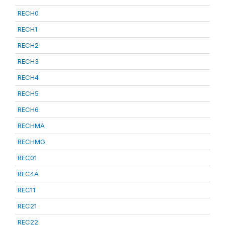
RECH0
RECH1
RECH2
RECH3
RECH4
RECH5
RECH6
RECHMA
RECHMG
REC01
REC4A
REC11
REC21
REC22