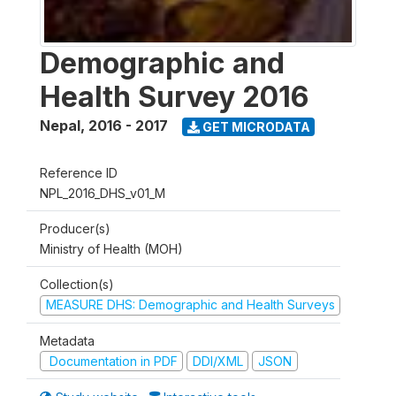
Demographic and
Health Survey 2016
Nepal
,
2016 - 2017
GET MICRODATA
Reference ID
NPL_2016_DHS_v01_M
Producer(s)
Ministry of Health (MOH)
Collection(s)
MEASURE DHS: Demographic and Health Surveys
Metadata
Documentation in PDF
DDI/XML
JSON