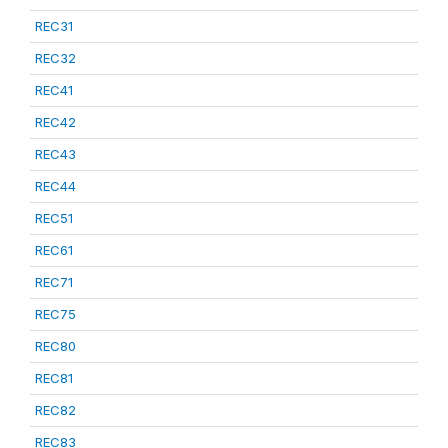
REC31
REC32
REC41
REC42
REC43
REC44
REC51
REC61
REC71
REC75
REC80
REC81
REC82
REC83