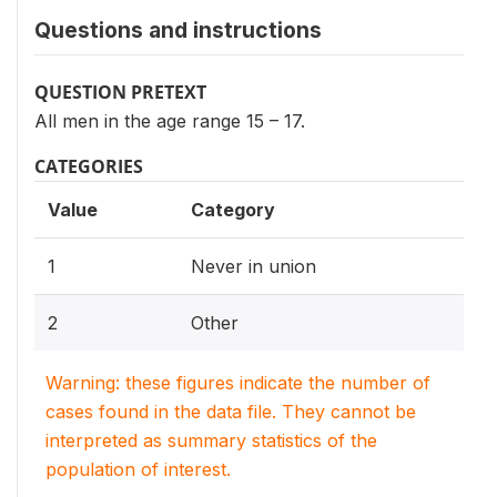
Questions and instructions
QUESTION PRETEXT
All men in the age range 15 – 17.
CATEGORIES
Value
Category
1
Never in union
2
Other
Warning: these figures indicate the number of
cases found in the data file. They cannot be
interpreted as summary statistics of the
population of interest.