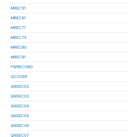
MREC51
MREC61
MREC71
MREC75
MREC80
MREC91
FWRECORD
QCOVER
QNSEC02
QNSEC03
QNSEC04
QNSEC05
QNSEC06
QNSEC07