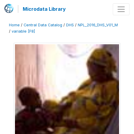
Microdata Library
Home
/
Central Data Catalog
/
DHS
/
NPL_2016_DHS_V01_M
/
variable [F8]