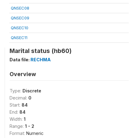
QNSEC08
QNSEC09
QNSEC10
QNSEC11
Marital status (hb60)
Data file:
RECHMA
Overview
Type:
Discrete
Decimal:
0
Start:
84
End:
84
Width:
1
Range:
1 - 2
Format:
Numeric