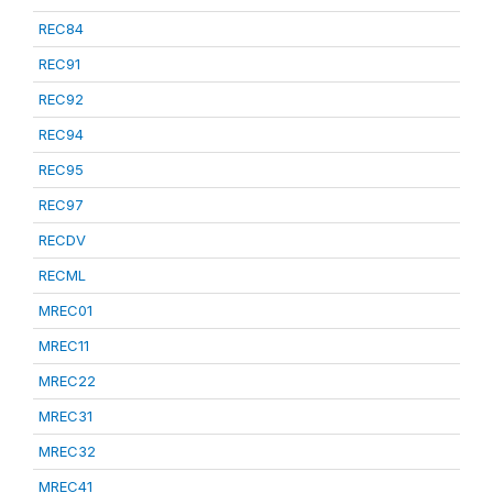
REC84
REC91
REC92
REC94
REC95
REC97
RECDV
RECML
MREC01
MREC11
MREC22
MREC31
MREC32
MREC41