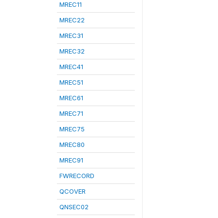
MREC11
MREC22
MREC31
MREC32
MREC41
MREC51
MREC61
MREC71
MREC75
MREC80
MREC91
FWRECORD
QCOVER
QNSEC02