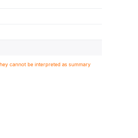
. They cannot be interpreted as summary