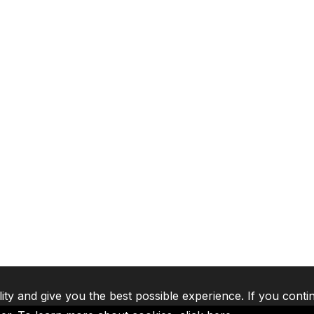
lity and give you the best possible experience. If you conti