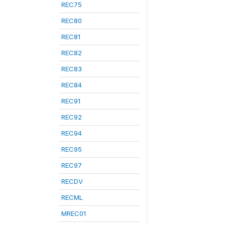
REC75
REC80
REC81
REC82
REC83
REC84
REC91
REC92
REC94
REC95
REC97
RECDV
RECML
MREC01