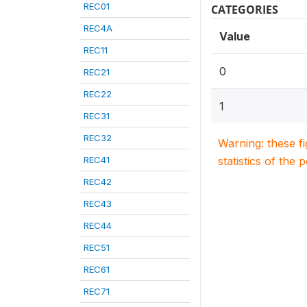
REC01
CATEGORIES
REC4A
Value
REC11
0
REC21
REC22
1
REC31
REC32
Warning: these f
REC41
statistics of the 
REC42
REC43
REC44
REC51
REC61
REC71