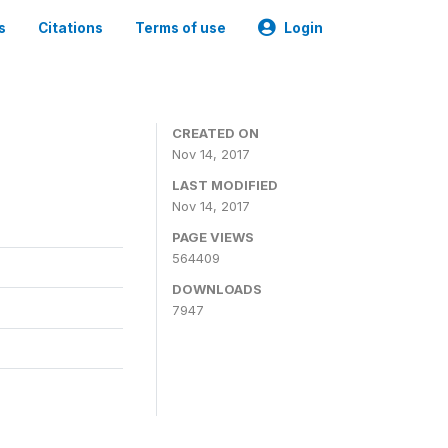
s
Citations
Terms of use
Login
CREATED ON
Nov 14, 2017
LAST MODIFIED
Nov 14, 2017
PAGE VIEWS
564409
DOWNLOADS
7947