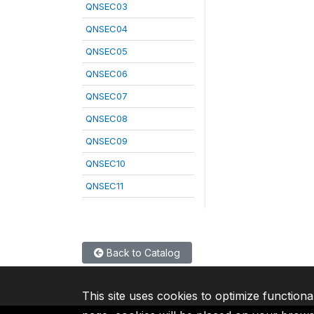
QNSEC03
QNSEC04
QNSEC05
QNSEC06
QNSEC07
QNSEC08
QNSEC09
QNSEC10
QNSEC11
Back to Catalog
This site uses cookies to optimize functiona