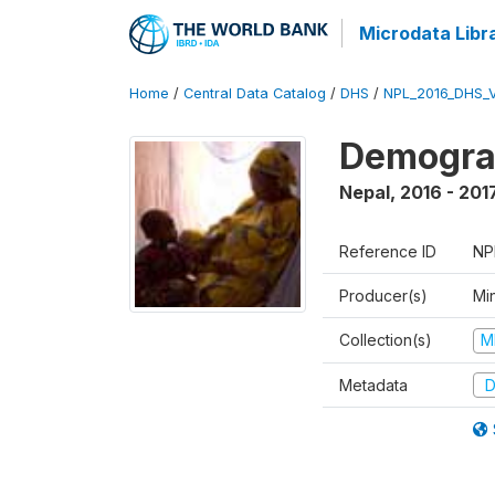
Microdata Libr
Home
/
Central Data Catalog
/
DHS
/
NPL_2016_DHS_
Demograp
Nepal
,
2016 - 201
Reference ID
NP
Producer(s)
Mi
Collection(s)
M
Metadata
D