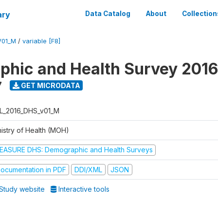
ary
Data Catalog
About
Collection
V01_M
/
variable [F8]
hic and Health Survey 2016
7
GET MICRODATA
L_2016_DHS_v01_M
nistry of Health (MOH)
EASURE DHS: Demographic and Health Surveys
ocumentation in PDF
DDI/XML
JSON
Study website
Interactive tools