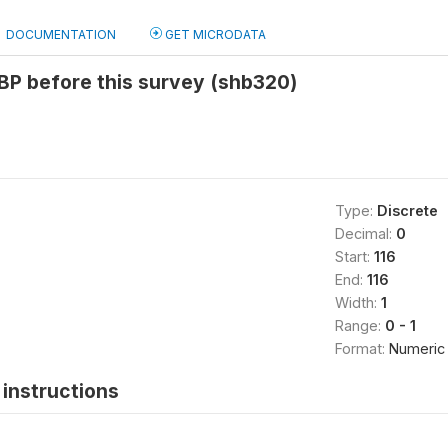
DOCUMENTATION
GET MICRODATA
BP before this survey (shb320)
Type:
Discrete
Decimal:
0
Start:
116
End:
116
Width:
1
Range:
0 - 1
Format:
Numeric
instructions