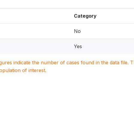
Category
No
Yes
igures indicate the number of cases found in the data file
population of interest.