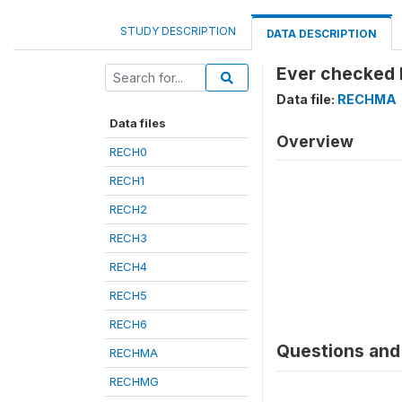
STUDY DESCRIPTION
DATA DESCRIPTION
Ever checked 
Data file:
RECHMA
Data files
Overview
RECH0
RECH1
RECH2
RECH3
RECH4
RECH5
RECH6
Questions and 
RECHMA
RECHMG