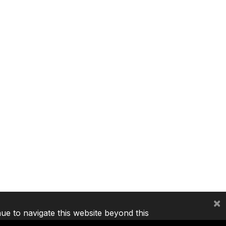
×
nue to navigate this website beyond this