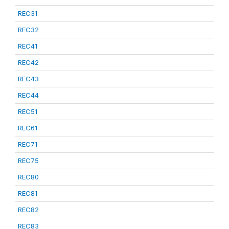
REC31
REC32
REC41
REC42
REC43
REC44
REC51
REC61
REC71
REC75
REC80
REC81
REC82
REC83