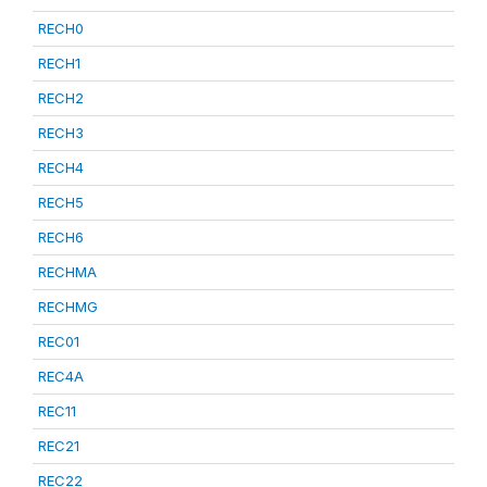
RECH0
RECH1
RECH2
RECH3
RECH4
RECH5
RECH6
RECHMA
RECHMG
REC01
REC4A
REC11
REC21
REC22