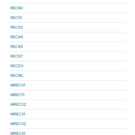
REC84
REC91
REC92
REC94
REC95
REC97
RECDV
RECML
MREC01
MREC11
MREC22
MREC31
MREC32
MREC41