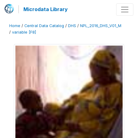
Microdata Library
Home
/
Central Data Catalog
/
DHS
/
NPL_2016_DHS_V01_M
/
variable [F8]