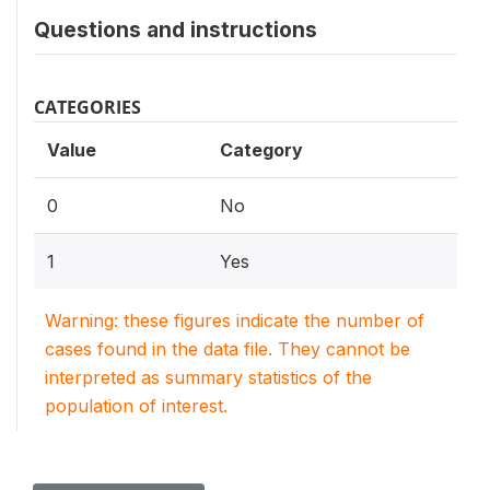
Questions and instructions
CATEGORIES
Value
Category
0
No
1
Yes
Warning: these figures indicate the number of
cases found in the data file. They cannot be
interpreted as summary statistics of the
population of interest.