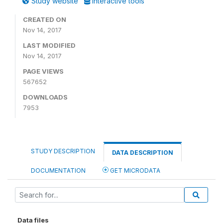
Study website
Interactive tools
CREATED ON
Nov 14, 2017
LAST MODIFIED
Nov 14, 2017
PAGE VIEWS
567652
DOWNLOADS
7953
STUDY DESCRIPTION
DATA DESCRIPTION
DOCUMENTATION
GET MICRODATA
Data files