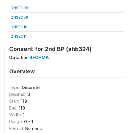
QNSEC08
QNSEC09
QNSEC10
QNSEC11
Consent for 2nd BP (shb324)
Data file:
RECHMA
Overview
Type:
Discrete
Decimal:
0
Start:
119
End:
119
Width:
1
Range:
0 - 1
Format:
Numeric