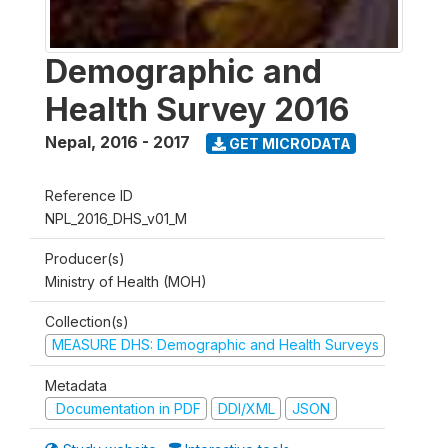
Demographic and
Health Survey 2016
Nepal
,
2016 - 2017
GET MICRODATA
Reference ID
NPL_2016_DHS_v01_M
Producer(s)
Ministry of Health (MOH)
Collection(s)
MEASURE DHS: Demographic and Health Surveys
Metadata
Documentation in PDF
DDI/XML
JSON