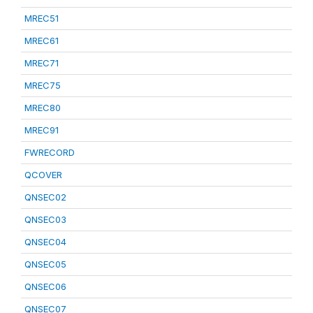
MREC51
MREC61
MREC71
MREC75
MREC80
MREC91
FWRECORD
QCOVER
QNSEC02
QNSEC03
QNSEC04
QNSEC05
QNSEC06
QNSEC07