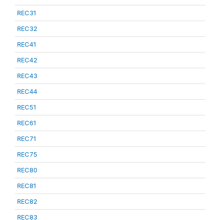
REC31
REC32
REC41
REC42
REC43
REC44
REC51
REC61
REC71
REC75
REC80
REC81
REC82
REC83