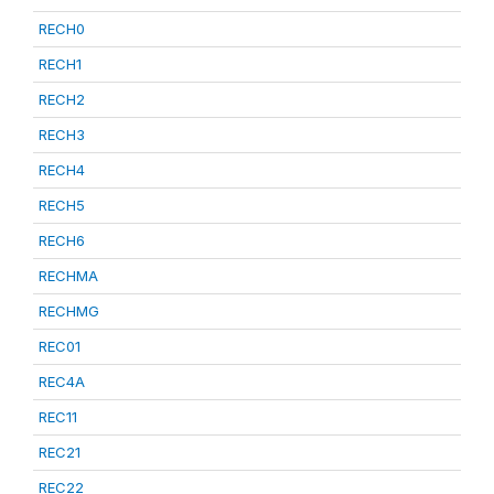
RECH0
RECH1
RECH2
RECH3
RECH4
RECH5
RECH6
RECHMA
RECHMG
REC01
REC4A
REC11
REC21
REC22