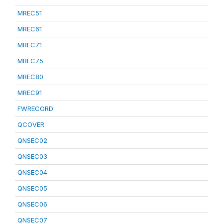
MREC51
MREC61
MREC71
MREC75
MREC80
MREC91
FWRECORD
QCOVER
QNSEC02
QNSEC03
QNSEC04
QNSEC05
QNSEC06
QNSEC07