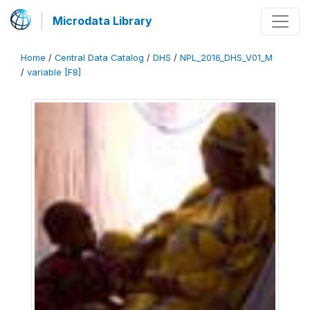
Microdata Library
Home
/
Central Data Catalog
/
DHS
/
NPL_2016_DHS_V01_M
/
variable [F8]