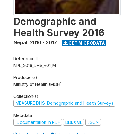
Demographic and
Health Survey 2016
Nepal
,
2016 - 2017
GET MICRODATA
Reference ID
NPL_2016_DHS_v01_M
Producer(s)
Ministry of Health (MOH)
Collection(s)
MEASURE DHS: Demographic and Health Surveys
Metadata
Documentation in PDF
DDI/XML
JSON