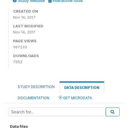
Study website
Interactive tools
CREATED ON
Nov 14, 2017
LAST MODIFIED
Nov 14, 2017
PAGE VIEWS
567233
DOWNLOADS
7952
STUDY DESCRIPTION
DATA DESCRIPTION
DOCUMENTATION
GET MICRODATA
Data files