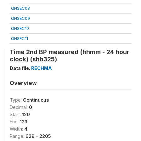
QNSEC08
QNSEC09
QNSEC10
QNSEC11
Time 2nd BP measured (hhmm - 24 hour
clock) (shb325)
Data file:
RECHMA
Overview
Type:
Continuous
Decimal:
0
Start:
120
End:
123
Width:
4
Range:
629 - 2205