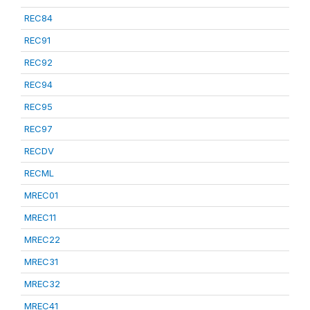
REC84
REC91
REC92
REC94
REC95
REC97
RECDV
RECML
MREC01
MREC11
MREC22
MREC31
MREC32
MREC41