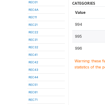
REC01
CATEGORIES
REC4A
Value
REC11
994
REC21
REC22
995
REC31
REC32
996
REC41
Warning: these f
REC42
statistics of the 
REC43
REC44
REC51
REC61
REC71