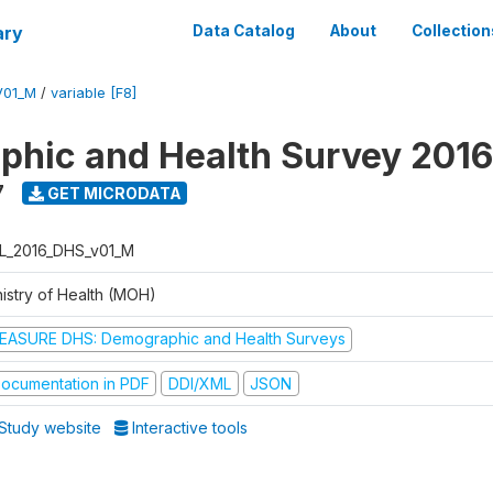
ary
Data Catalog
About
Collection
V01_M
/
variable [F8]
hic and Health Survey 2016
7
GET MICRODATA
L_2016_DHS_v01_M
nistry of Health (MOH)
EASURE DHS: Demographic and Health Surveys
ocumentation in PDF
DDI/XML
JSON
Study website
Interactive tools