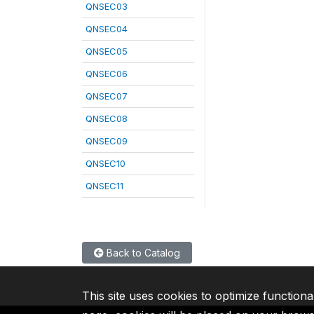
QNSEC03
QNSEC04
QNSEC05
QNSEC06
QNSEC07
QNSEC08
QNSEC09
QNSEC10
QNSEC11
Back to Catalog
This site uses cookies to optimize functiona