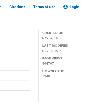
s
Citations
Terms of use
Login
CREATED ON
Nov 14, 2017
LAST MODIFIED
Nov 14, 2017
PAGE VIEWS
564797
DOWNLOADS
7948