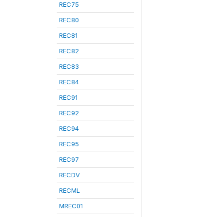
REC75
REC80
REC81
REC82
REC83
REC84
REC91
REC92
REC94
REC95
REC97
RECDV
RECML
MREC01