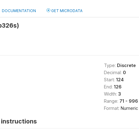
DOCUMENTATION
GET MICRODATA
hb326s)
Type:
Discrete
Decimal:
0
Start:
124
End:
126
Width:
3
Range:
71 - 996
Format:
Numeric
instructions