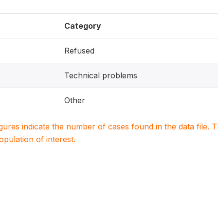
Category
Refused
Technical problems
Other
igures indicate the number of cases found in the data file
population of interest.