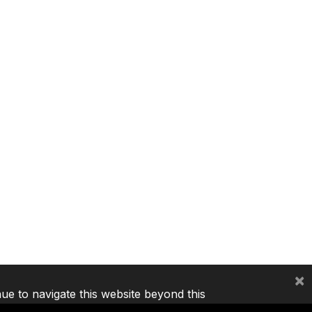
×
nue to navigate this website beyond this