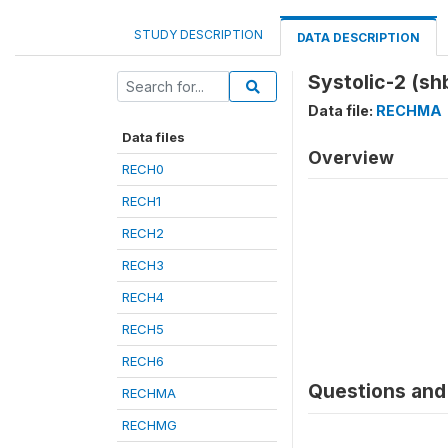
STUDY DESCRIPTION
DATA DESCRIPTION
Systolic-2 (s
Data file:
RECHMA
Data files
Overview
RECH0
RECH1
RECH2
RECH3
RECH4
RECH5
RECH6
Questions and 
RECHMA
RECHMG