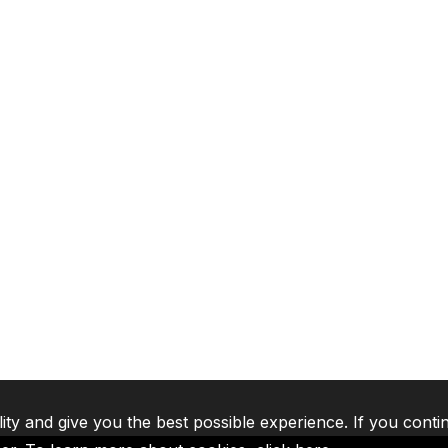
lity and give you the best possible experience. If you conti