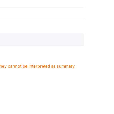
. They cannot be interpreted as summary