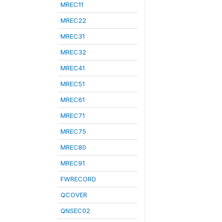
MREC11
MREC22
MREC31
MREC32
MREC41
MREC51
MREC61
MREC71
MREC75
MREC80
MREC91
FWRECORD
QCOVER
QNSEC02