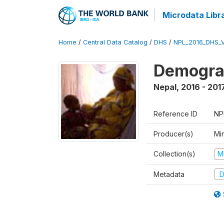
Microdata Libr
Home
/
Central Data Catalog
/
DHS
/
NPL_2016_DHS_
Demograp
Nepal
,
2016 - 201
Reference ID
NP
Producer(s)
Mi
Collection(s)
M
Metadata
D