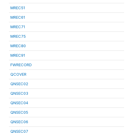
MREC51
MREC61
MREC71
MREC75
MREC80
MREC91
FWRECORD
QCOVER
QNSEC02
QNSEC03
QNSEC04
QNSEC05
QNSEC06
QNSEC07