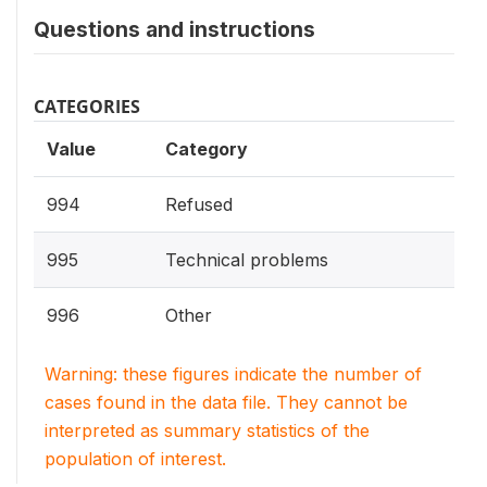
Questions and instructions
CATEGORIES
Value
Category
994
Refused
995
Technical problems
996
Other
Warning: these figures indicate the number of
cases found in the data file. They cannot be
interpreted as summary statistics of the
population of interest.