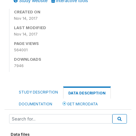
Study website
Interactive tools
CREATED ON
Nov 14, 2017
LAST MODIFIED
Nov 14, 2017
PAGE VIEWS
564001
DOWNLOADS
7946
STUDY DESCRIPTION
DATA DESCRIPTION
DOCUMENTATION
GET MICRODATA
Data files