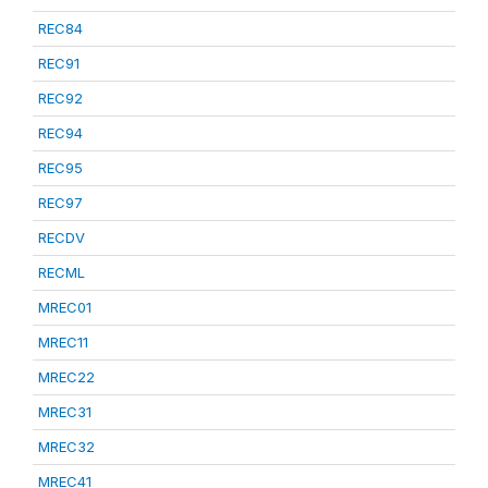
REC84
REC91
REC92
REC94
REC95
REC97
RECDV
RECML
MREC01
MREC11
MREC22
MREC31
MREC32
MREC41