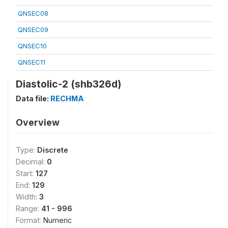
QNSEC08
QNSEC09
QNSEC10
QNSEC11
Diastolic-2 (shb326d)
Data file:
RECHMA
Overview
Type:
Discrete
Decimal:
0
Start:
127
End:
129
Width:
3
Range:
41 - 996
Format:
Numeric