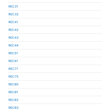
REC31
REC32
REC41
REC42
REC43
REC44
REC51
REC61
REC71
REC75
REC80
REC81
REC82
REC83