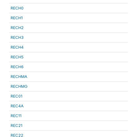
RECH0
RECH1
RECH2
RECH3
RECH4
RECH5
RECH6
RECHMA
RECHMG
REC01
REC4A
REC11
REC21
REC22