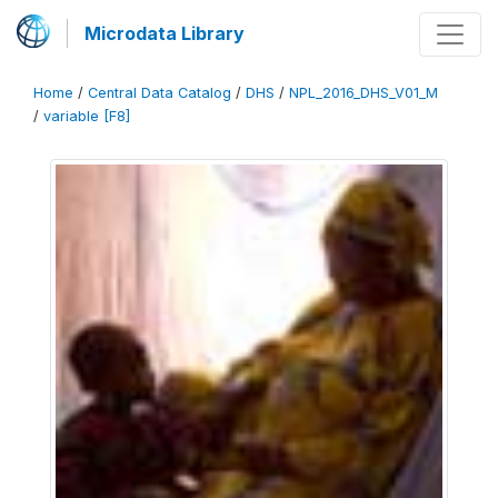
Microdata Library
Home
/
Central Data Catalog
/
DHS
/
NPL_2016_DHS_V01_M
/
variable [F8]