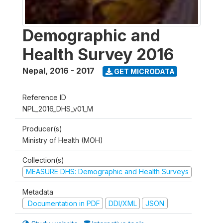
Demographic and
Health Survey 2016
Nepal
,
2016 - 2017
GET MICRODATA
Reference ID
NPL_2016_DHS_v01_M
Producer(s)
Ministry of Health (MOH)
Collection(s)
MEASURE DHS: Demographic and Health Surveys
Metadata
Documentation in PDF
DDI/XML
JSON